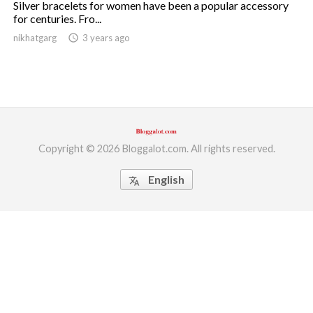
Silver bracelets for women have been a popular accessory
for centuries. Fro...
ed.
nikhatgarg
access_time
3 years ago
Copyright © 2026 Bloggalot.com. All rights reserved.
English
translate