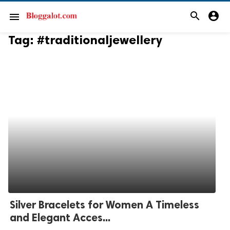
search
account_circle
menu
Tag:
#traditionaljewellery
Silver Bracelets for Women A Timeless
and Elegant Acces...