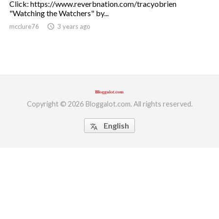
Click: https://www.reverbnation.com/tracyobrien
"Watching the Watchers" by...
ed.
mcclure76
access_time
3 years ago
Copyright © 2026 Bloggalot.com. All rights reserved.
English
translate