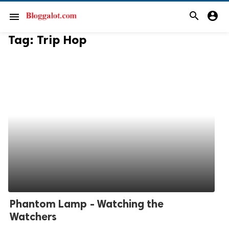
search
account_circle
menu
Tag:
Trip Hop
Phantom Lamp - Watching the
Watchers