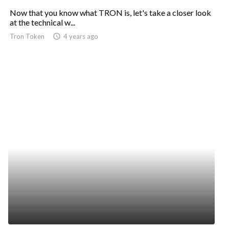
Now that you know what TRON is, let's take a closer look
at the technical w...
Tron Token
access_time
4 years ago