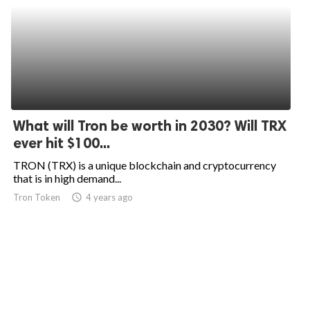
What will Tron be worth in 2030? Will TRX
ever hit $100...
TRON (TRX) is a unique blockchain and cryptocurrency
that is in high demand...
Tron Token
access_time
4 years ago