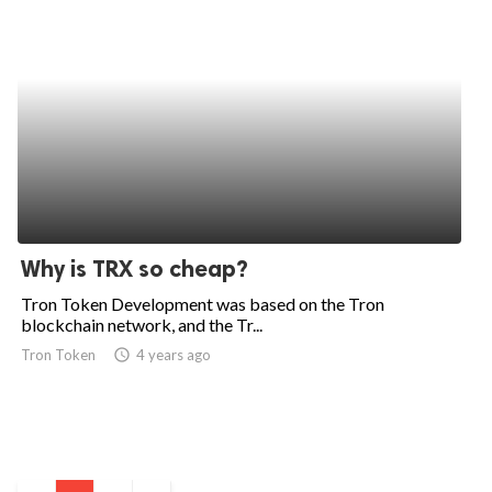
Why is TRX so cheap?
Tron Token Development was based on the Tron
blockchain network, and the Tr...
Tron Token
access_time
4 years ago