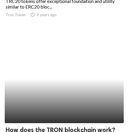
TRC20 tokens offer exceptional foundation and utility
similar to ERC20 bloc...
Tron Token
access_time
4 years ago
How does the TRON blockchain work?