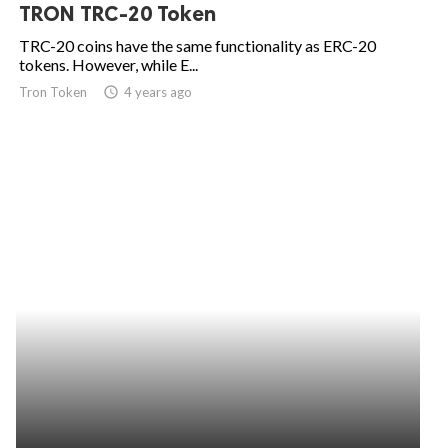
TRON TRC-20 Token
TRC-20 coins have the same functionality as ERC-20
tokens. However, while E...
Tron Token
access_time
4 years ago