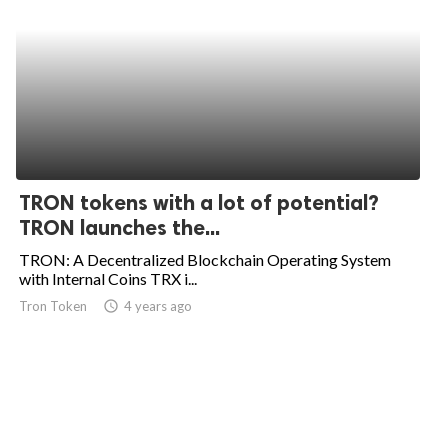
TRON tokens with a lot of potential?
TRON launches the...
TRON: A Decentralized Blockchain Operating System
with Internal Coins TRX i...
Tron Token
access_time
4 years ago