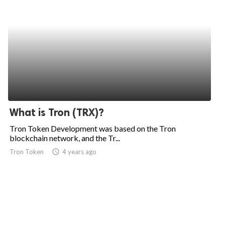
What is Tron (TRX)?
Tron Token Development was based on the Tron
blockchain network, and the Tr...
Tron Token
access_time
4 years ago