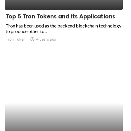
Top 5 Tron Tokens and its Applications
Tron has been used as the backend blockchain technology
to produce other to...
Tron Token
access_time
4 years ago