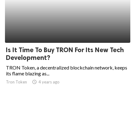
Is It Time To Buy TRON For Its New Tech
Development?
TRON Token, a decentralized blockchain network, keeps
its flame blazing as...
Tron Token
access_time
4 years ago