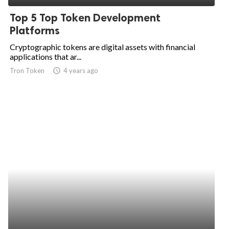
Top 5 Top Token Development
Platforms
Cryptographic tokens are digital assets with financial
applications that ar...
Tron Token
access_time
4 years ago