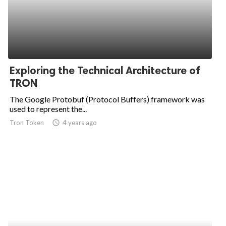
Exploring the Technical Architecture of
TRON
The Google Protobuf (Protocol Buffers) framework was
used to represent the...
Tron Token
access_time
4 years ago