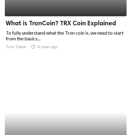
What is TronCoin? TRX Coin Explained
To fully understand what the Tron coin is, we need to start
from the basics...
Tron Token
access_time
4 years ago