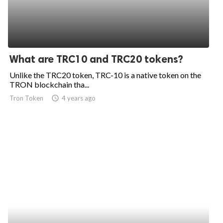
What are TRC10 and TRC20 tokens?
Unlike the TRC20 token, TRC-10 is a native token on the
TRON blockchain tha...
Tron Token
access_time
4 years ago