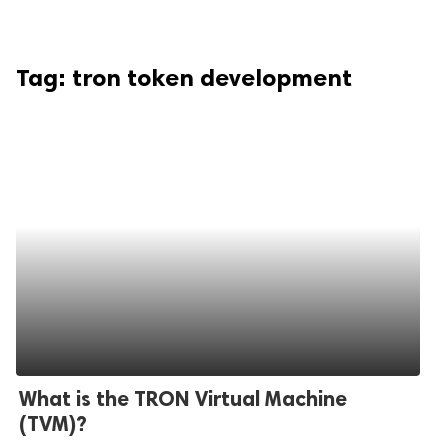
Tag:
tron token development
What is the TRON Virtual Machine
(TVM)?