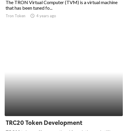
The TRON Virtual Computer (TVM) is a virtual machine
that has been tuned fo...
ed.
Tron Token
access_time
4 years ago
TRC20 Token Development