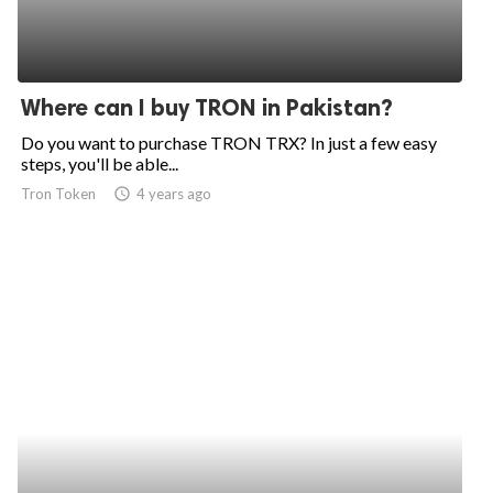
Where can I buy TRON in Pakistan?
Do you want to purchase TRON TRX? In just a few easy
steps, you'll be able...
Tron Token
access_time
4 years ago