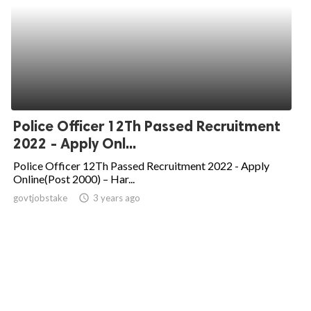
Police Officer 12Th Passed Recruitment
2022 - Apply Onl...
Police Officer 12Th Passed Recruitment 2022 - Apply
Online(Post 2000) – Har...
govtjobstake
access_time
3 years ago