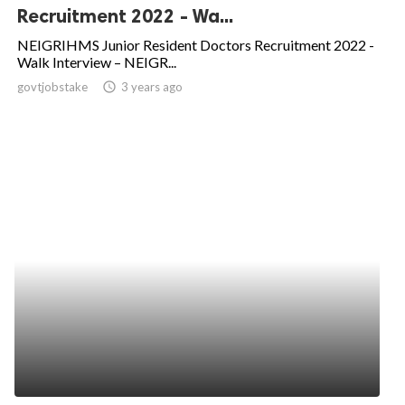
Recruitment 2022 - Wa...
NEIGRIHMS Junior Resident Doctors Recruitment 2022 -
Walk Interview – NEIGR...
govtjobstake
access_time
3 years ago