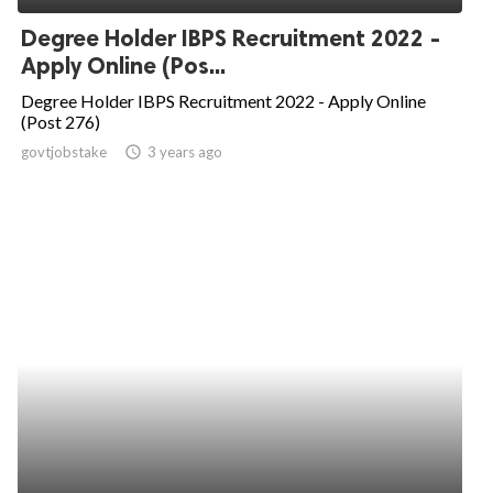
Degree Holder IBPS Recruitment 2022 -
Apply Online (Pos...
Degree Holder IBPS Recruitment 2022 - Apply Online
(Post 276)
govtjobstake
access_time
3 years ago