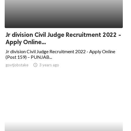
Jr division Civil Judge Recruitment 2022 -
Apply Online...
Jr division Civil Judge Recruitment 2022 - Apply Online
(Post 159) – PUNJAB...
govtjobstake
access_time
3 years ago