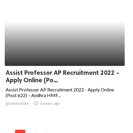
Assist Professor AP Recruitment 2022 -
Apply Online (Po...
Assist Professor AP Recruitment 2022 - Apply Online
(Post 622) – Andhra HMF...
govtjobstake
access_time
3 years ago