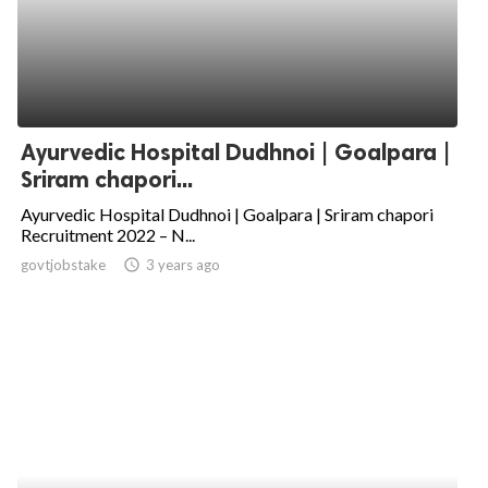
Ayurvedic Hospital Dudhnoi | Goalpara |
Sriram chapori...
Ayurvedic Hospital Dudhnoi | Goalpara | Sriram chapori
Recruitment 2022 – N...
govtjobstake
access_time
3 years ago