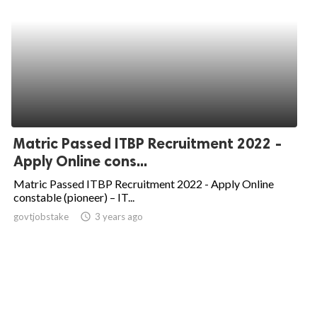
Matric Passed ITBP Recruitment 2022 -
Apply Online cons...
Matric Passed ITBP Recruitment 2022 - Apply Online
constable (pioneer) – IT...
govtjobstake
access_time
3 years ago