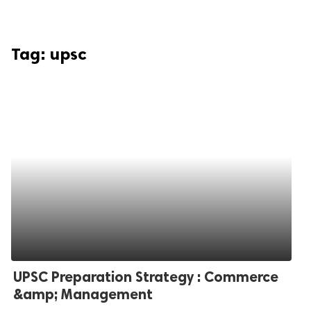
Tag:
upsc
UPSC Preparation Strategy : Commerce
&amp; Management