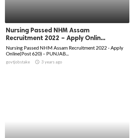
Nursing Passed NHM Assam
Recruitment 2022 – Apply Onlin...
Nursing Passed NHM Assam Recruitment 2022 - Apply
Online(Post 620) – PUNJAB...
govtjobstake
access_time
3 years ago