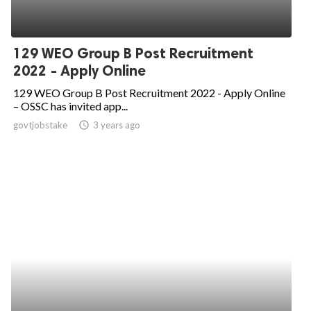
129 WEO Group B Post Recruitment
2022 - Apply Online
129 WEO Group B Post Recruitment 2022 - Apply Online
– OSSC has invited app...
govtjobstake
access_time
3 years ago