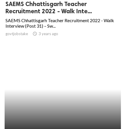
SAEMS Chhattisgarh Teacher
Recruitment 2022 - Walk Inte...
SAEMS Chhattisgarh Teacher Recruitment 2022 - Walk
Interview (Post 31) – Sw...
govtjobstake
access_time
3 years ago