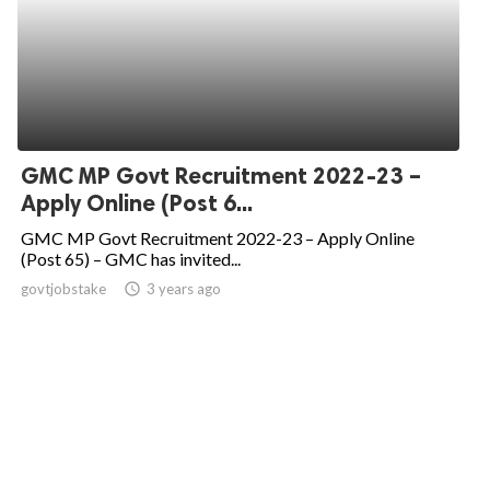
GMC MP Govt Recruitment 2022-23 –
Apply Online (Post 6...
GMC MP Govt Recruitment 2022-23 – Apply Online
(Post 65) – GMC has invited...
govtjobstake
access_time
3 years ago