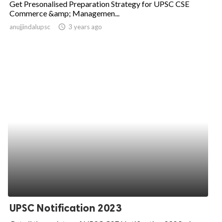
Get Presonalised Preparation Strategy for UPSC CSE
Commerce &amp; Managemen...
ed.
anujjindalupsc
access_time
3 years ago
UPSC Notification 2023