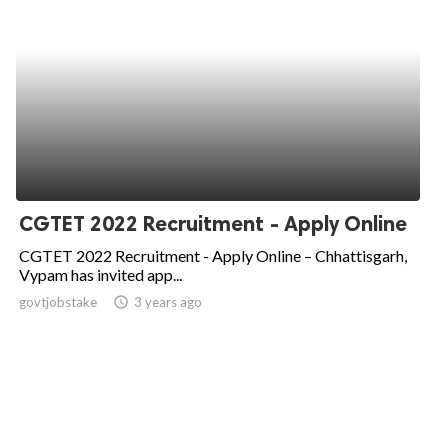
CGTET 2022 Recruitment - Apply Online
CGTET 2022 Recruitment - Apply Online – Chhattisgarh,
Vypam has invited app...
govtjobstake
access_time
3 years ago