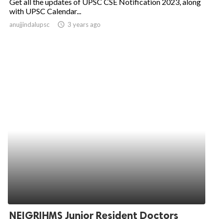
Get all the updates of UPSC CSE Notification 2023, along
with UPSC Calendar...
anujjindalupsc
access_time
3 years ago
NEIGRIHMS Junior Resident Doctors