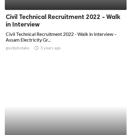
Civil Technical Recruitment 2022 - Walk
in Interview
Civil Technical Recruitment 2022 - Walk in Interview –
Assam Electricity Gr...
govtjobstake
access_time
3 years ago