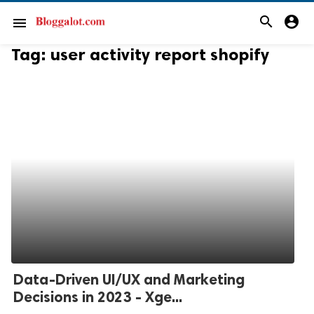
search
account_circle
menu
Tag:
user activity report shopify
Data-Driven UI/UX and Marketing
Decisions in 2023 - Xge...