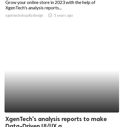
Grow your online store in 2023 with the help of
XgenTech's analysis reports...
ed.
xgentechshopifydesign
access_time
3 years ago
XgenTech's analysis reports to make
Data-Driven UI/UX a...