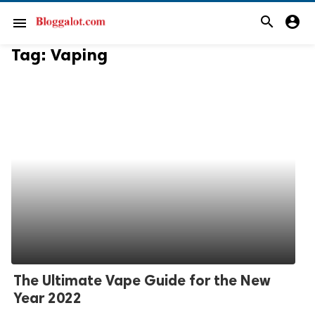
search
account_circle
menu
Tag:
Vaping
The Ultimate Vape Guide for the New
Year 2022