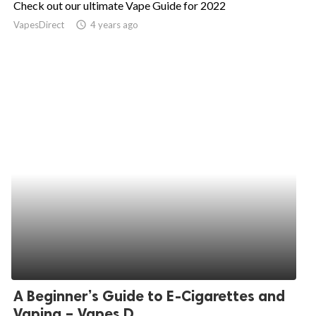
Check out our ultimate Vape Guide for 2022
ed.
VapesDirect
access_time
4 years ago
A Beginner’s Guide to E-Cigarettes and
Vaping – Vapes D...