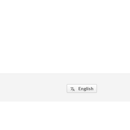
English
translate