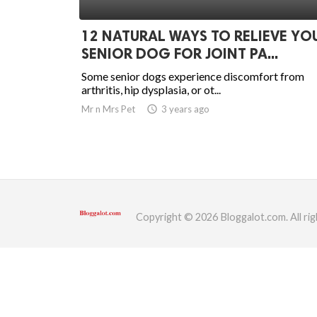
ed.
12 NATURAL WAYS TO RELIEVE YO
SENIOR DOG FOR JOINT PA...
Some senior dogs experience discomfort from
arthritis, hip dysplasia, or ot...
Mr n Mrs Pet
access_time
3 years ago
Copyright © 2026 Bloggalot.com. All rig