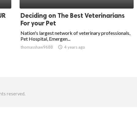
UR
Deciding on The Best Veterinarians
For your Pet
Nation's largest network of veterinary professionals,
Pet Hospital, Emergen...
thomasshaw9688
access_time
4 years ago
hts reserved.