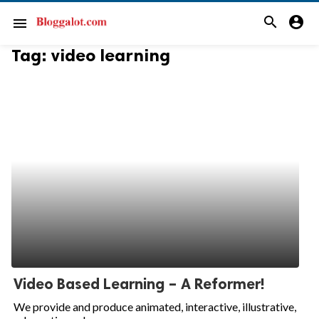
search
account_circle
menu
Tag:
video learning
Video Based Learning – A Reformer!
We provide and produce animated, interactive, illustrative,