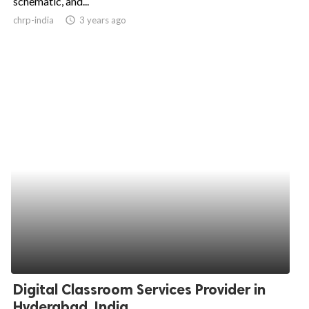
schematic, and...
chrp-india
access_time
3 years ago
ed.
Digital Classroom Services Provider in
Hyderabad, India...