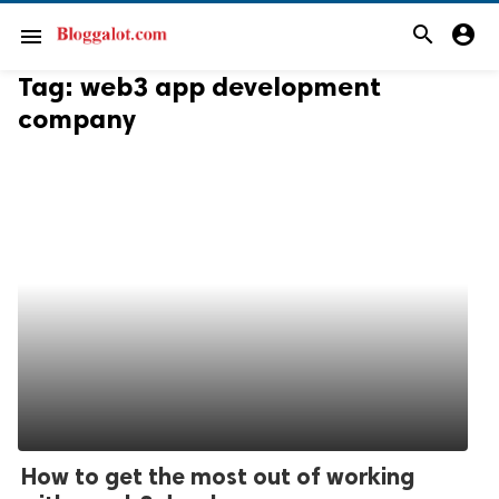
search
account_circle
menu
Tag:
web3 app development
company
How to get the most out of working