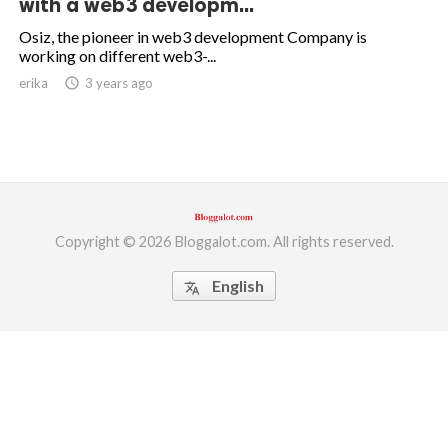
with a web3 developm...
ed.
Osiz, the pioneer in web3 development Company is
working on different web3-...
erika
access_time
3 years ago
Copyright © 2026 Bloggalot.com. All rights reserved.
English
translate