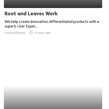
Root and Leaves Work
We help create innovative, differentiated products with a
superb User Exper...
rootandleaves
access_time
4 years ago