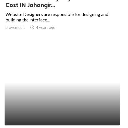
Cost IN Jahangir...
Website Designers are responsible for designing and
building the interface...
bravemedia
access_time
4 years ago