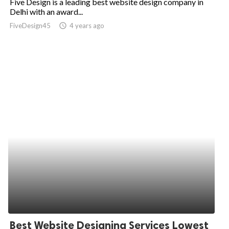
Five Design is a leading best website design company in
Delhi with an award...
FiveDesign45
access_time
4 years ago
Best Website Designing Services Lowest