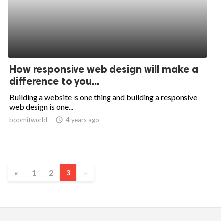
How responsive web design will make a
difference to you...
Building a website is one thing and building a responsive
web design is one...
boomitworld
access_time
4 years ago
«
1
2
3
»