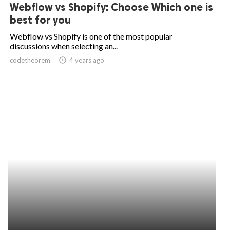
Webflow vs Shopify: Choose Which one is
best for you
Webflow vs Shopify is one of the most popular
discussions when selecting an...
codetheorem
access_time
4 years ago