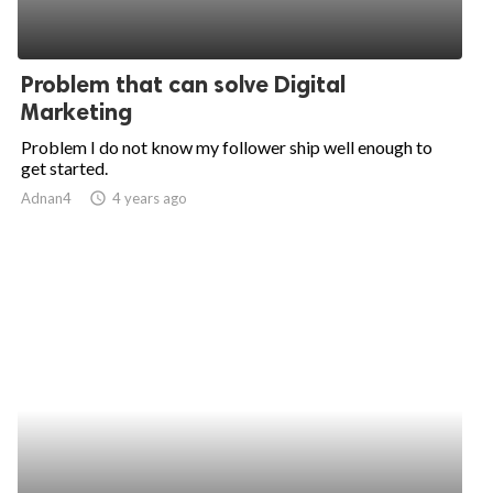
Problem that can solve Digital
Marketing
Problem I do not know my follower ship well enough to
get started.
Adnan4
access_time
4 years ago