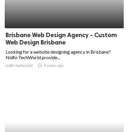
Brisbane Web Design Agency - Custom
Web Design Brisbane
Looking for a website designing agency in Brisbane?
Nidhi-TechWorld provide...
nidhi-techworld
access_time
4 years ago