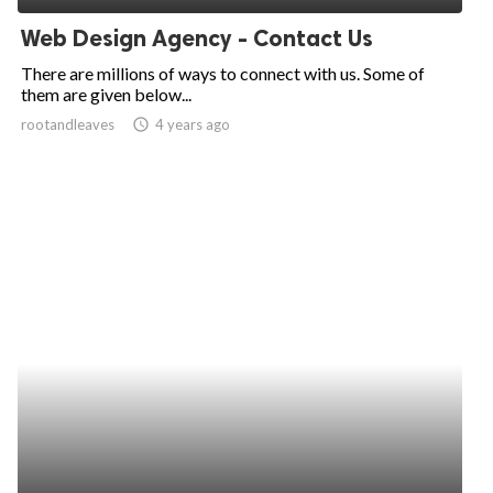
Web Design Agency - Contact Us
There are millions of ways to connect with us. Some of
them are given below...
rootandleaves
access_time
4 years ago