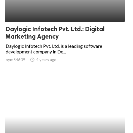
Daylogic Infotech Pvt. Ltd.: Digital
Marketing Agency
Daylogic Infotech Pvt. Ltd. is a leading software
development company in De...
oym54609
access_time
4 years ago