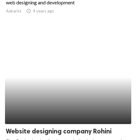
web designing and development
ed.
Aakarist
access_time
4 years ago
Website designing company Rohini