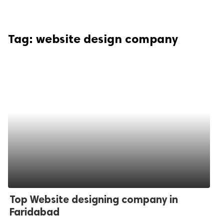
Tag:
website design company
Top Website designing company in
Faridabad