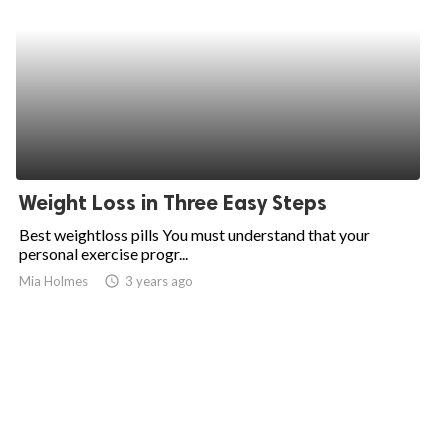
Weight Loss in Three Easy Steps
Best weightloss pills You must understand that your
personal exercise progr...
Mia Holmes
access_time
3 years ago