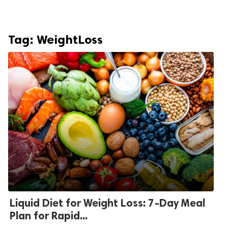
Tag:
WeightLoss
Liquid Diet for Weight Loss: 7-Day Meal
Plan for Rapid...