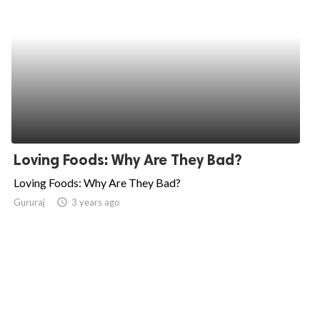
Loving Foods: Why Are They Bad?
Loving Foods: Why Are They Bad?
Gururaj
access_time
3 years ago