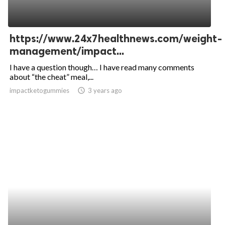
https://www.24x7healthnews.com/weight-
management/impact...
I have a question though… I have read many comments
about “the cheat” meal,...
impactketogummies
access_time
3 years ago