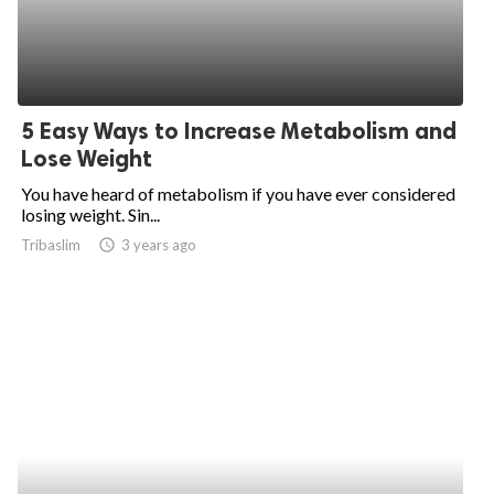
5 Easy Ways to Increase Metabolism and
Lose Weight
You have heard of metabolism if you have ever considered
losing weight. Sin...
Tribaslim
access_time
3 years ago