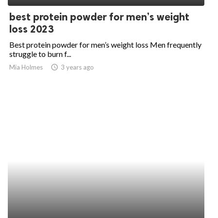
best protein powder for men’s weight
loss 2023
Best protein powder for men’s weight loss Men frequently
struggle to burn f...
Mia Holmes
access_time
3 years ago