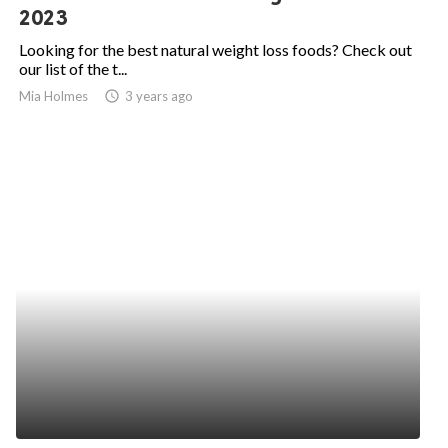
2023
Looking for the best natural weight loss foods? Check out
our list of the t...
Mia Holmes
access_time
3 years ago