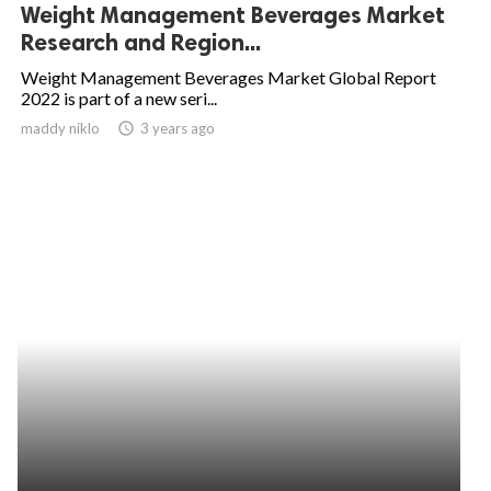
Weight Management Beverages Market
Research and Region...
Weight Management Beverages Market Global Report
2022 is part of a new seri...
maddy niklo
access_time
3 years ago