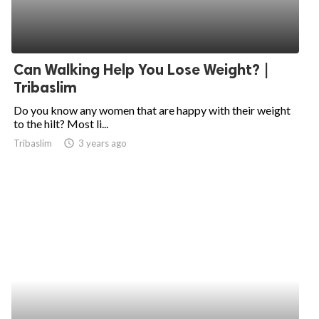
Can Walking Help You Lose Weight? |
Tribaslim
Do you know any women that are happy with their weight
to the hilt? Most li...
Tribaslim
access_time
3 years ago