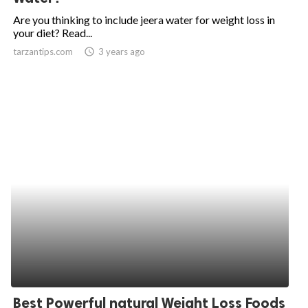
Are you thinking to include jeera water for weight loss in
your diet? Read...
tarzantips.com
access_time
3 years ago
Best Powerful natural Weight Loss Foods