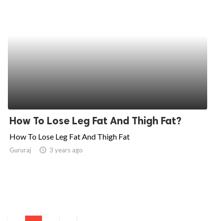
How To Lose Leg Fat And Thigh Fat?
How To Lose Leg Fat And Thigh Fat
Gururaj
access_time
3 years ago