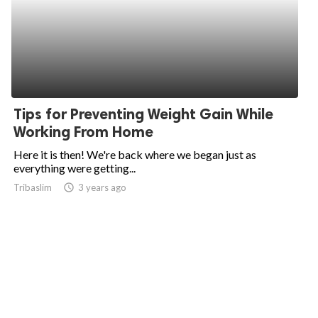
Tips for Preventing Weight Gain While
Working From Home
Here it is then! We're back where we began just as
everything were getting...
Tribaslim
access_time
3 years ago