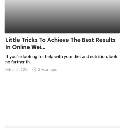
Little Tricks To Achieve The Best Results
In Online Wei...
If you're looking for help with your diet and nutrition, look
no further th...
livfitindia123
access_time
3 years ago