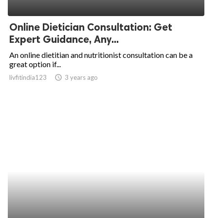
Online Dietician Consultation: Get
Expert Guidance, Any...
An online dietitian and nutritionist consultation can be a
great option if...
livfitindia123
access_time
3 years ago