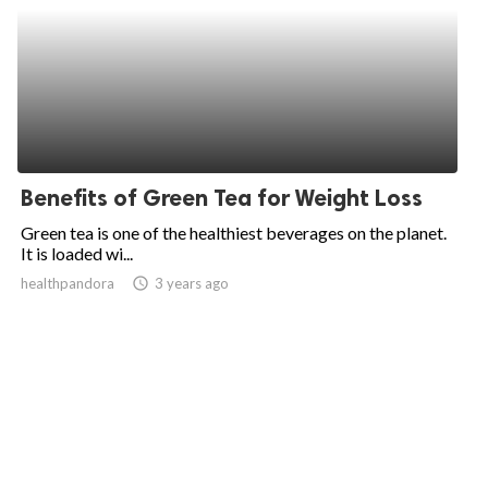
Benefits of Green Tea for Weight Loss
Green tea is one of the healthiest beverages on the planet.
It is loaded wi...
healthpandora
access_time
3 years ago