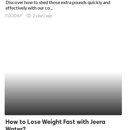
Discover how to shed those extra pounds quickly and
effectively with our co...
ed.
FOODILY
access_time
2 years ago
How to Lose Weight Fast with Jeera
Water?