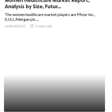
Women Healthcare Market Report,
Analysis by Size, Futur...
The women healthcare market players are Pfizer Inc.,
(U.S.), Allergan plc....
yashivaidya12
access_time
3 years ago