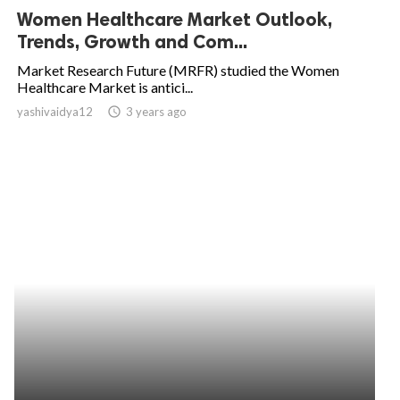
Women Healthcare Market Outlook,
Trends, Growth and Com...
Market Research Future (MRFR) studied the Women
Healthcare Market is antici...
yashivaidya12
access_time
3 years ago