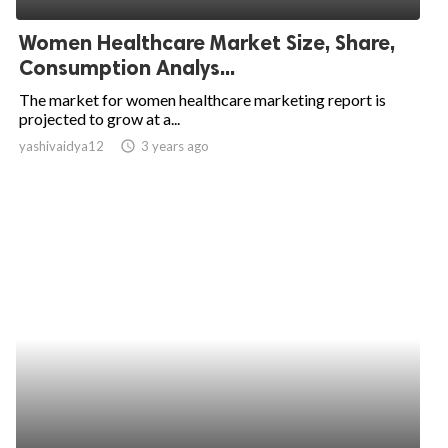
Women Healthcare Market Size, Share,
Consumption Analys...
The market for women healthcare marketing report is
projected to grow at a...
yashivaidya12
access_time
3 years ago