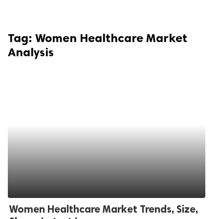
Tag:
Women Healthcare Market
Analysis
Women Healthcare Market Trends, Size,