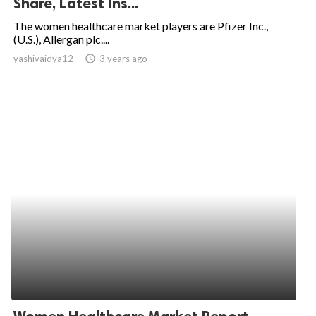
Share, Latest Ins...
ed.
The women healthcare market players are Pfizer Inc.,
(U.S.), Allergan plc....
yashivaidya12
access_time
3 years ago