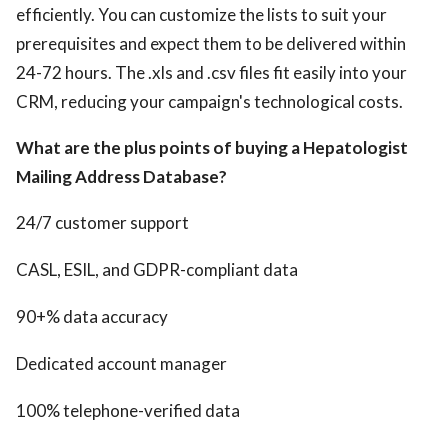
efficiently. You can customize the lists to suit your
prerequisites and expect them to be delivered within
24-72 hours. The .xls and .csv files fit easily into your
CRM, reducing your campaign's technological costs.
What are the plus points of buying a Hepatologist
Mailing Address Database?
24/7 customer support
CASL, ESIL, and GDPR-compliant data
90+% data accuracy
Dedicated account manager
100% telephone-verified data