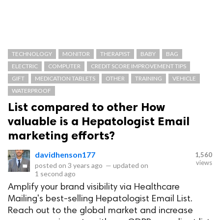
TECHNOLOGY
MONITOR
THERAPIST
BABY
BAG
ELECTRIC
COMPUTER
CREDIT SCORE IMPROVEMENT TIPS
GIFT
MEDICATION TABLETS
OTHER
TRAINING
VEHICLE
WATERPROOF
List compared to other How
valuable is a Hepatologist Email
marketing efforts?
davidhenson177
1,560
views
posted on
3 years ago
—
updated on
1 second ago
Amplify your brand visibility via Healthcare
Mailing's best-selling Hepatologist Email List.
Reach out to the global market and increase