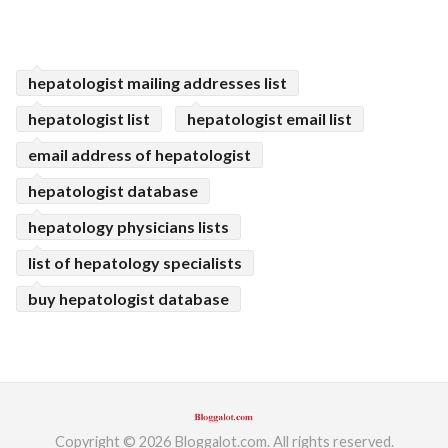
hepatologist mailing addresses list
hepatologist list
hepatologist email list
email address of hepatologist
hepatologist database
hepatology physicians lists
list of hepatology specialists
buy hepatologist database
Copyright © 2026 Bloggalot.com. All rights reserved.