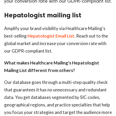
your conversion rate with our GDPR-compliant list.
ed.
Hepatologist mailing list
Amplify your brand visibility via Healthcare Mailing's
best-selling
Hepatologist Email List
. Reach out to the
global market and increase your conversion rate with
our GDPR-compliant list.
What makes Healthcare Mailing's Hepatologist
Mailing List different from others?
Our database goes through a multi-step quality check
that guarantees it has no unnecessary and redundant
data. You get databases segmented by SIC codes,
geographical regions, and practice specialties that help
you focus your strategies and target the audience more