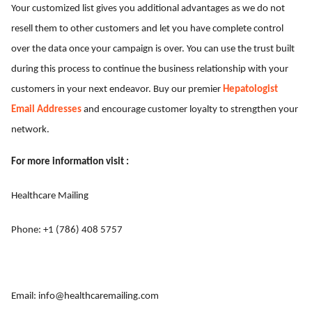
Your customized list gives you additional advantages as we do not
resell them to other customers and let you have complete control
over the data once your campaign is over. You can use the trust built
during this process to continue the business relationship with your
customers in your next endeavor. Buy our premier
Hepatologist
Email Addresses
and encourage customer loyalty to strengthen your
network.
For more information visit :
Healthcare Mailing
Phone: +1 (786) 408 5757
Email:
info@healthcaremailing.com