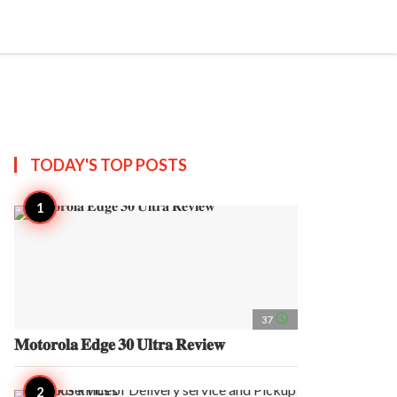
search
account_circle
more_horiz
AP
TODAY'S TOP
POSTS
access_time
37
𝐌𝐨𝐭𝐨𝐫𝐨𝐥𝐚 𝐄𝐝𝐠𝐞 𝟑𝟎 𝐔𝐥𝐭𝐫𝐚 𝐑𝐞𝐯𝐢𝐞𝐰