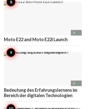
access_time
9
Moto E22 and Moto E22i Launch
access_time
9
Bedeutung des Erfahrungslernens im
Bereich der digitalen Technologien