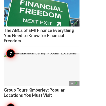
access_time
9
The ABCs of EMI Finance Everything
You Need to Know for Financial
Freedom
access_time
9
Group Tours Kimberley: Popular
Locations You Must Visit