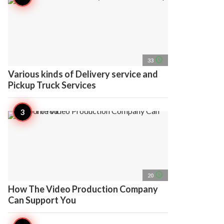
access_time
33
Various kinds of Delivery service and
Pickup Truck Services
access_time
20
How The Video Production Company
Can Support You