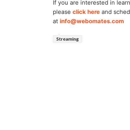
If you are interested in le
please
click here
and schedu
at
info@webomates.com
Streaming