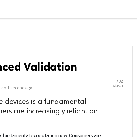
video_library
LS
VIDEOS
G BLOG
CONTACT US
SITEM
nced Validation
702
views
 on
1 second ago
e devices is a fundamental
rs are increasingly reliant on
 a fundamental expectation now. Consumers are