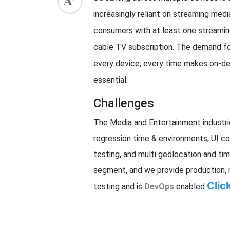
increasingly reliant on streaming media
ed.
consumers with at least one streaming
cable TV subscription. The demand fo
every device, every time makes on-d
essential.
Challenges
The Media and Entertainment industries
regression time & environments, UI com
testing, and multi geolocation and t
segment, and we provide production, 
Clic
testing and is
DevOps
enabled