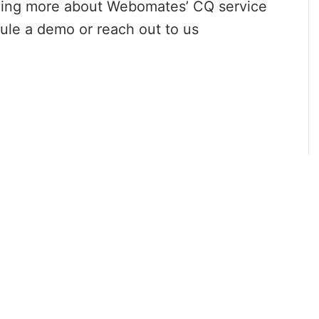
arning more about Webomates’ CQ service
le a demo or reach out to us