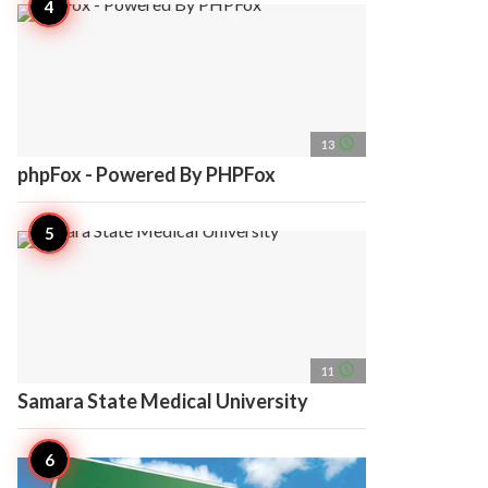
access_time
13
phpFox - Powered By PHPFox
access_time
11
Samara State Medical University