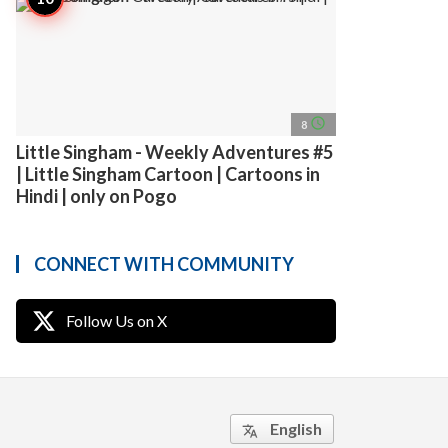
access_time
8
Little Singham - Weekly Adventures #5
| Little Singham Cartoon | Cartoons in
Hindi | only on Pogo
CONNECT WITH COMMUNITY
Follow Us on X
English
translate