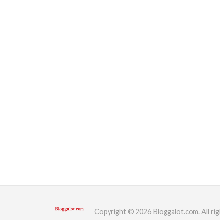
Copyright © 2026 Bloggalot.com. All rig