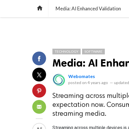
library_books
collections
library_add_check
CATEGORIES
LISTS
POL
home
Media: AI Enhanced Validation
TECHNOLOGY
SOFTWARE
Media: AI Enha
Webomates
posted on
4 years ago
—
updated
Streaming across multipl
expectation now. Consume
streaming media.
Streaming across multiple devices is