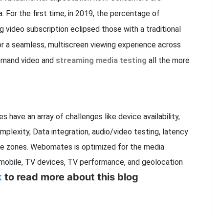
. For the first time, in 2019, the percentage of
 video subscription eclipsed those with a traditional
r a seamless, multiscreen viewing experience across
emand video and
streaming media testing
all the more
 have an array of challenges like device availability,
plexity, Data integration, audio/video testing, latency
ime zones. Webomates is optimized for the media
mobile, TV devices, TV performance, and geolocation
k
to read more about this blog