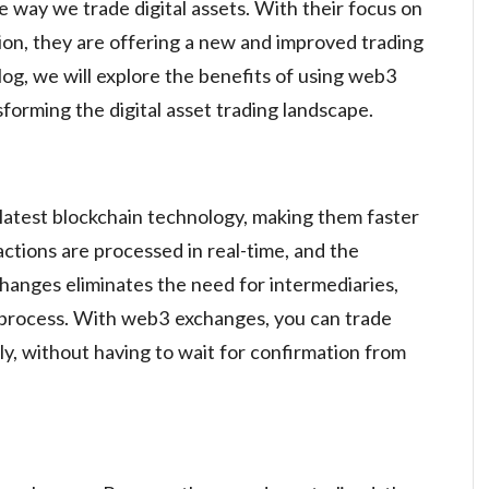
 way we trade digital assets. With their focus on
tion, they are offering a new and improved trading
blog, we will explore the benefits of using web3
orming the digital asset trading landscape.
latest blockchain technology, making them faster
actions are processed in real-time, and the
hanges eliminates the need for intermediaries,
 process. With web3 exchanges, you can trade
tly, without having to wait for confirmation from