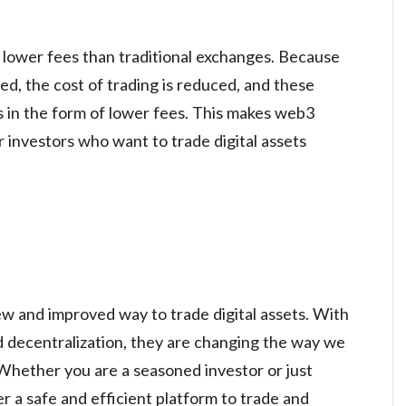
lower fees than traditional exchanges. Because
ed, the cost of trading is reduced, and these
s in the form of lower fees. This makes web3
r investors who want to trade digital assets
w and improved way to trade digital assets. With
nd decentralization, they are changing the way we
. Whether you are a seasoned investor or just
r a safe and efficient platform to trade and