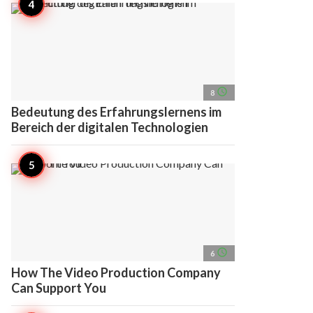
access_time
8
Bedeutung des Erfahrungslernens im
Bereich der digitalen Technologien
access_time
6
How The Video Production Company
Can Support You