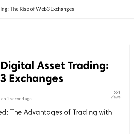
video_library
LS
VIDEOS
G BLOG
CONTACT US
SITEM
ading: The Rise of Web3 Exchanges
Digital Asset Trading:
b3 Exchanges
651
views
 on
1 second ago
ized: The Advantages of Trading with