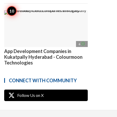
access_time
6
App Development Companies in
Kukatpally Hyderabad - Colourmoon
Technologies
CONNECT WITH COMMUNITY
Follow Us on X