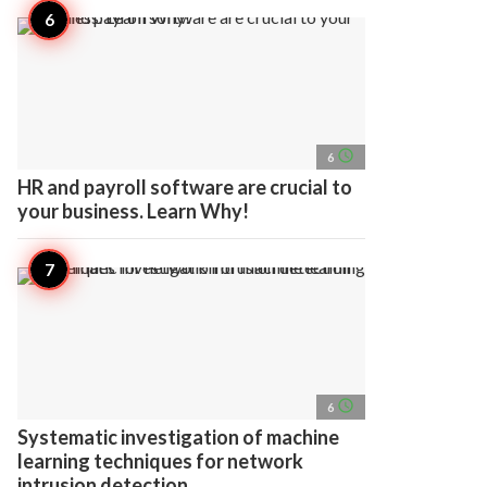
access_time
6
HR and payroll software are crucial to
your business. Learn Why!
access_time
6
Systematic investigation of machine
learning techniques for network
intrusion detection