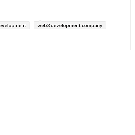
evelopment
web3 development company