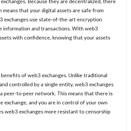
b3 exchanges. Because they are decentralized, there
ch means that your digital assets are safe from
b3 exchanges use state-of-the-art encryption
te information and transactions. With web3
assets with confidence, knowing that your assets
 benefits of web3 exchanges. Unlike traditional
and controlled by a single entity, web3 exchanges
a peer-to-peer network. This means that there is
the exchange, and you are in control of your own
kes web3 exchanges more resistant to censorship