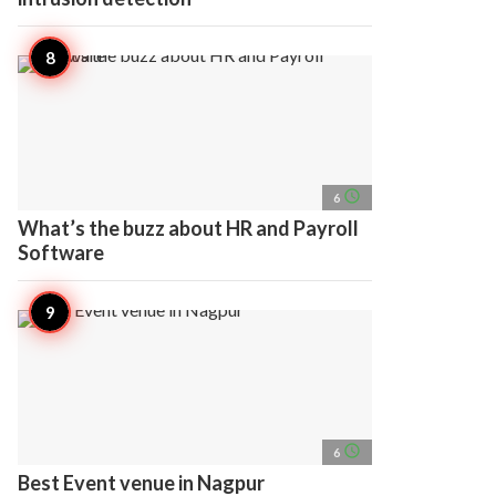
access_time
6
What’s the buzz about HR and Payroll
Software
access_time
6
Best Event venue in Nagpur