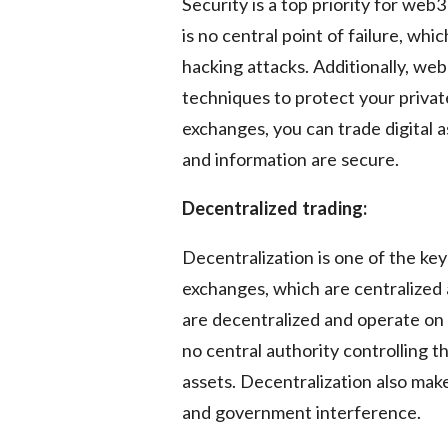
Security is a top priority for we
is no central point of failure, whi
hacking attacks. Additionally, we
techniques to protect your priva
exchanges, you can trade digital 
and information are secure.
Decentralized trading:
Decentralization is one of the key
exchanges, which are centralized 
are decentralized and operate on 
no central authority controlling 
assets. Decentralization also ma
and government interference.