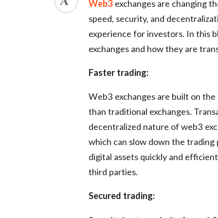
Web3
exchanges are changing the
ed.
speed, security, and decentraliza
experience for investors. In this 
exchanges and how they are transf
Faster trading:
Web3 exchanges are built on the 
than traditional exchanges. Trans
decentralized nature of web3 exc
which can slow down the trading
digital assets quickly and efficien
third parties.
Secured trading: