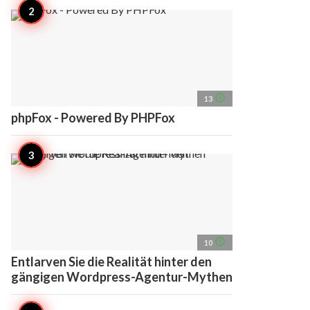
access_time
13
phpFox - Powered By PHPFox
access_time
10
Entlarven Sie die Realität hinter den
gängigen Wordpress-Agentur-Mythen