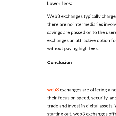
Lower fees:
Web3 exchanges typically charge 
there are no intermediaries involv
savings are passed on to the user
exchanges an attractive option fo
without paying high fees.
Conclusion
web3
exchanges are offering a ne
their focus on speed, security, a
trade and invest in digital assets
starting out, web3 exchanges offe