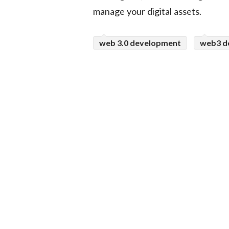
manage your digital assets.
web 3.0 development
web3 d