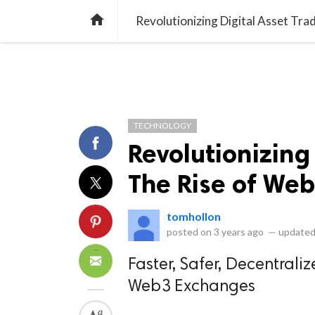
library_books
collections
library_add_check
CATEGORIES
LISTS
POL
home
Revolutionizing Digital Asset Tr
TECHNOLOGY
Revolutionizing 
The Rise of We
tomhollon
posted on
3 years ago
—
updated
Faster, Safer, Decentral
Web3 Exchanges