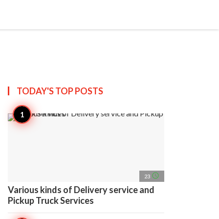
search
account_circle
more_horiz
AP
TODAY'S TOP
POSTS
access_time
23
Various kinds of Delivery service and
Pickup Truck Services