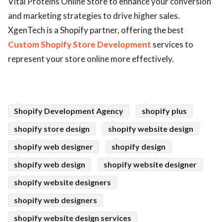
Vital Proteins Online Store to enhance your conversion
and marketing strategies to drive higher sales.
ed.
XgenTech is a Shopify partner, offering the best
Custom Shopify Store Development
services to
represent your store online more effectively.
Shopify Development Agency
shopify plus
shopify store design
shopify website design
shopify web designer
shopify design
shopify web design
shopify website designer
shopify website designers
shopify web designers
shopify website design services