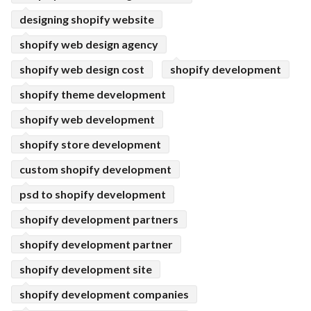
designing shopify website
shopify web design agency
shopify web design cost
shopify development
shopify theme development
shopify web development
shopify store development
custom shopify development
psd to shopify development
shopify development partners
shopify development partner
shopify development site
shopify development companies