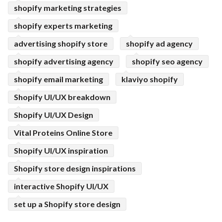
shopify marketing strategies
shopify experts marketing
advertising shopify store
shopify ad agency
shopify advertising agency
shopify seo agency
shopify email marketing
klaviyo shopify
Shopify UI/UX breakdown
Shopify UI/UX Design
Vital Proteins Online Store
Shopify UI/UX inspiration
Shopify store design inspirations
interactive Shopify UI/UX
set up a Shopify store design