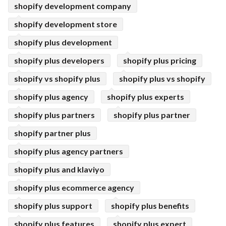
shopify development company
shopify development store
shopify plus development
shopify plus developers
shopify plus pricing
shopify vs shopify plus
shopify plus vs shopify
shopify plus agency
shopify plus experts
shopify plus partners
shopify plus partner
shopify partner plus
shopify plus agency partners
shopify plus and klaviyo
shopify plus ecommerce agency
shopify plus support
shopify plus benefits
shopify plus features
shopify plus expert