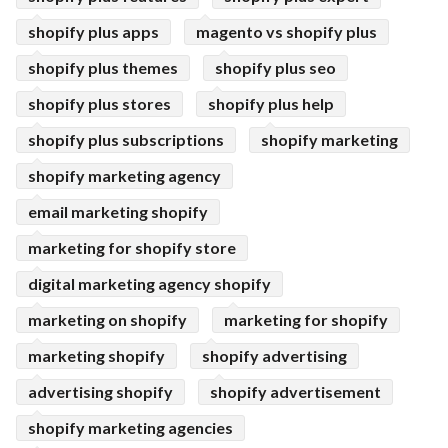
shopify plus apps
magento vs shopify plus
shopify plus themes
shopify plus seo
shopify plus stores
shopify plus help
shopify plus subscriptions
shopify marketing
shopify marketing agency
email marketing shopify
marketing for shopify store
digital marketing agency shopify
marketing on shopify
marketing for shopify
marketing shopify
shopify advertising
advertising shopify
shopify advertisement
shopify marketing agencies