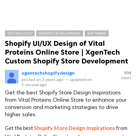
TECHNOLOGY
WEBSITE DEVELOPMENT
SOFTWARE
Shopify UI/UX Design of Vital
Proteins Online Store | XgenTech
Custom Shopify Store Development
xgentechshopifydesign
904
views
posted on
3 years ago
—
updated on
1 second ago
Get the best Shopify Store Design Inspirations
from Vital Proteins Online Store to enhance your
conversion and marketing strategies to drive
higher sales.
Get the best
Shopify Store Design Inspirations
from