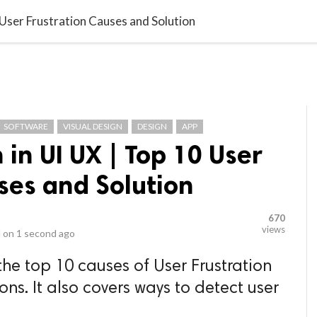
video_library
LS
VIDEOS
G BLOG
CONTACT US
SITEM
 User Frustration Causes and Solution
SOFTWARE
VISUAL DESIGN
DESIGN
APP
 in UI UX | Top 10 User
ses and Solution
670
views
 on
1 second ago
 the top 10 causes of User Frustration
ons. It also covers ways to detect user