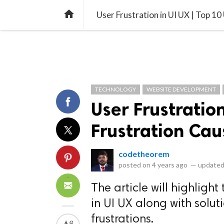
library_books
collections
library_add_check
CATEGORIES
LISTS
POL
home
User Frustration in UI UX | Top 10
TECHNOLOGY
WEBSITE DEVELOPMENT
User Frustration
Frustration Cau
codetheorem
posted on
4 years ago
—
updated
The article will highlight
in UI UX along with soluti
frustrations.