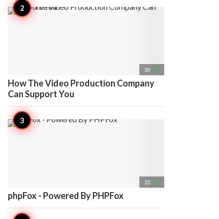
access_time
30
How The Video Production Company
Can Support You
access_time
22
phpFox - Powered By PHPFox