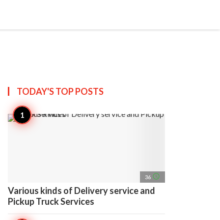
search
account_circle
more_horiz
AP
TODAY'S TOP
POSTS
access_time
36
Various kinds of Delivery service and
Pickup Truck Services