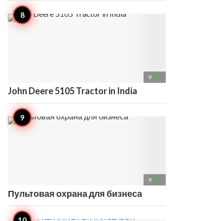
access_time
9
John Deere 5105 Tractor in India
access_time
9
Пультовая охрана для бизнеса