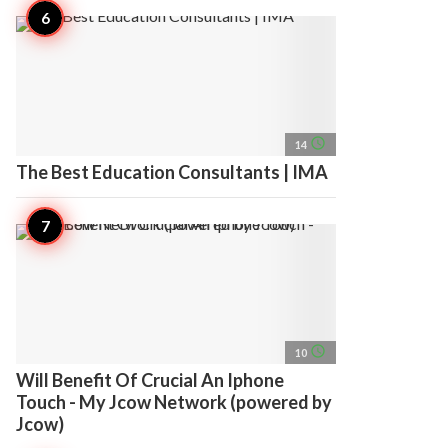
access_time
14
The Best Education Consultants | IMA
access_time
10
Will Benefit Of Crucial An Iphone
Touch - My Jcow Network (powered by
Jcow)