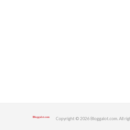
Copyright © 2026 Bloggalot.com. All rig