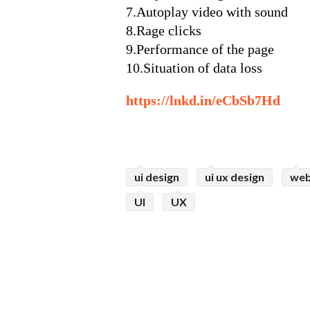
7.Autoplay video with sound
8.Rage clicks
9.Performance of the page
10.Situation of data loss
https://lnkd.in/eCbSb7Hd
ui design
ui ux design
web
UI
UX