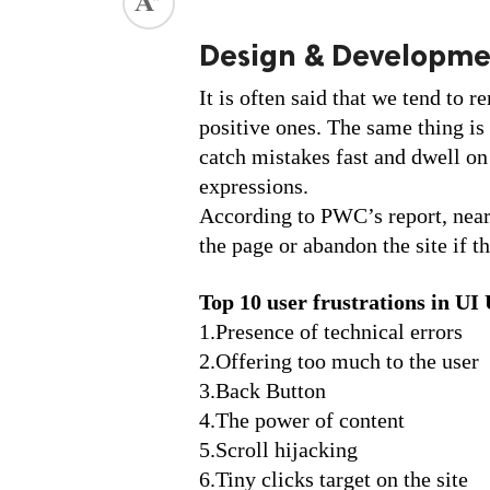
ed.
Design & Developm
It is often said that we tend to 
positive ones. The same thing is 
catch mistakes fast and dwell on 
expressions. 
According to PWC’s report, nearl
the page or abandon the site if t
Top 10 user frustrations in UI
1.Presence of technical errors
2.Offering too much to the user
3.Back Button
4.The power of content
5.Scroll hijacking
6.Tiny clicks target on the site