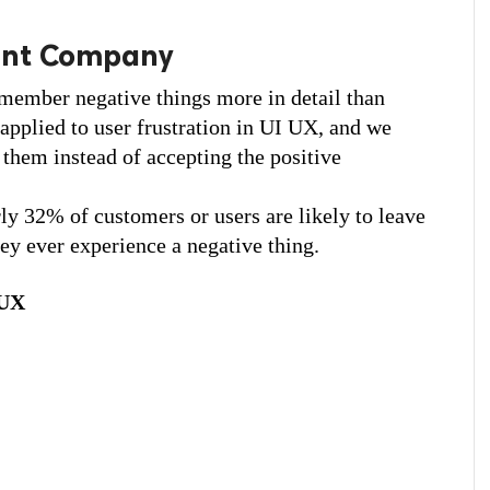
ent Company
remember negative things more in detail than 
applied to user frustration in UI UX, and we 
them instead of accepting the positive 
y 32% of customers or users are likely to leave 
hey ever experience a negative thing.
 UX