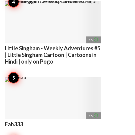
access_time
15
Little Singham - Weekly Adventures #5
| Little Singham Cartoon | Cartoons in
Hindi | only on Pogo
access_time
15
Fab333