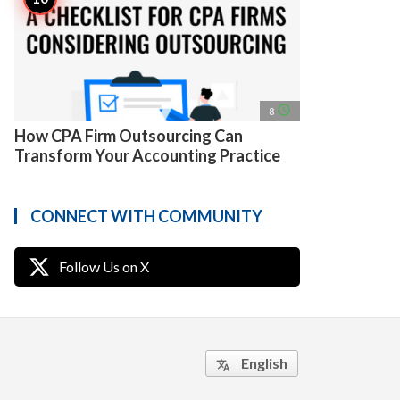
access_time
8
How CPA Firm Outsourcing Can
Transform Your Accounting Practice
CONNECT WITH COMMUNITY
Follow Us on X
English
translate