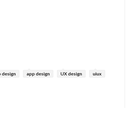
 design
app design
UX design
uiux