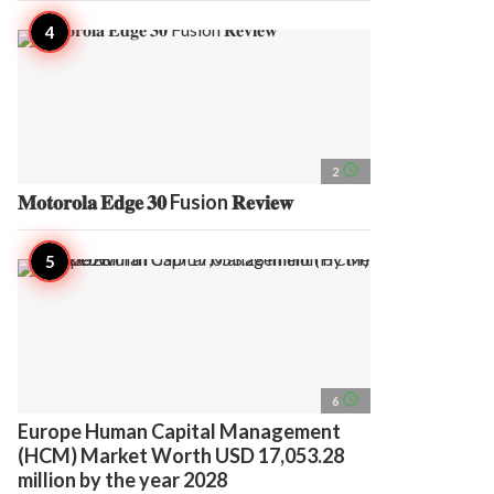
access_time
2
𝐌𝐨𝐭𝐨𝐫𝐨𝐥𝐚 𝐄𝐝𝐠𝐞 𝟑𝟎 Fusion 𝐑𝐞𝐯𝐢𝐞𝐰
access_time
6
Europe Human Capital Management
(HCM) Market Worth USD 17,053.28
million by the year 2028