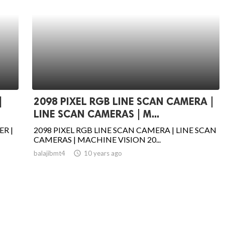
|
2098 PIXEL RGB LINE SCAN CAMERA |
LINE SCAN CAMERAS | M...
ER |
2098 PIXEL RGB LINE SCAN CAMERA | LINE SCAN
CAMERAS | MACHINE VISION 20...
balajibmt4
access_time
10 years ago