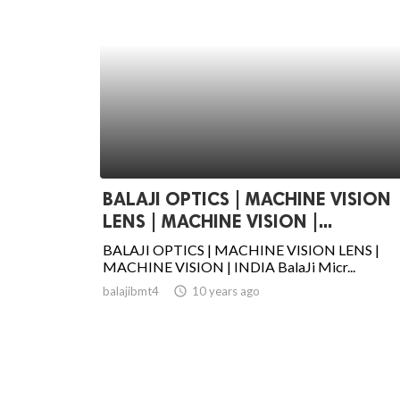
BALAJI OPTICS | MACHINE VISION
LENS | MACHINE VISION |...
BALAJI OPTICS | MACHINE VISION LENS |
MACHINE VISION | INDIA BalaJi Micr...
balajibmt4
access_time
10 years ago