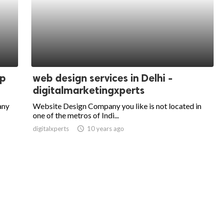
pp
web design services in Delhi -
digitalmarketingxperts
any
Website Design Company you like is not located in
one of the metros of Indi...
digitalxperts
access_time
10 years ago