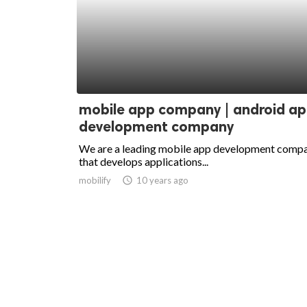
mobile app company | android a
development company
We are a leading mobile app development comp
that develops applications...
mobilify
access_time
10 years ago