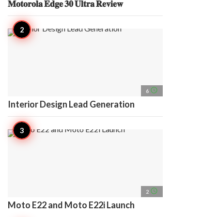
𝐌𝐨𝐭𝐨𝐫𝐨𝐥𝐚 𝐄𝐝𝐠𝐞 𝟑𝟎 𝐔𝐥𝐭𝐫𝐚 𝐑𝐞𝐯𝐢𝐞𝐰
access_time
6
Interior Design Lead Generation
access_time
2
Moto E22 and Moto E22i Launch