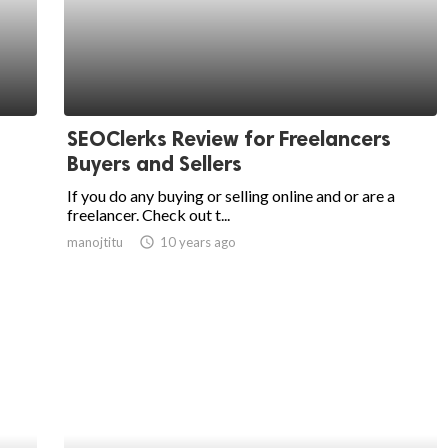
SEOClerks Review for Freelancers
Buyers and Sellers
If you do any buying or selling online and or are a
freelancer. Check out t...
manojtitu
access_time
10 years ago