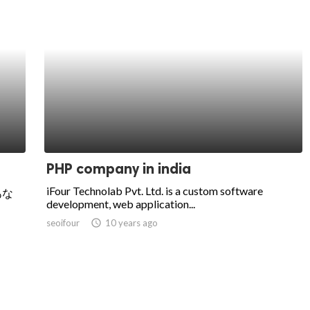
PHP company in india
iFour Technolab Pvt. Ltd. is a custom software
あな
development, web application...
seoifour
access_time
10 years ago