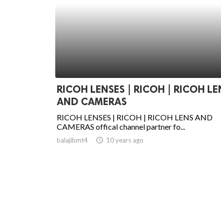
RICOH LENSES | RICOH | RICOH LE
AND CAMERAS
RICOH LENSES | RICOH | RICOH LENS AND
CAMERAS offical channel partner fo...
balajibmt4
access_time
10 years ago