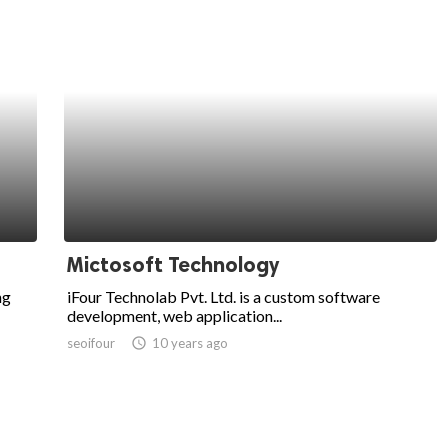
Mictosoft Technology
ng
iFour Technolab Pvt. Ltd. is a custom software
development, web application...
seoifour
access_time
10 years ago