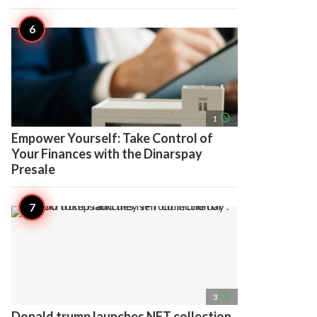
access_time
1
Empower Yourself: Take Control of
Your Finances with the Dinarspay
Presale
access_time
3
Donald trump launches NFT collection