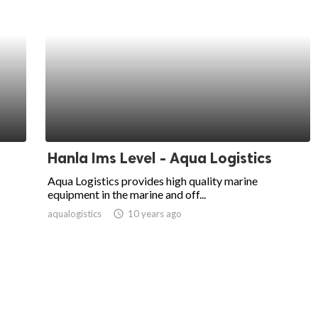
Hanla Ims Level - Aqua Logistics
Aqua Logistics provides high quality marine
equipment in the marine and off...
aqualogistics
access_time
10 years ago