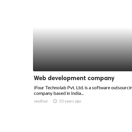
Web development company
iFour Technolab Pvt. Ltd. is a software outsourci
company based in India...
seoifour
access_time
10 years ago