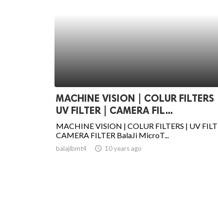
MACHINE VISION | COLUR FILTERS 
UV FILTER | CAMERA FIL...
MACHINE VISION | COLUR FILTERS | UV FILT
CAMERA FILTER BalaJi MicroT...
balajibmt4
access_time
10 years ago