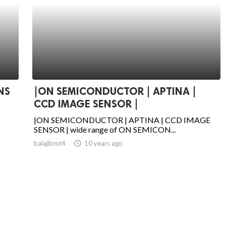
NS
|ON SEMICONDUCTOR | APTINA |
CCD IMAGE SENSOR |
|ON SEMICONDUCTOR | APTINA | CCD IMAGE
SENSOR | wide range of ON SEMICON...
balajibmt4
access_time
10 years ago