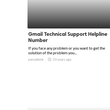
ed.
Gmail Technical Support Helpline
Number
If you face any problem or you want to get the
solution of the problem you...
pernailnick
access_time
10 years ago