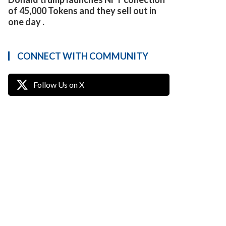
of 45,000 Tokens and they sell out in
one day .
CONNECT WITH COMMUNITY
Follow Us on X