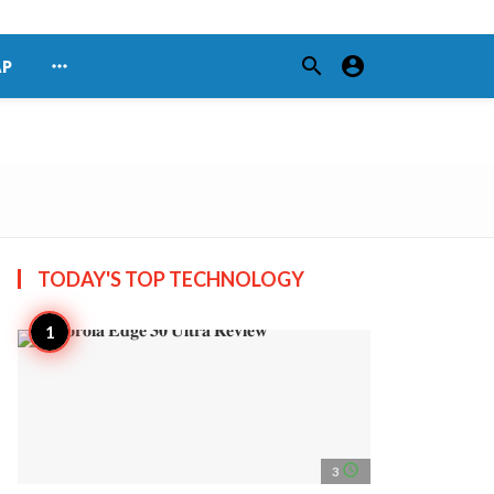
search
account_circle
more_horiz
AP
TODAY'S TOP
TECHNOLOGY
access_time
3