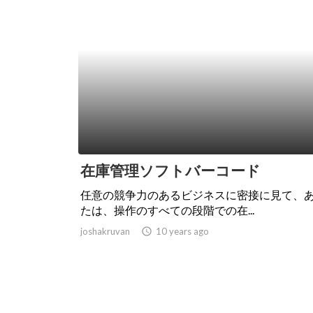
在庫管理ソフトバーコード
任意の競争力のあるビジネスに密接に見て、
たは、操作のすべての段階での在...
joshakruvan
access_time
10 years ago