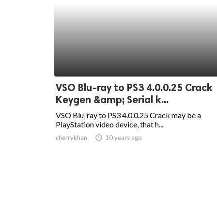
VSO Blu-ray to PS3 4.0.0.25 Crack
Keygen &amp; Serial k...
VSO Blu-ray to PS3 4.0.0.25 Crack may be a
PlayStation video device, that h...
cherrykhan
access_time
10 years ago