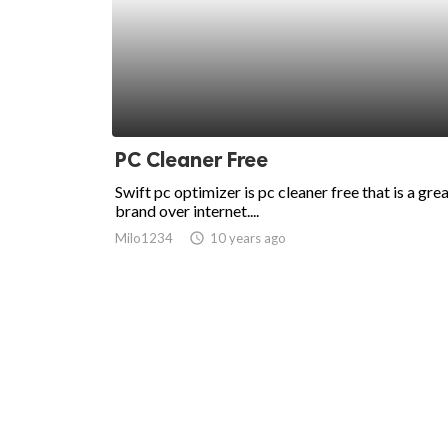
PC Cleaner Free
Swift pc optimizer is pc cleaner free that is a gre
brand over internet....
Milo1234
access_time
10 years ago