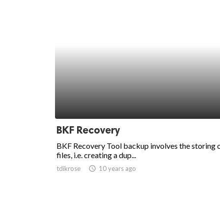
BKF Recovery
BKF Recovery Tool backup involves the storing 
files, i.e. creating a dup...
tdikrose
access_time
10 years ago