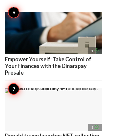
access_time
1
Empower Yourself: Take Control of
Your Finances with the Dinarspay
Presale
access_time
3
Donald trump launches NFT collection