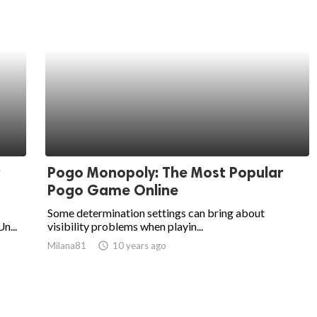
Pogo Monopoly: The Most Popular
Pogo Game Online
Some determination settings can bring about
n...
visibility problems when playin...
Milana81
access_time
10 years ago