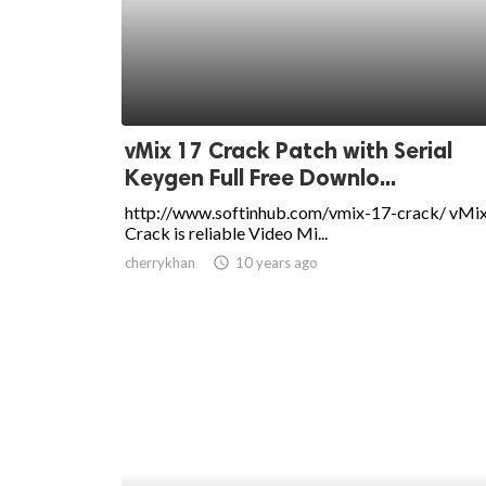
ed.
vMix 17 Crack Patch with Serial
Keygen Full Free Downlo...
http://www.softinhub.com/vmix-17-crack/ vMi
Crack is reliable Video Mi...
cherrykhan
access_time
10 years ago