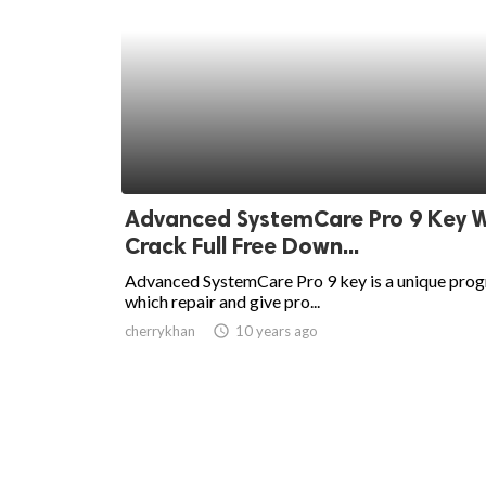
Advanced SystemCare Pro 9 Key W
Crack Full Free Down...
Advanced SystemCare Pro 9 key is a unique pro
which repair and give pro...
cherrykhan
access_time
10 years ago