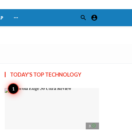
search
account_circle
more_horiz
AP
TODAY'S TOP
TECHNOLOGY
access_time
3