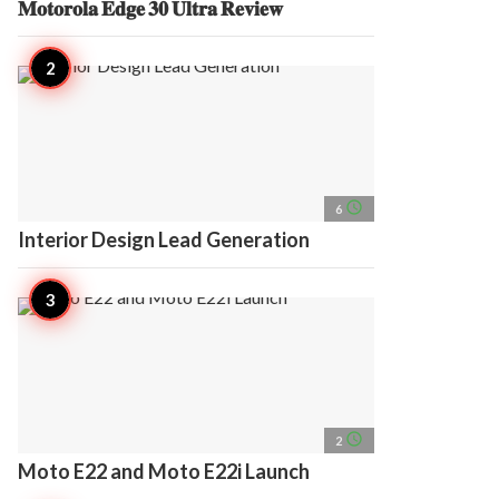
𝐌𝐨𝐭𝐨𝐫𝐨𝐥𝐚 𝐄𝐝𝐠𝐞 𝟑𝟎 𝐔𝐥𝐭𝐫𝐚 𝐑𝐞𝐯𝐢𝐞𝐰
access_time
6
Interior Design Lead Generation
access_time
2
Moto E22 and Moto E22i Launch