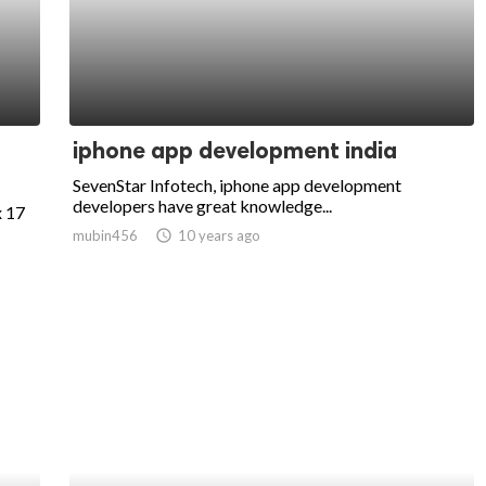
iphone app development india
SevenStar Infotech, iphone app development
developers have great knowledge...
x 17
mubin456
access_time
10 years ago