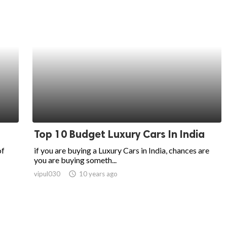
Top 10 Budget Luxury Cars In India
of
if you are buying a Luxury Cars in India, chances are
you are buying someth...
vipul030
access_time
10 years ago