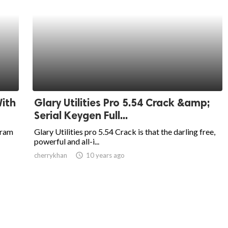
ith
Glary Utilities Pro 5.54 Crack &amp;
Serial Keygen Full...
gram
Glary Utilities pro 5.54 Crack is that the darling free,
powerful and all-i...
cherrykhan
access_time
10 years ago