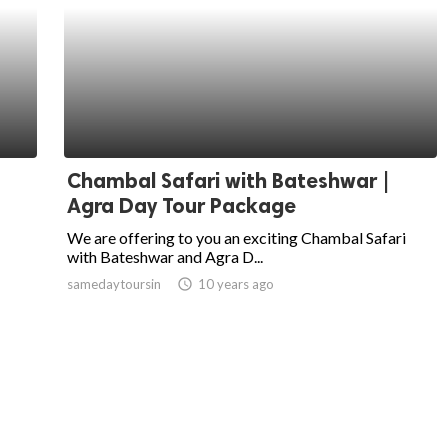
Chambal Safari with Bateshwar |
Agra Day Tour Package
We are offering to you an exciting Chambal Safari
with Bateshwar and Agra D...
samedaytoursin
access_time
10 years ago