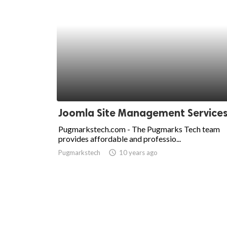
Joomla Site Management Service
Pugmarkstech.com - The Pugmarks Tech team
provides affordable and professio...
Pugmarkstech
access_time
10 years ago