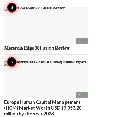
access_time
2
𝐌𝐨𝐭𝐨𝐫𝐨𝐥𝐚 𝐄𝐝𝐠𝐞 𝟑𝟎 Fusion 𝐑𝐞𝐯𝐢𝐞𝐰
access_time
6
Europe Human Capital Management
(HCM) Market Worth USD 17,053.28
million by the year 2028