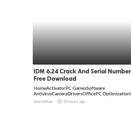
IDM 6.24 Crack And Serial Number
Free Download
HomeActivatorPC GamesSoftware
AntivirusCameraDriversOfficePC OptimizationU
cherrykhan
access_time
10 years ago