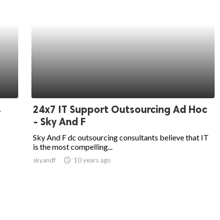
s
24x7 IT Support Outsourcing Ad Hoc
- Sky And F
Sky And F dc outsourcing consultants believe that IT
is the most compelling...
skyandf
access_time
10 years ago