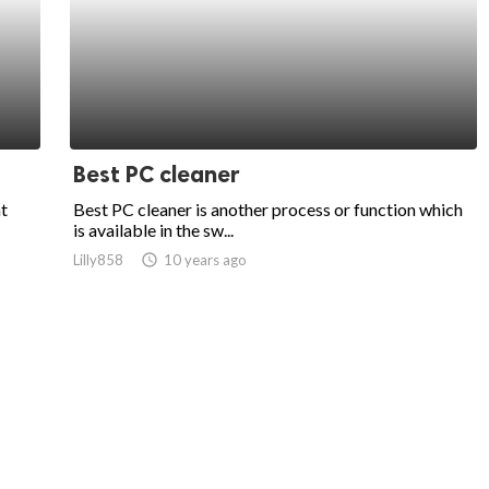
Best PC cleaner
at
Best PC cleaner is another process or function which
is available in the sw...
Lilly858
access_time
10 years ago