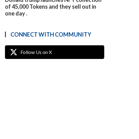
of 45,000 Tokens and they sell out in
one day .
CONNECT WITH COMMUNITY
Follow Us on X