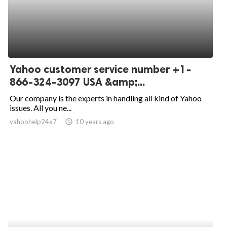
Yahoo customer service number +1-
866-324-3097 USA &amp;...
Our company is the experts in handling all kind of Yahoo
issues. All you ne...
yahoohelp24x7
access_time
10 years ago