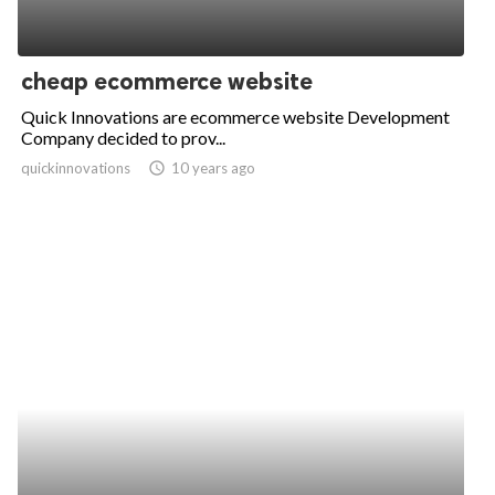
cheap ecommerce website
Quick Innovations are ecommerce website Development
Company decided to prov...
quickinnovations
access_time
10 years ago