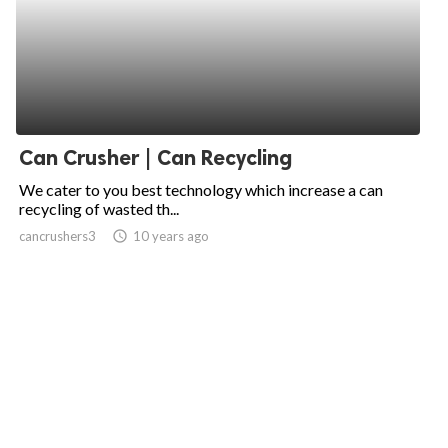
Can Crusher | Can Recycling
We cater to you best technology which increase a can
recycling of wasted th...
cancrushers3
access_time
10 years ago