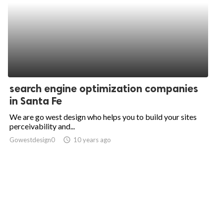
search engine optimization companies
in Santa Fe
We are go west design who helps you to build your sites
perceivability and...
Gowestdesign0
access_time
10 years ago