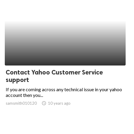
Contact Yahoo Customer Service
support
If you are coming across any technical issue in your yahoo
account then you...
samsmith010120
access_time
10 years ago