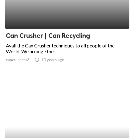
Can Crusher | Can Recycling
Avail the Can Crusher techniques to all people of the
World. We arrange the...
cancrushers3
access_time
10 years ago