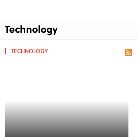
Technology
TECHNOLOGY
rss_feed