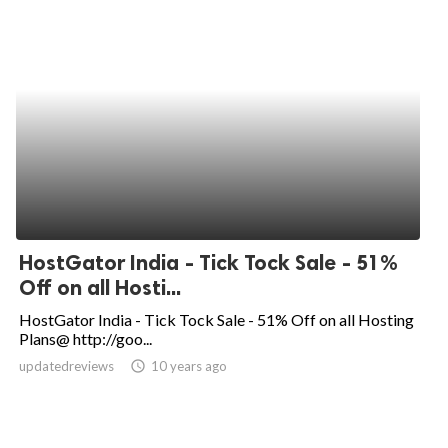
HostGator India - Tick Tock Sale - 51%
Off on all Hosti...
HostGator India - Tick Tock Sale - 51% Off on all Hosting
Plans@ http://goo...
updatedreviews
access_time
10 years ago