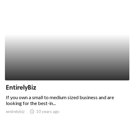
EntirelyBiz
If you own a small to medium sized business and are
looking for the best-in...
entirelybiz
access_time
10 years ago