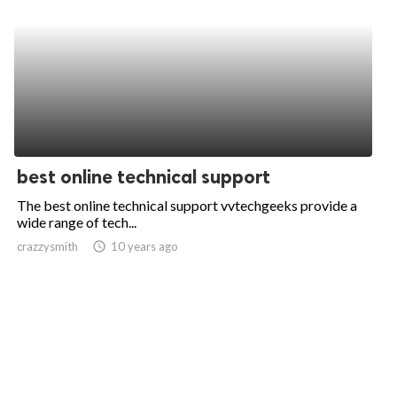
best online technical support
The best online technical support vvtechgeeks provide a
wide range of tech...
crazzysmith
access_time
10 years ago