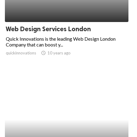
Web Design Services London
Quick Innovations is the leading Web Design London
Company that can boost y...
quickinnovations
access_time
10 years ago