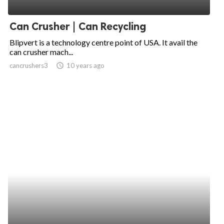
ed.
Can Crusher | Can Recycling
Blipvert is a technology centre point of USA. It avail the
can crusher mach...
cancrushers3
access_time
10 years ago