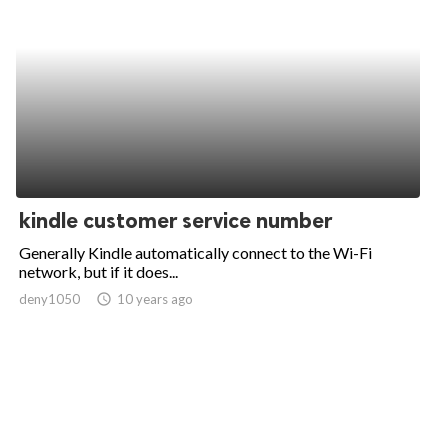
kindle customer service number
Generally Kindle automatically connect to the Wi-Fi
network, but if it does...
deny1050
access_time
10 years ago