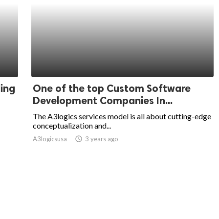
ing
One of the top Custom Software
Development Companies In...
The A3logics services model is all about cutting-edge
conceptualization and...
A3logicsusa
access_time
3 years ago