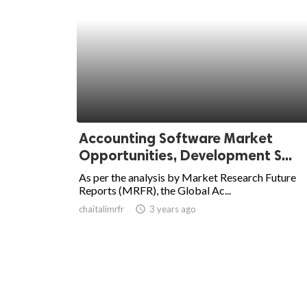
Accounting Software Market
Opportunities, Development S...
As per the analysis by Market Research Future
Reports (MRFR), the Global Ac...
chaitalimrfr
access_time
3 years ago