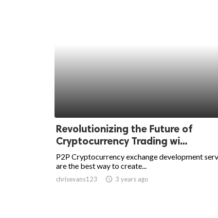
Revolutionizing the Future of
Cryptocurrency Trading wi...
P2P Cryptocurrency exchange development serv
are the best way to create...
chrisevans123
access_time
3 years ago