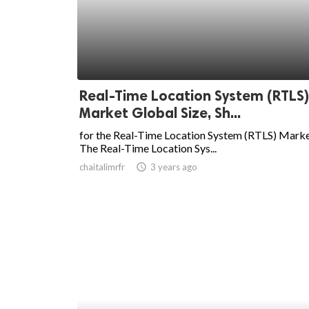
ed.
Real-Time Location System (RTLS)
Market Global Size, Sh...
for the Real-Time Location System (RTLS) Marke
The Real-Time Location Sys...
chaitalimrfr
access_time
3 years ago