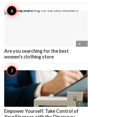
access_time
4
Are you searching for the best
women's clothing store
access_time
5
Empower Yourself: Take Control of
Your Finances with the Dinarspay