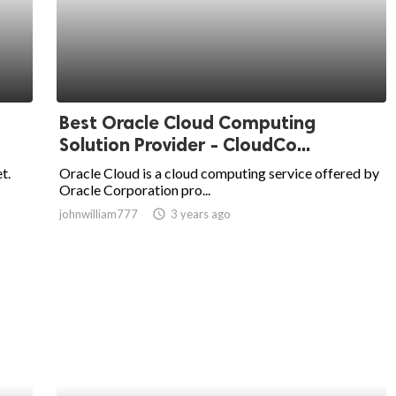
Best Oracle Cloud Computing
Solution Provider - CloudCo...
t.
Oracle Cloud is a cloud computing service offered by
Oracle Corporation pro...
johnwilliam777
access_time
3 years ago