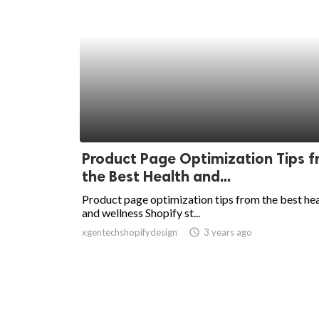
Product Page Optimization Tips 
the Best Health and...
Product page optimization tips from the best he
and wellness Shopify st...
xgentechshopifydesign
access_time
3 years ago