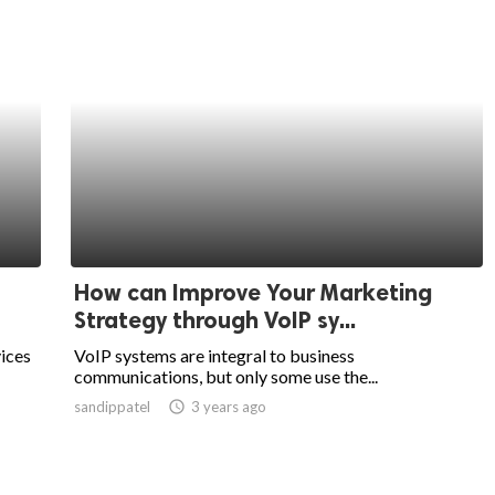
How can Improve Your Marketing
Strategy through VoIP sy...
ices
VoIP systems are integral to business
communications, but only some use the...
sandippatel
access_time
3 years ago