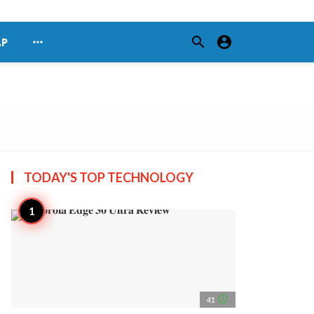
search
account_circle
more_horiz
AP
TODAY'S TOP
TECHNOLOGY
access_time
41