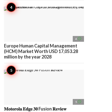
access_time
4
Europe Human Capital Management
(HCM) Market Worth USD 17,053.28
million by the year 2028
access_time
5
𝐌𝐨𝐭𝐨𝐫𝐨𝐥𝐚 𝐄𝐝𝐠𝐞 𝟑𝟎 Fusion 𝐑𝐞𝐯𝐢𝐞𝐰