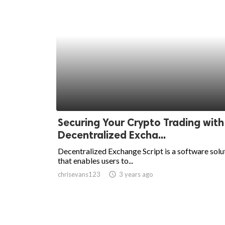
Securing Your Crypto Trading with
Decentralized Excha...
Decentralized Exchange Script is a software solu
that enables users to...
chrisevans123
access_time
3 years ago