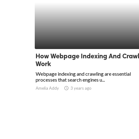
How Webpage Indexing And Crawl
Work
Webpage indexing and crawling are essential
processes that search engines u...
Amelia Addy
access_time
3 years ago