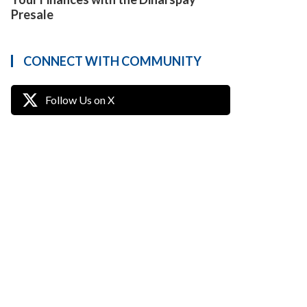
Presale
CONNECT WITH COMMUNITY
Follow Us on X