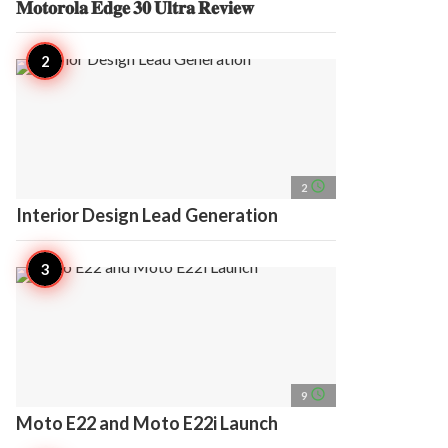
𝐌𝐨𝐭𝐨𝐫𝐨𝐥𝐚 𝐄𝐝𝐠𝐞 𝟑𝟎 𝐔𝐥𝐭𝐫𝐚 𝐑𝐞𝐯𝐢𝐞𝐰
access_time
2
Interior Design Lead Generation
access_time
9
Moto E22 and Moto E22i Launch