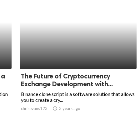
 a
The Future of Cryptocurrency
Exchange Development with...
tion
Binance clone script is a software solution that allows
you to create a cry...
chrisevans123
access_time
3 years ago