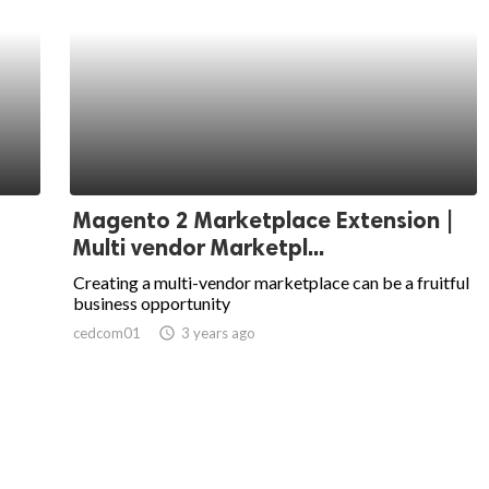
Magento 2 Marketplace Extension |
Multi vendor Marketpl...
Creating a multi-vendor marketplace can be a fruitful
business opportunity
cedcom01
access_time
3 years ago