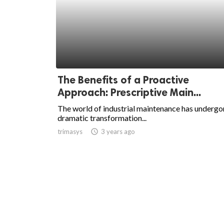
The Benefits of a Proactive
Approach: Prescriptive Main...
The world of industrial maintenance has undergo
dramatic transformation...
trimasys
access_time
3 years ago