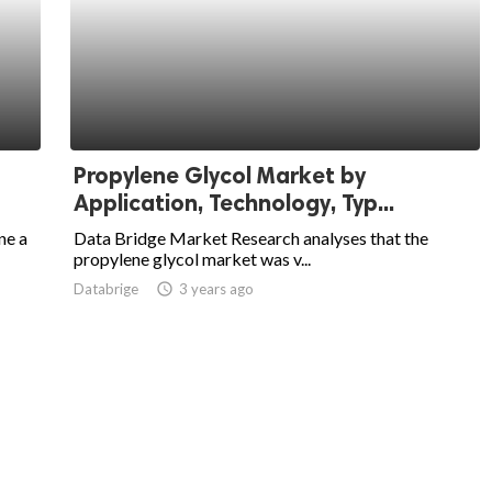
Propylene Glycol Market by
Application, Technology, Typ...
ne a
Data Bridge Market Research analyses that the
propylene glycol market was v...
Databrige
access_time
3 years ago