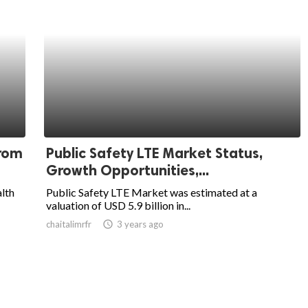
from
Public Safety LTE Market Status,
Growth Opportunities,...
alth
Public Safety LTE Market was estimated at a
valuation of USD 5.9 billion in...
chaitalimrfr
access_time
3 years ago