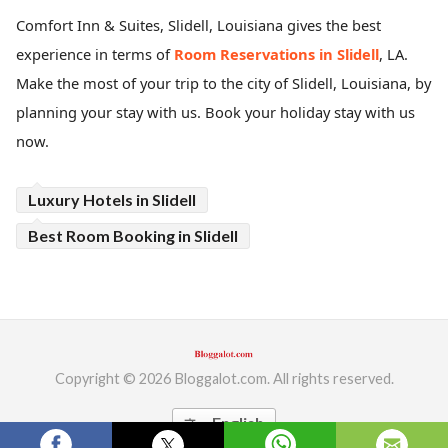
Comfort Inn & Suites, Slidell, Louisiana
gives the best
ed.
experience in terms of
Room Reservations in Slidell
, LA.
Make the most of your trip to the city of Slidell, Louisiana, by
planning your stay with us. Book your holiday stay with us
now.
Luxury Hotels in Slidell
Best Room Booking in Slidell
Copyright © 2026 Bloggalot.com. All rights reserved.
English
translate