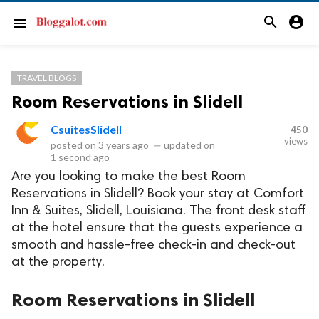
search
account_circle
menu
TRAVEL BLOGS
Room Reservations in Slidell
CsuitesSlidell
450
views
posted on
3 years ago
—
updated on
1 second ago
Are you looking to make the best Room
Reservations in Slidell? Book your stay at Comfort
Inn & Suites, Slidell, Louisiana. The front desk staff
at the hotel ensure that the guests experience a
smooth and hassle-free check-in and check-out
at the property.
Room Reservations in Slidell