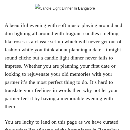
ed.
A beautiful evening with soft music playing around and
dim lighting all around with fragrant candles smelling
like roses is a classic set-up which will never get out of
fashion while you think about planning a date. It might
sound cliche but a candle light dinner never fails to
impress. Whether you are planning your first date or
looking to rejuvenate your old memories with your
partner it’s the most perfect thing to do. It’s hard to
translate your feelings in words then why not let your
partner feel it by having a memorable evening with
them.
You are lucky to land on this page as we have curated