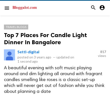
search
account_circle
menu
TRAVEL BLOGS
Top 7 Places For Candle Light
Dinner In Bangalore
Settl-digital
817
views
posted on
3 years ago
—
updated on
1 second ago
A beautiful evening with soft music playing
around and dim lighting all around with fragrant
candles smelling like roses is a classic set-up
which will never get out of fashion while you think
about planning a date