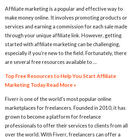
Affiliate marketing is a popular and effective way to
make money online. It involves promoting products or
services and earning a commission for each sale made
through your unique affiliate link. However, getting
started with affiliate marketing can be challenging,
especially if you’re new to the field. Fortunately, there
are several free resources available to …
Top Free Resources to Help You Start Affiliate
Marketing Today Read More »
Fiverr is one of the world’s most popular online
marketplaces for freelancers. Founded in 2010, it has
grown to become a platform for freelance
professionals to offer their services to clients from all
over the world. With Fiverr, freelancers can offer a