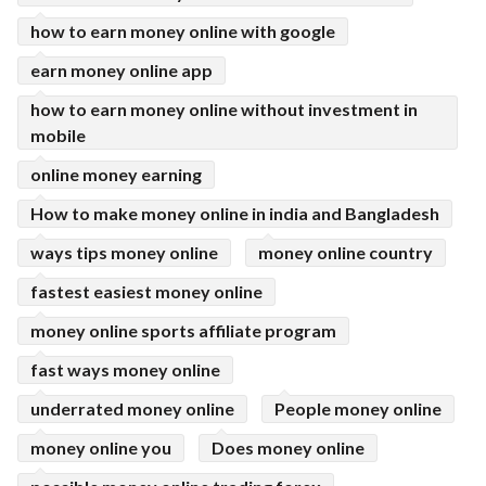
how to earn money online with google
earn money online app
how to earn money online without investment in
mobile
online money earning
How to make money online in india and Bangladesh
ways tips money online
money online country
fastest easiest money online
money online sports affiliate program
fast ways money online
underrated money online
People money online
money online you
Does money online