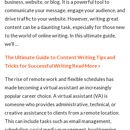
business, website, or blog. It is a powerful tool to
communicate your message, engage your audience, and
drive traffic to your website. However, writing great
content can be a daunting task, especially for those new
to the world of online writing. In this ultimate guide,
we’ll …
The Ultimate Guide to Content Writing Tips and
Tricks for Successful Writing Read More »
The rise of remote work and flexible schedules has
made becoming a virtual assistant an increasingly
popular career choice. A virtual assistant (VA) is
someone who provides administrative, technical, or
creative assistance to clients from a remote location.
This can include tasks such as email management,
scheduling, social media management, bookkeeping,