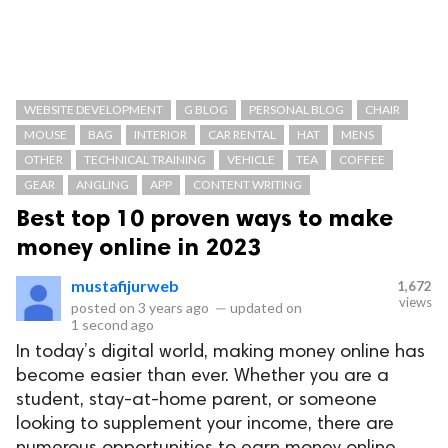
WEBSITE DEVELOPMENT
G BLOG
PERSONAL BLOG
CHAIR
MOUSE
BAG
INTERIOR
CAR RENTAL
HAT
MENS
OTHER
TECHNICAL TRAINING
VEHICLE
TEA
COFFEE
GEAR
ANGLING
APP
CONTENT WRITING
Best top 10 proven ways to make
money online in 2023
mustafijurweb
1,672
views
posted on
3 years ago
—
updated on
1 second ago
In today’s digital world, making money online has
become easier than ever. Whether you are a
student, stay-at-home parent, or someone
looking to supplement your income, there are