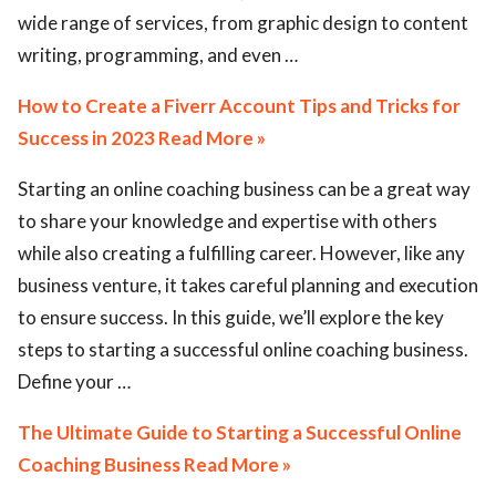
wide range of services, from graphic design to content
writing, programming, and even …
How to Create a Fiverr Account Tips and Tricks for
Success in 2023 Read More »
Starting an online coaching business can be a great way
to share your knowledge and expertise with others
while also creating a fulfilling career. However, like any
business venture, it takes careful planning and execution
to ensure success. In this guide, we’ll explore the key
steps to starting a successful online coaching business.
Define your …
The Ultimate Guide to Starting a Successful Online
Coaching Business Read More »