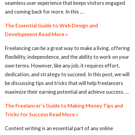
seamless user experience that keeps visitors engaged
and coming back for more. In this …
The Essential Guide to Web Design and
Development Read More »
Freelancing can be a great way to make a living, offering
flexibility, independence, and the ability to work on your
own terms. However, like any job, it requires effort,
dedication, and strategy to succeed. In this post, we will
be discussing tips and tricks that will help freelancers
maximize their earning potential and achieve success. …
The Freelancer’s Guide to Making Money Tips and
Tricks for Success Read More »
Content writing is an essential part of any online