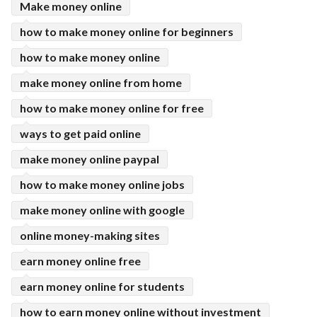
Make money online
how to make money online for beginners
how to make money online
make money online from home
how to make money online for free
ways to get paid online
make money online paypal
how to make money online jobs
make money online with google
online money-making sites
earn money online free
earn money online for students
how to earn money online without investment