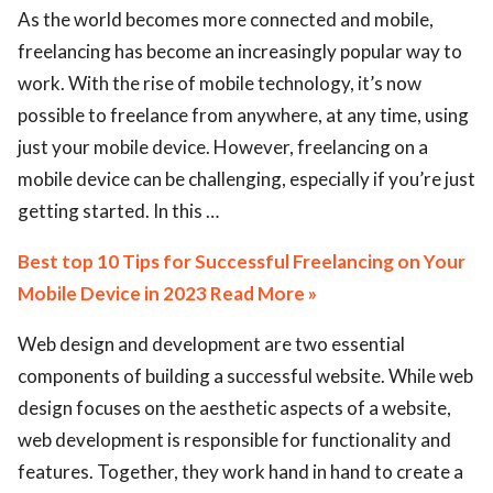
As the world becomes more connected and mobile,
freelancing has become an increasingly popular way to
work. With the rise of mobile technology, it’s now
possible to freelance from anywhere, at any time, using
just your mobile device. However, freelancing on a
mobile device can be challenging, especially if you’re just
getting started. In this …
Best top 10 Tips for Successful Freelancing on Your
Mobile Device in 2023 Read More »
Web design and development are two essential
components of building a successful website. While web
design focuses on the aesthetic aspects of a website,
web development is responsible for functionality and
features. Together, they work hand in hand to create a