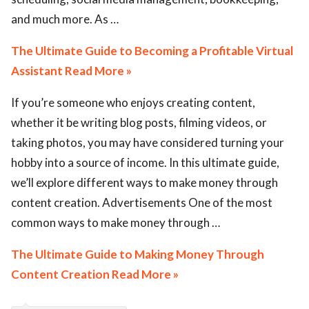
and much more. As …
The Ultimate Guide to Becoming a Profitable Virtual
Assistant Read More »
If you’re someone who enjoys creating content,
whether it be writing blog posts, filming videos, or
taking photos, you may have considered turning your
hobby into a source of income. In this ultimate guide,
we’ll explore different ways to make money through
content creation. Advertisements One of the most
common ways to make money through …
The Ultimate Guide to Making Money Through
Content Creation Read More »