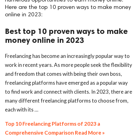
numerous opportunities to earn money online.
Here are the top 10 proven ways to make money
ed.
online in 2023:
Best top 10 proven ways to make
money online in 2023
Freelancing has become an increasingly popular way to
work in recent years. As more people seek the flexibility
and freedom that comes with being their own boss,
freelancing platforms have emerged as a popular way
to find work and connect with clients. In 2023, there are
many different freelancing platforms to choose from,
each with its …
Top 10 Freelancing Platforms of 2023 a
Comprehensive Comparison Read More »