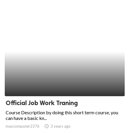
Official Job Work Traning
Course Description by doing this short term course, you
can have a basic kn...
maxcomputer2376
access_time
3 years ago