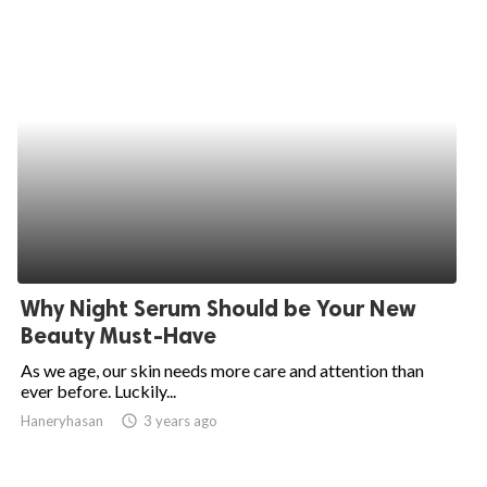
Why Night Serum Should be Your New
Beauty Must-Have
As we age, our skin needs more care and attention than
ever before. Luckily...
Haneryhasan
access_time
3 years ago