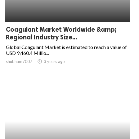
Coagulant Market Worldwide &amp;
Regional Industry Size...
Global Coagulant Market is estimated to reach a value of
USD 9,460.4 Millio...
shubham7007
access_time
3 years ago