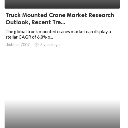
ed.
Truck Mounted Crane Market Research
Outlook, Recent Tre...
The global truck mounted cranes market can display a
stellar CAGR of 6.8% o...
shubham7007
access_time
3 years ago