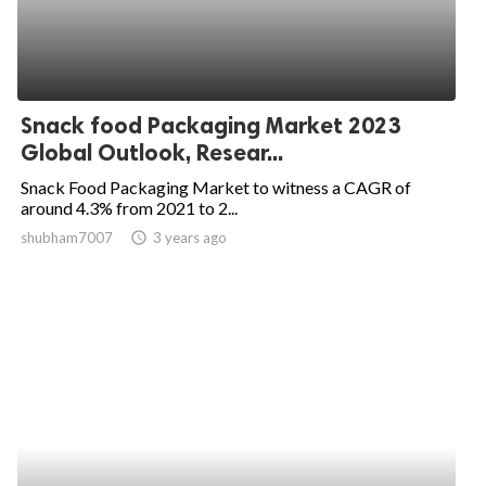
Snack food Packaging Market 2023
Global Outlook, Resear...
Snack Food Packaging Market to witness a CAGR of
around 4.3% from 2021 to 2...
shubham7007
access_time
3 years ago