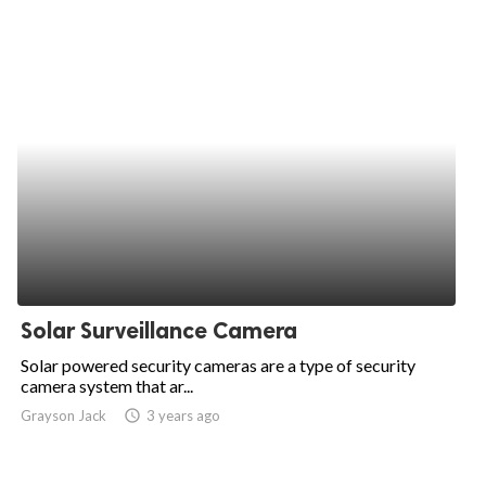
Solar Surveillance Camera
Solar powered security cameras are a type of security
camera system that ar...
Grayson Jack
access_time
3 years ago