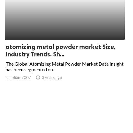
atomizing metal powder market Size,
Industry Trends, Sh...
The Global Atomizing Metal Powder Market Data Insight
has been segmented on...
shubham7007
access_time
3 years ago