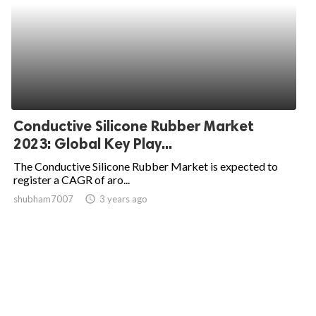
Conductive Silicone Rubber Market
2023: Global Key Play...
The Conductive Silicone Rubber Market is expected to
register a CAGR of aro...
shubham7007
access_time
3 years ago