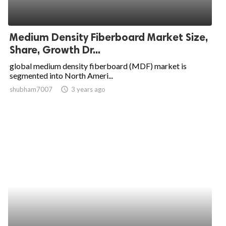
Medium Density Fiberboard Market Size,
Share, Growth Dr...
global medium density fiberboard (MDF) market is
segmented into North Ameri...
shubham7007
access_time
3 years ago