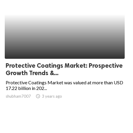
Protective Coatings Market: Prospective
Growth Trends &...
Protective Coatings Market was valued at more than USD
17.22 billion in 202...
shubham7007
access_time
3 years ago