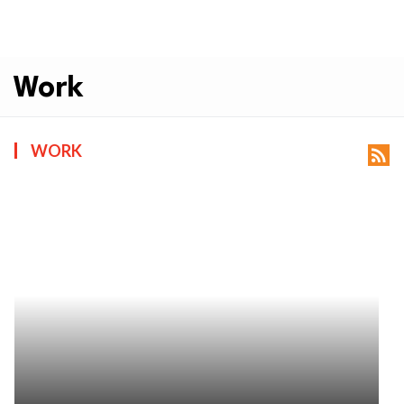
Work
WORK
rss_feed