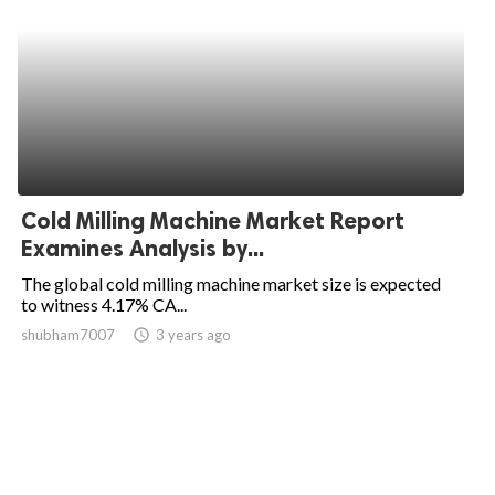
Cold Milling Machine Market Report
Examines Analysis by...
The global cold milling machine market size is expected
to witness 4.17% CA...
shubham7007
access_time
3 years ago