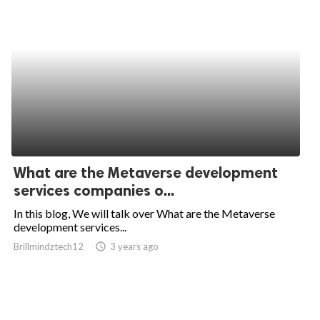
What are the Metaverse development
services companies o...
In this blog, We will talk over What are the Metaverse
development services...
Brillmindztech12
access_time
3 years ago