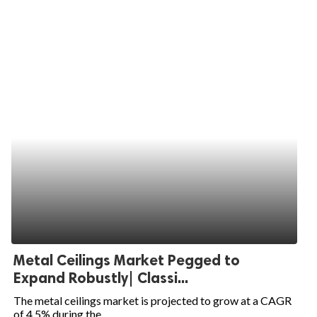
Metal Ceilings Market Pegged to
Expand Robustly| Classi...
The metal ceilings market is projected to grow at a CAGR
of 4.5% during the...