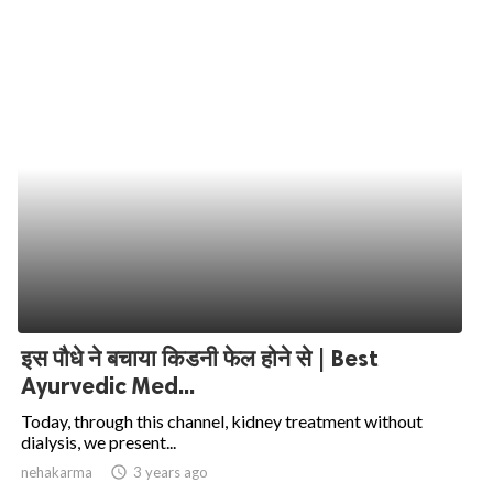
इस पौधे ने बचाया किडनी फेल होने से | Best
Ayurvedic Med...
Today, through this channel, kidney treatment without
dialysis, we present...
nehakarma
access_time
3 years ago