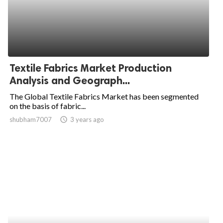
Textile Fabrics Market Production
Analysis and Geograph...
The Global Textile Fabrics Market has been segmented
on the basis of fabric...
shubham7007
access_time
3 years ago