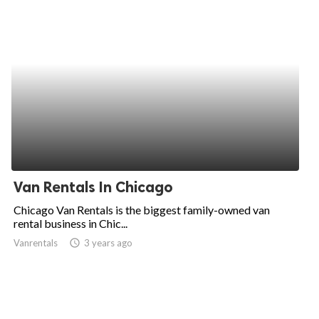
Van Rentals In Chicago
Chicago Van Rentals is the biggest family-owned van
rental business in Chic...
Vanrentals
access_time
3 years ago