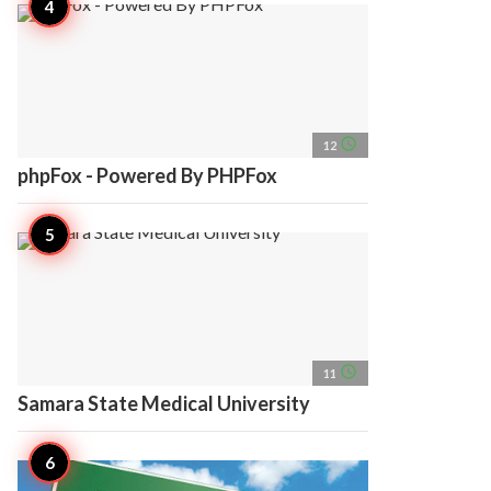
access_time
12
phpFox - Powered By PHPFox
access_time
11
Samara State Medical University