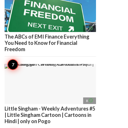
access_time
9
The ABCs of EMI Finance Everything
You Need to Know for Financial
Freedom
access_time
8
Little Singham - Weekly Adventures #5
| Little Singham Cartoon | Cartoons in
Hindi | only on Pogo