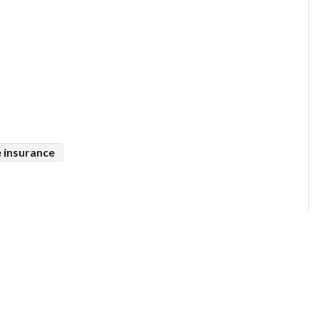
 insurance