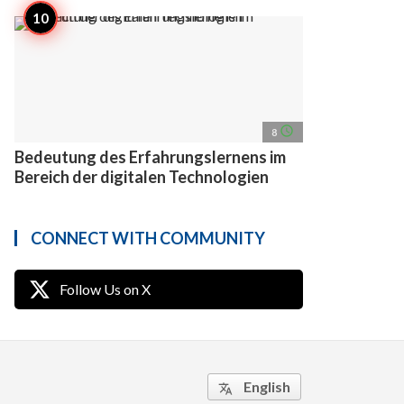
access_time
8
Bedeutung des Erfahrungslernens im
Bereich der digitalen Technologien
CONNECT WITH COMMUNITY
Follow Us on X
English
translate