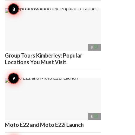
access_time
8
Group Tours Kimberley: Popular
Locations You Must Visit
access_time
8
Moto E22 and Moto E22i Launch