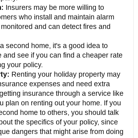
m:
 Insurers may be more willing to 
omers who install and maintain alarm 
 monitored and can detect fires and 
 a second home, it's a good idea to 
and see if you can find a cheaper rate 
g your policy.
ty:
 Renting your holiday property may 
nsurance expenses and need extra 
etting insurance through a service like 
u plan on renting out your home. If you 
econd home to others, you should talk 
ut the specifics of your policy, since 
que dangers that might arise from doing 