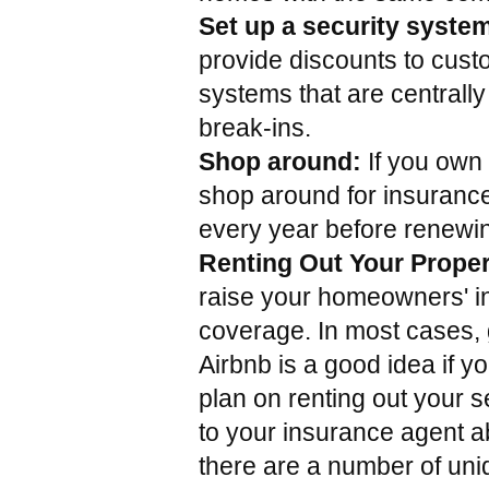
Set up a security syste
provide discounts to cust
systems that are centrally
break-ins.
Shop around:
 If you own
shop around for insurance 
every year before renewin
Renting Out Your Proper
raise your homeowners' i
coverage. In most cases, g
Airbnb is a good idea if yo
plan on renting out your s
to your insurance agent abo
there are a number of uni