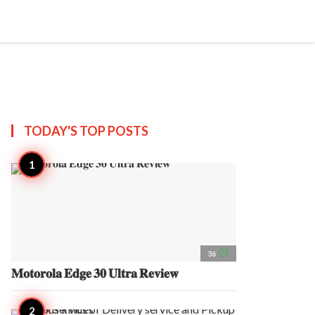
search
account_circle
more_horiz
AP
TODAY'S TOP
POSTS
access_time
36
𝐌𝐨𝐭𝐨𝐫𝐨𝐥𝐚 𝐄𝐝𝐠𝐞 𝟑𝟎 𝐔𝐥𝐭𝐫𝐚 𝐑𝐞𝐯𝐢𝐞𝐰