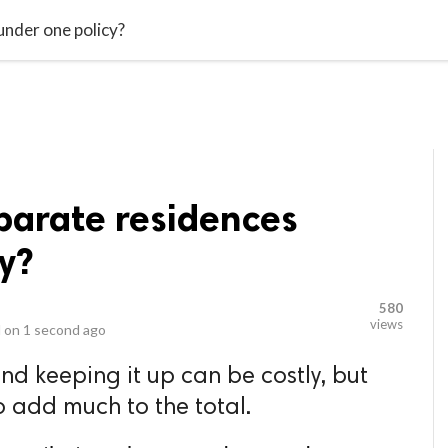
video_library
LS
VIDEOS
G BLOG
CONTACT US
SITEM
under one policy?
parate residences
y?
580
views
 on
1 second ago
d keeping it up can be costly, but
o add much to the total.