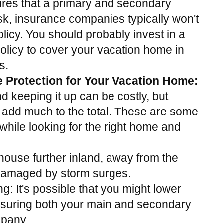
ures that a primary and secondary 
k, insurance companies typically won't 
licy. You should probably invest in a 
policy to cover your vacation home in 
s.
e Protection for Your Vacation Home:
keeping it up can be costly, but 
 add much to the total. These are some 
while looking for the right home and 
house further inland, away from the 
e damaged by storm surges.
: It's possible that you might lower 
nsuring both your main and secondary 
pany.