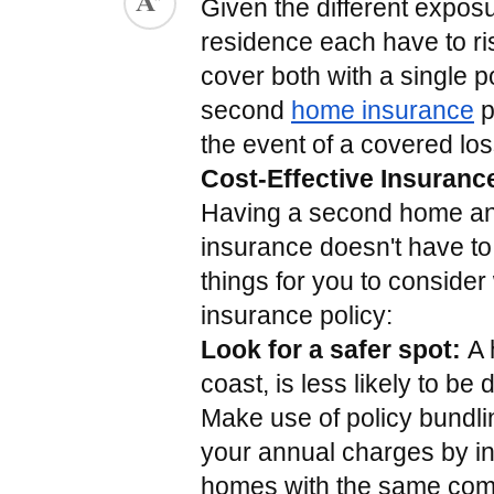
Given the different expos
ed.
residence each have to ris
cover both with a single po
second 
home insurance
 
the event of a covered los
Cost-Effective Insuranc
Having a second home and 
insurance doesn't have to
things for you to consider 
insurance policy:
Look for a safer spot: 
A 
coast, is less likely to b
Make use of policy bundling
your annual charges by i
homes with the same com