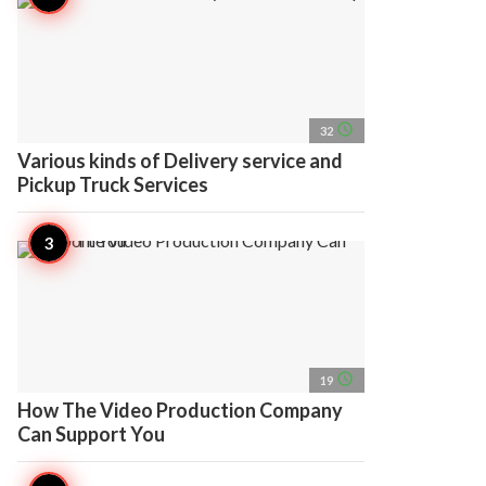
access_time
32
Various kinds of Delivery service and
Pickup Truck Services
access_time
19
How The Video Production Company
Can Support You