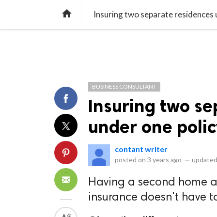
library_books
collections
library_add_check
CATEGORIES
LISTS
POL
home
Insuring two separate residences 
BUSINESS CONSULTANT
Insuring two se
under one polic
contant writer
posted on
3 years ago
—
updated
Having a second home an
insurance doesn't have t