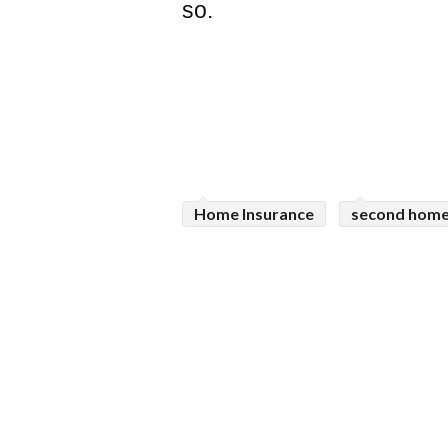
so.
Home Insurance
second home