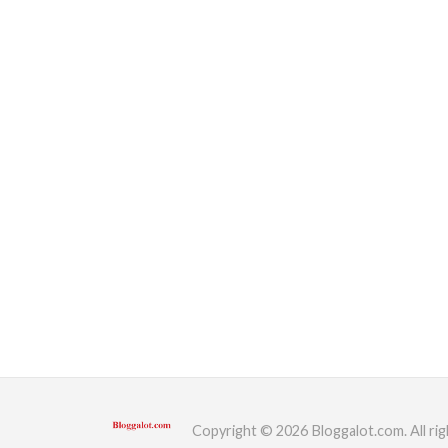
Copyright © 2026 Bloggalot.com. All rig