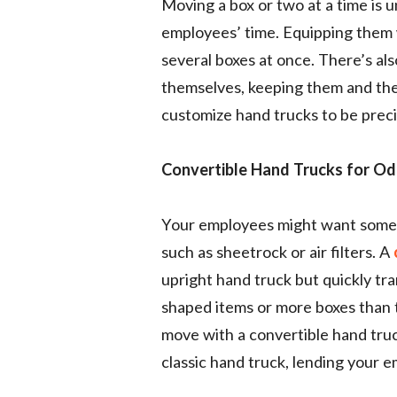
Moving a box or two at a time is 
employees’ time. Equipping them 
several boxes at once. There’s als
themselves, keeping them and the
customize hand trucks to be prec
Convertible Hand Trucks for Od
Your employees might want someth
such as sheetrock or air filters. A
upright hand truck but quickly tra
shaped items or more boxes than t
move with a convertible hand truc
classic hand truck, lending your e