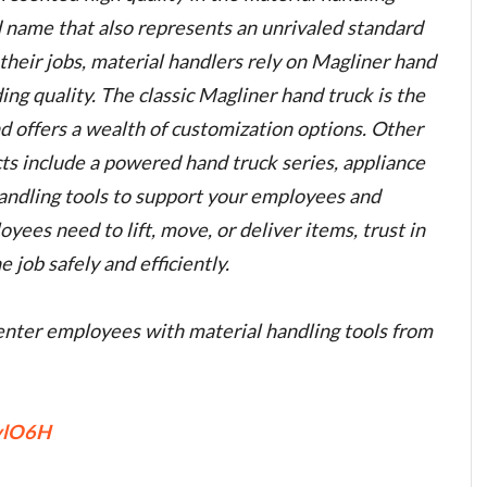
nd name that also represents an unrivaled standard
o their jobs, material handlers rely on Magliner hand
ing quality. The classic Magliner hand truck is the
nd offers a wealth of customization options. Other
ts include a powered hand truck series, appliance
handling tools to support your employees and
ees need to lift, move, or deliver items, trust in
 job safely and efficiently.
nter employees with material handling tools from
TvlO6H