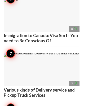
access_time
8
Immigration to Canada: Visa Sorts You
need to Be Conscious Of
access_time
7
Various kinds of Delivery service and
Pickup Truck Services