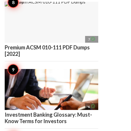
access_time
7
Premium ACSM 010-111 PDF Dumps
[2022]
access_time
6
Investment Banking Glossary: Must-
Know Terms for Investors