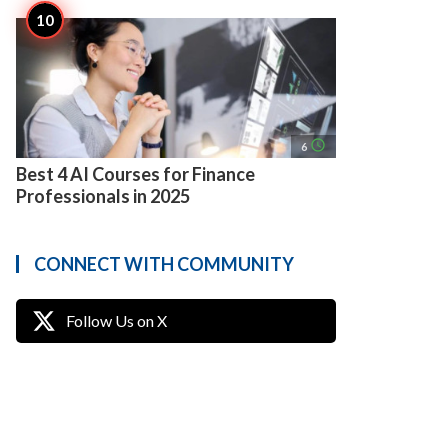
access_time
6
Best 4 AI Courses for Finance
Professionals in 2025
CONNECT WITH COMMUNITY
Follow Us on X