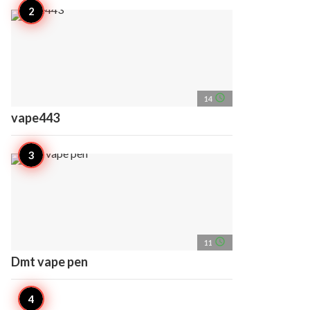
access_time
14
vape443
access_time
11
Dmt vape pen