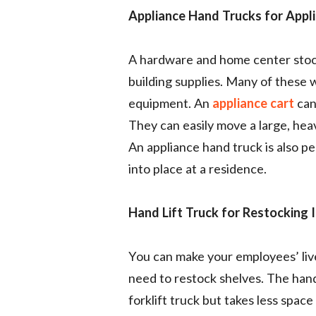
Appliance Hand Trucks for Appl
A hardware and home center stock
building supplies. Many of these w
equipment. An
appliance cart
can
They can easily move a large, heav
An appliance hand truck is also pe
into place at a residence.
Hand Lift Truck for Restocking 
You can make your employees’ live
need to restock shelves. The hand 
forklift truck but takes less space