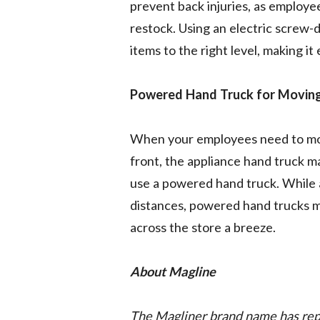
prevent back injuries, as employe
restock. Using an electric screw-d
items to the right level, making it
Powered Hand Truck for Moving
When your employees need to move
front, the appliance hand truck m
use a powered hand truck. While 
distances, powered hand trucks m
across the store a breeze.
About Magline
The Magliner brand name has repr