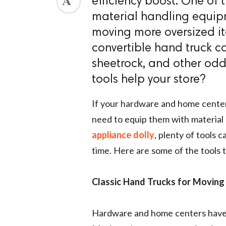
efficiency boost. One of 
material handling equip
ed.
moving more oversized ite
convertible hand truck ca
sheetrock, and other od
tools help your store?
If your hardware and home cente
need to equip them with material h
appliance dolly
, plenty of tools 
time. Here are some of the tools t
Classic Hand Trucks for Moving
Hardware and home centers have t