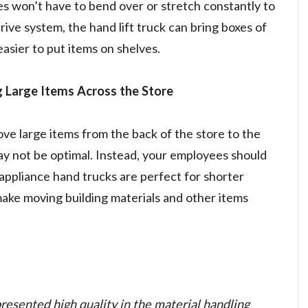
es won’t have to bend over or stretch constantly to
rive system, the hand lift truck can bring boxes of
 easier to put items on shelves.
 Large Items Across the Store
 large items from the back of the store to the
ay not be optimal. Instead, your employees should
appliance hand trucks are perfect for shorter
ake moving building materials and other items
esented high quality in the material handling