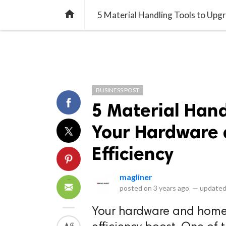
library_books
collections
library_add_check
CATEGORIES
LISTS
POL
home
5 Material Handling Tools to Upg
BUSINESS POST
5 Material Hand
Your Hardware 
Efficiency
magliner
posted on
3 years ago
—
updated
Your hardware and home