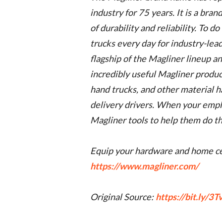
industry for 75 years. It is a bra
of durability and reliability. To d
trucks every day for industry-lead
flagship of the Magliner lineup a
incredibly useful Magliner produc
hand trucks, and other material 
delivery drivers. When your employ
Magliner tools to help them do the
Equip your hardware and home ce
https://www.magliner.com/
Original Source:
https://bit.ly/3