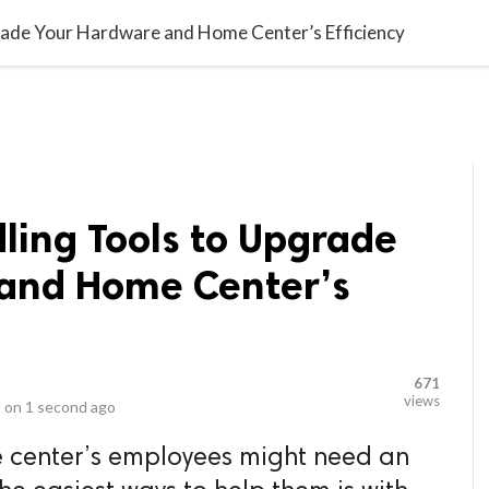
video_library
LS
VIDEOS
G BLOG
CONTACT US
SITEM
rade Your Hardware and Home Center’s Efficiency
ling Tools to Upgrade
and Home Center’s
671
views
 on
1 second ago
 center’s employees might need an