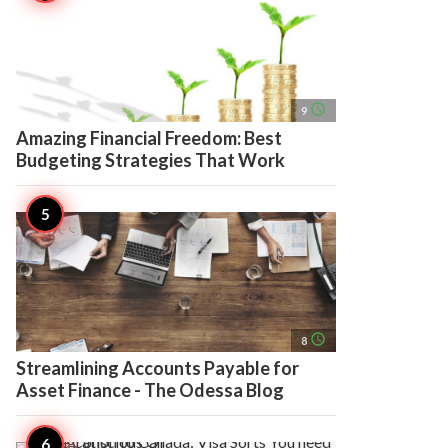
access_time
9
Amazing Financial Freedom: Best
Budgeting Strategies That Work
access_time
8
Streamlining Accounts Payable for
Asset Finance - The Odessa Blog