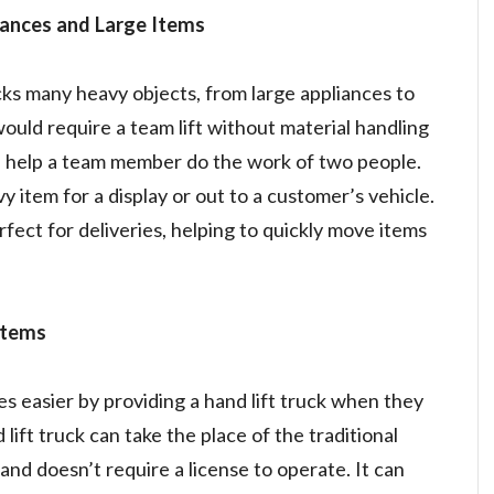
iances and Large Items
s many heavy objects, from large appliances to
ould require a team lift without material handling
 help a team member do the work of two people.
y item for a display or out to a customer’s vehicle.
rfect for deliveries, helping to quickly move items
Items
s easier by providing a hand lift truck when they
lift truck can take the place of the traditional
 and doesn’t require a license to operate. It can