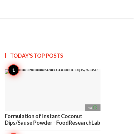
search
account_circle
more_horiz
AP
TODAY'S TOP
POSTS
access_time
14
Formulation of Instant Coconut
Dips/Sause Powder - FoodResearchLab