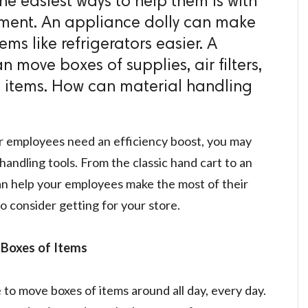
the easiest ways to help them is with
ment. An appliance dolly can make
ms like refrigerators easier. A
n move boxes of supplies, air filters,
d items. How can material handling
r employees need an efficiency boost, you may
andling tools. From the classic hand cart to an
can help your employees make the most of their
o consider getting for your store.
 Boxes of Items
o move boxes of items around all day, every day.