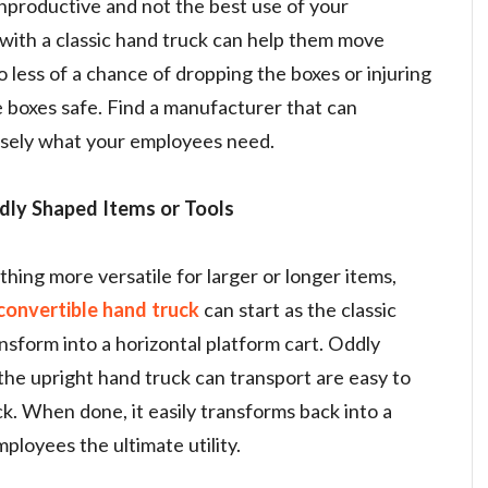
unproductive and not the best use of your
with a classic hand truck can help them move
o less of a chance of dropping the boxes or injuring
 boxes safe. Find a manufacturer that can
isely what your employees need.
dly Shaped Items or Tools
ing more versatile for larger or longer items,
convertible hand truck
can start as the classic
nsform into a horizontal platform cart. Oddly
he upright hand truck can transport are easy to
k. When done, it easily transforms back into a
mployees the ultimate utility.