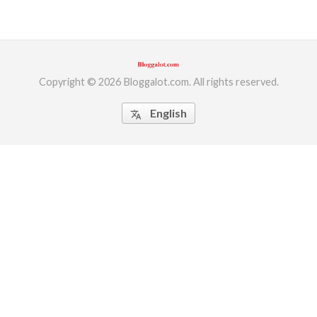
Copyright © 2026 Bloggalot.com. All rights reserved.
English
translate