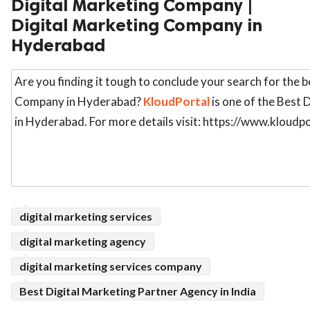
Digital Marketing Company |
Digital Marketing Company in
ed.
Hyderabad
Are you finding it tough to conclude your search for the b
Company in Hyderabad?
KloudPortal
is one of the Best
in Hyderabad. For more details visit: https://www.kloudp
digital marketing services
digital marketing agency
digital marketing services company
Best Digital Marketing Partner Agency in India