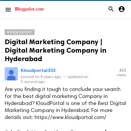
search
account_circle
menu
BUSINESS POST
Digital Marketing Company |
Digital Marketing Company in
Hyderabad
Kloudportal333
623
views
posted on
4 years ago
—
updated on
1 second ago
Are you finding it tough to conclude your search
for the best digital marketing Company in
Hyderabad? KloudPortal is one of the Best Digital
Marketing Company in Hyderabad. For more
details visit: https://www.kloudportal.com/