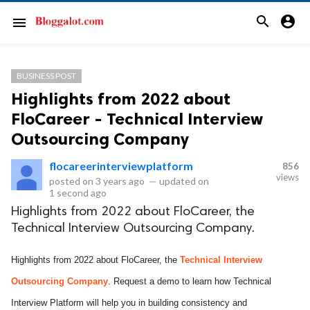
search
account_circle
menu
BUSINESS POST
Highlights from 2022 about
FloCareer - Technical Interview
Outsourcing Company
flocareerinterviewplatform
856
views
posted on
3 years ago
—
updated on
1 second ago
Highlights from 2022 about FloCareer, the
Technical Interview Outsourcing Company.
Highlights from 2022 about FloCareer, the
Technical Interview
Outsourcing Company
. Request a demo to learn how Technical
Interview Platform will help you in building consistency and