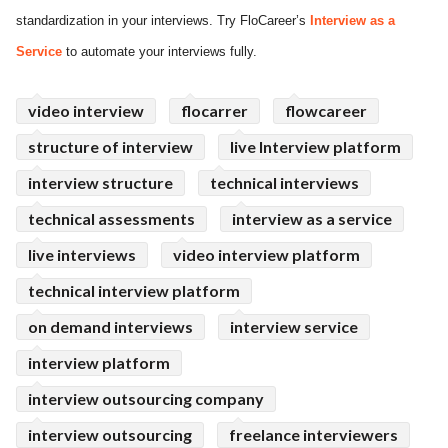
standardization in your interviews. Try FloCareer’s
Interview as a
ed.
Service
to automate your interviews fully.
video interview
flocarrer
flowcareer
structure of interview
live Interview platform
interview structure
technical interviews
technical assessments
interview as a service
live interviews
video interview platform
technical interview platform
on demand interviews
interview service
interview platform
interview outsourcing company
interview outsourcing
freelance interviewers