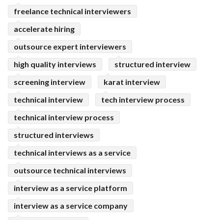
freelance technical interviewers
accelerate hiring
outsource expert interviewers
high quality interviews
structured interview
screening interview
karat interview
technical interview
tech interview process
technical interview process
structured interviews
technical interviews as a service
outsource technical interviews
interview as a service platform
interview as a service company