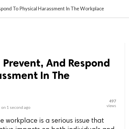
video_library
LS
VIDEOS
G BLOG
CONTACT US
SITEM
espond To Physical Harassment In The Workplace
, Prevent, And Respond
assment In The
497
views
 on
1 second ago
e workplace is a serious issue that