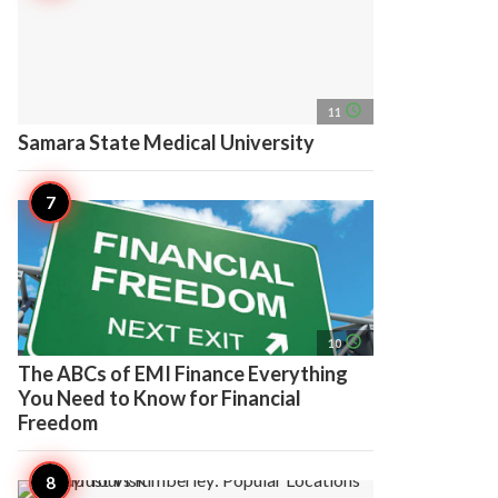
access_time
11
Samara State Medical University
access_time
10
The ABCs of EMI Finance Everything
You Need to Know for Financial
Freedom