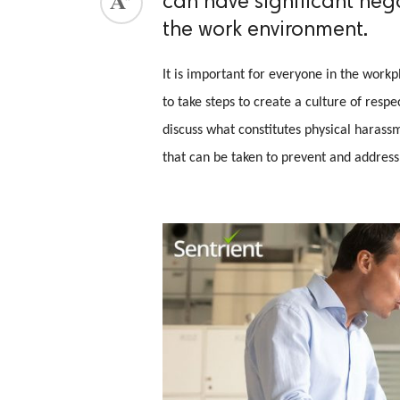
can have significant neg
the work environment.
ed.
It is important for everyone in the work
to take steps to create a culture of resp
discuss what constitutes physical harassm
that can be taken to prevent and address 