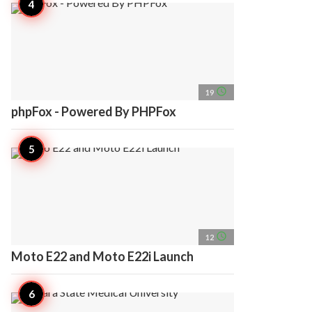
access_time
19
phpFox - Powered By PHPFox
access_time
12
Moto E22 and Moto E22i Launch