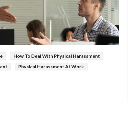
ce
How To Deal With Physical Harassment
ment
Physical Harassment At Work