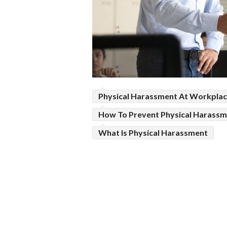
Physical Harassment At Workpla
How To Prevent Physical Harass
What Is Physical Harassment