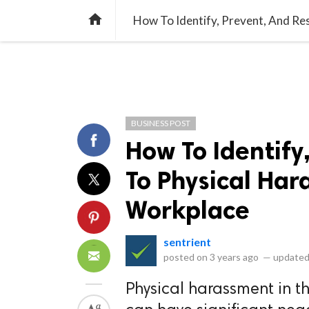
library_books
collections
library_add_check
CATEGORIES
LISTS
POL
home
How To Identify, Prevent, And R
BUSINESS POST
How To Identify
To Physical Har
Workplace
sentrient
posted on
3 years ago
—
updated
Physical harassment in th