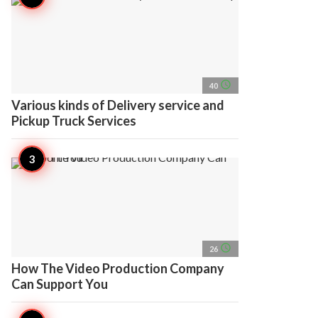
access_time
40
Various kinds of Delivery service and
Pickup Truck Services
access_time
26
How The Video Production Company
Can Support You