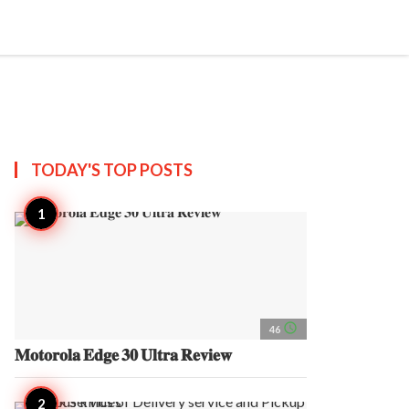
search
account_circle
more_horiz
AP
TODAY'S TOP
POSTS
access_time
46
𝐌𝐨𝐭𝐨𝐫𝐨𝐥𝐚 𝐄𝐝𝐠𝐞 𝟑𝟎 𝐔𝐥𝐭𝐫𝐚 𝐑𝐞𝐯𝐢𝐞𝐰