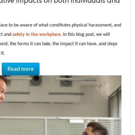
ative impacts on both individuals and
place to be aware of what constitutes physical harassment, and
ect and
safety in the workplace
. In this blog post, we will
ent, the forms it can take, the impact it can have, and steps
it.
Read more