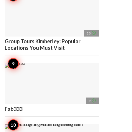
access_time
10
Group Tours Kimberley: Popular
Locations You Must Visit
access_time
9
Fab333