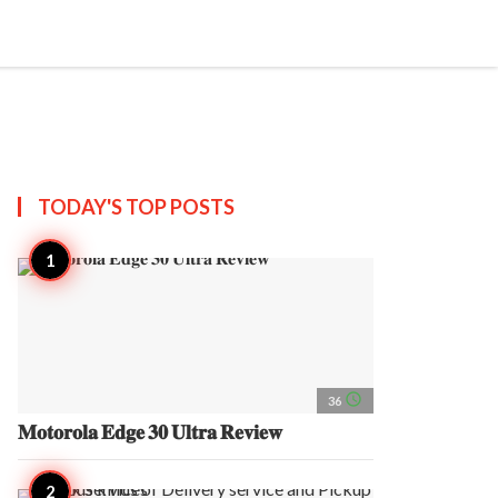
search
account_circle
more_horiz
AP
TODAY'S TOP
POSTS
access_time
36
𝐌𝐨𝐭𝐨𝐫𝐨𝐥𝐚 𝐄𝐝𝐠𝐞 𝟑𝟎 𝐔𝐥𝐭𝐫𝐚 𝐑𝐞𝐯𝐢𝐞𝐰