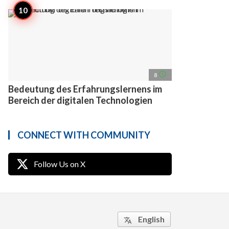
access_time
8
Bedeutung des Erfahrungslernens im
Bereich der digitalen Technologien
CONNECT WITH COMMUNITY
Follow Us on X
English
translate