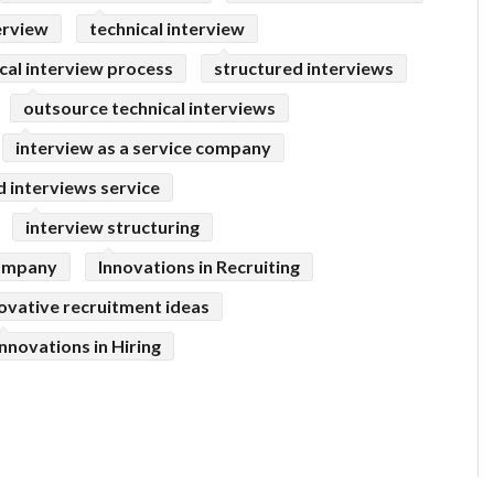
erview
technical interview
cal interview process
structured interviews
outsource technical interviews
interview as a service company
 interviews service
interview structuring
company
Innovations in Recruiting
ovative recruitment ideas
Innovations in Hiring