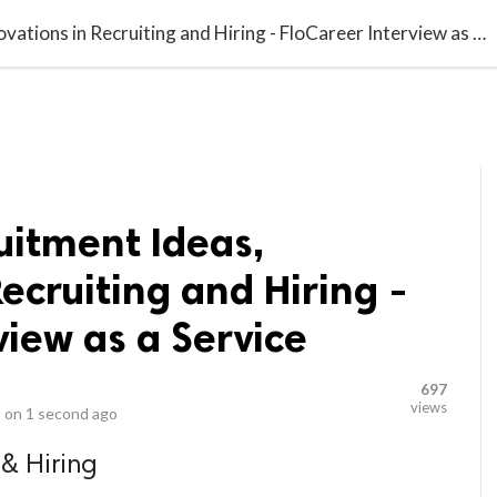
video_library
LS
VIDEOS
G BLOG
CONTACT US
SITEM
Innovative Recruitment Ideas, Innovations in Recruiting and Hiring - FloCareer Interview as a Service
uitment Ideas,
Recruiting and Hiring -
view as a Service
697
views
 on
1 second ago
 & Hiring