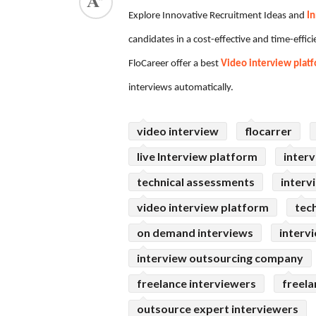
Explore Innovative Recruitment Ideas and
In
ed.
candidates in a cost-effective and time-effi
FloCareer offer a best
Video interview plat
interviews automatically.
video interview
flocarrer
live Interview platform
interv
technical assessments
interv
video interview platform
tec
on demand interviews
interv
interview outsourcing company
freelance interviewers
freela
outsource expert interviewers