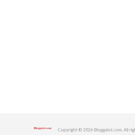
Copyright © 2026 Bloggalot.com. All rig