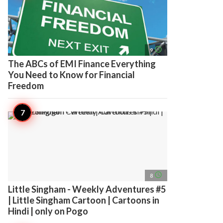
access_time
9
The ABCs of EMI Finance Everything
You Need to Know for Financial
Freedom
access_time
8
Little Singham - Weekly Adventures #5
| Little Singham Cartoon | Cartoons in
Hindi | only on Pogo