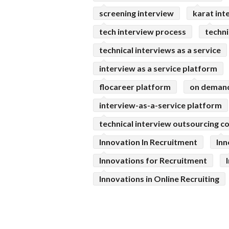
screening interview
karat int
tech interview process
techni
technical interviews as a service
interview as a service platform
flocareer platform
on demand
interview-as-a-service platform
technical interview outsourcing 
Innovation In Recruitment
Inn
Innovations for Recruitment
Innovations in Online Recruiting