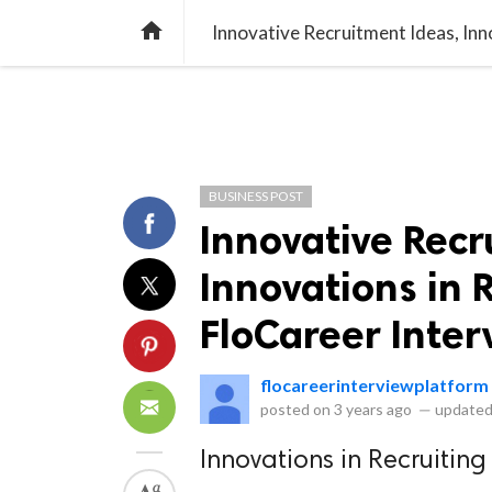
library_books
collections
library_add_check
CATEGORIES
LISTS
POL
home
BUSINESS POST
Innovative Recr
Innovations in 
FloCareer Inter
flocareerinterviewplatform
posted on
3 years ago
—
updated
Innovations in Recruiting