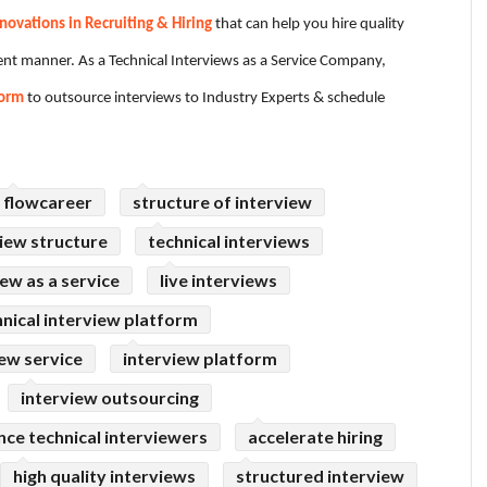
novations in Recruiting & Hiring
that can help you hire quality
cient manner. As a Technical Interviews as a Service Company,
form
to outsource interviews to Industry Experts & schedule
flowcareer
structure of interview
iew structure
technical interviews
iew as a service
live interviews
hnical interview platform
iew service
interview platform
interview outsourcing
nce technical interviewers
accelerate hiring
high quality interviews
structured interview