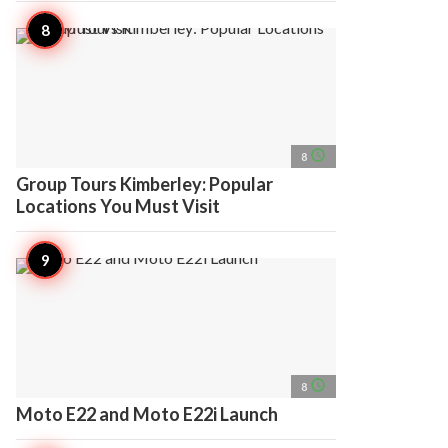
access_time
8
Group Tours Kimberley: Popular
Locations You Must Visit
access_time
8
Moto E22 and Moto E22i Launch