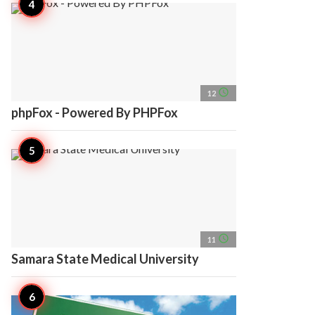
access_time
12
phpFox - Powered By PHPFox
access_time
11
Samara State Medical University