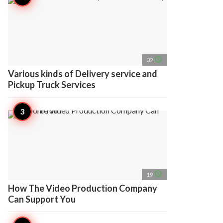
access_time
32
Various kinds of Delivery service and
Pickup Truck Services
access_time
19
How The Video Production Company
Can Support You