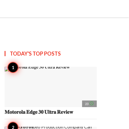
search
account_circle
more_horiz
AP
TODAY'S TOP
POSTS
access_time
23
𝐌𝐨𝐭𝐨𝐫𝐨𝐥𝐚 𝐄𝐝𝐠𝐞 𝟑𝟎 𝐔𝐥𝐭𝐫𝐚 𝐑𝐞𝐯𝐢𝐞𝐰