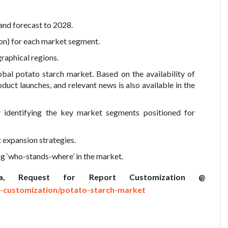
and forecast to 2028.
on) for each market segment.
raphical regions.
bal potato starch market. Based on the availability of
duct launches, and relevant news is also available in the
y identifying the key market segments positioned for
 expansion strategies.
ng ‘who-stands-where’ in the market.
a, Request for Report Customization @
-customization/potato-starch-market