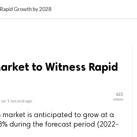
video_library
LS
VIDEOS
G BLOG
CONTACT US
SITEM
 Rapid Growth by 2028
arket to Witness Rapid
8
622
views
 on
1 second ago
 market is anticipated to grow at a
8% during the forecast period (2022-