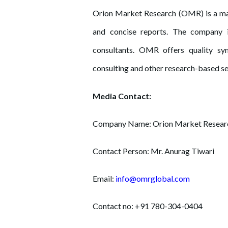
Orion Market Research (OMR) is a mar
and concise reports. The company 
consultants. OMR offers quality syn
consulting and other research-based se
Media Contact:
Company Name: Orion Market Resear
Contact Person: Mr. Anurag Tiwari
Email:
info@omrglobal.com
Contact no: +91 780-304-0404