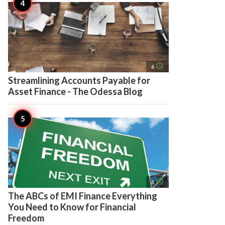
access_time
6
Streamlining Accounts Payable for
Asset Finance - The Odessa Blog
access_time
6
The ABCs of EMI Finance Everything
You Need to Know for Financial
Freedom