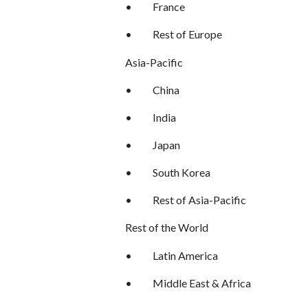
•
France
•
Rest of Europe
Asia-Pacific
•
China
•
India
•
Japan
•
South Korea
•
Rest of Asia-Pacific
Rest of the World
•
Latin America
•
Middle East & Africa