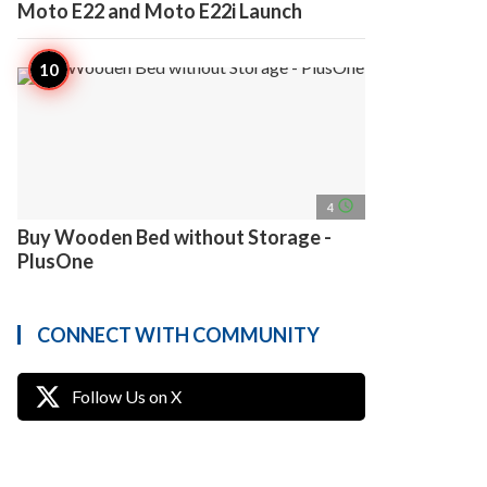
Moto E22 and Moto E22i Launch
access_time
4
Buy Wooden Bed without Storage -
PlusOne
CONNECT WITH COMMUNITY
Follow Us on X