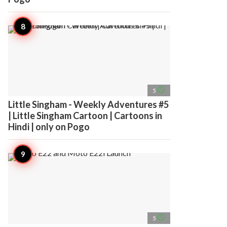
access_time
5
Little Singham - Weekly Adventures #5
| Little Singham Cartoon | Cartoons in
Hindi | only on Pogo
access_time
5