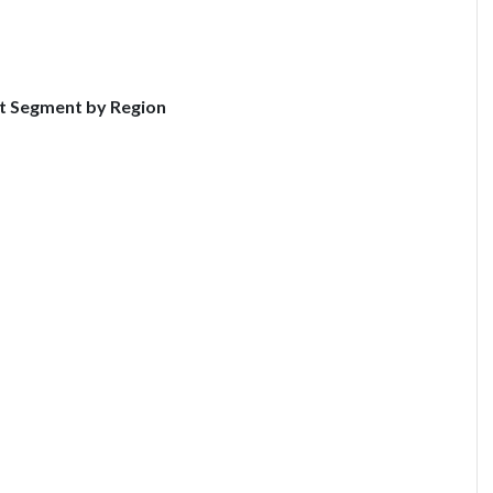
t Segment by Region