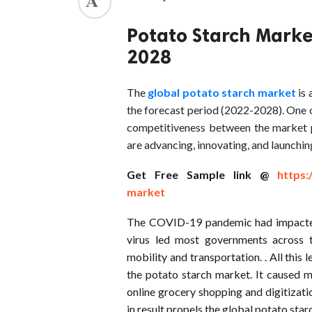
ed.
Potato Starch Marke
2028
The
global potato starch market
is
the forecast period (2022-2028). One o
competitiveness between the market p
are advancing, innovating, and launchin
Get Free Sample link @
https:
market
The COVID-19 pandemic had impacted 
virus led most governments across t
mobility and transportation. . All this 
the potato starch market. It caused ma
online grocery shopping and digitizat
in result propels the global potato sta