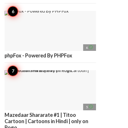
access_time
6
phpFox - Powered By PHPFox
access_time
5
Mazedaar Shararate #1 | Titoo
Cartoon | Cartoons in Hindi | only on
Pogo