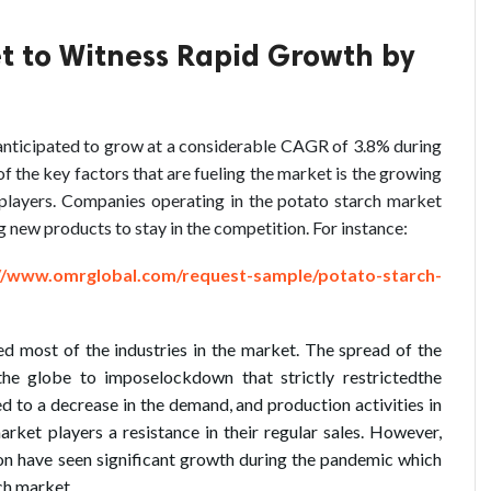
t to Witness Rapid Growth by
 anticipated to grow at a considerable CAGR of 3.8% during
f the key factors that are fueling the market is the growing
layers. Companies operating in the potato starch market
g new products to stay in the competition. For instance:
//www.omrglobal.com/request-sample/potato-starch-
most of the industries in the market. The spread of the
he globe to imposelockdown that strictly restrictedthe
led to a decrease in the demand, and production activities in
rket players a resistance in their regular sales. However,
ion have seen significant growth during the pandemic which
rch market.