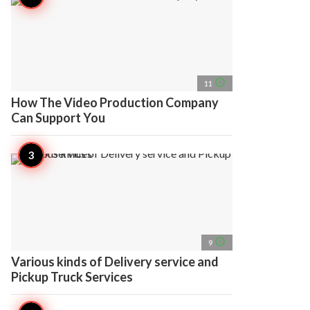
access_time
11
How The Video Production Company
Can Support You
access_time
9
Various kinds of Delivery service and
Pickup Truck Services