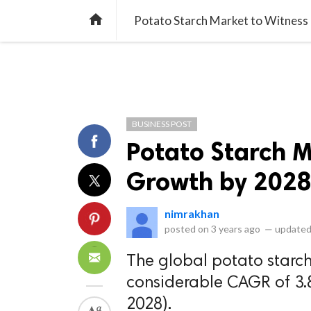
library_books
collections
library_add_check
CATEGORIES
LISTS
POL
home
Potato Starch Market to Witness
BUSINESS POST
Potato Starch M
Growth by 202
nimrakhan
posted on
3 years ago
—
updated
The global potato starch
considerable CAGR of 3.
2028).