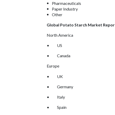
Pharmaceuticals
Paper Industry
Other
Global Potato Starch Market Repor
North America
•
US
•
Canada
Europe
•
UK
•
Germany
•
Italy
•
Spain