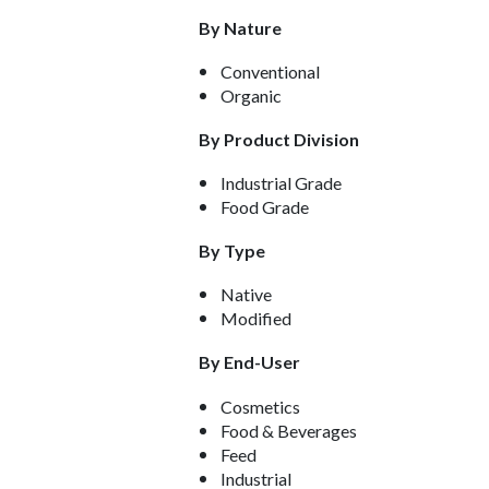
By Nature
Conventional
Organic
By Product Division
Industrial Grade
Food Grade
By Type
Native
Modified
By End-User
Cosmetics
Food & Beverages
Feed
Industrial