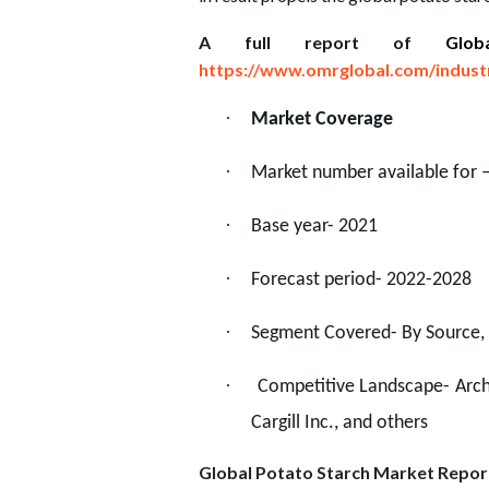
A full report of
Glo
https://www.omrglobal.com/indust
·
Market Coverage
·
Market number available for 
·
Base year- 2021
·
Forecast period- 2022-2028
·
Segment Covered- By Source, 
·
Competitive Landscape- Arche
Cargill Inc., and others
Global Potato Starch Market Repo