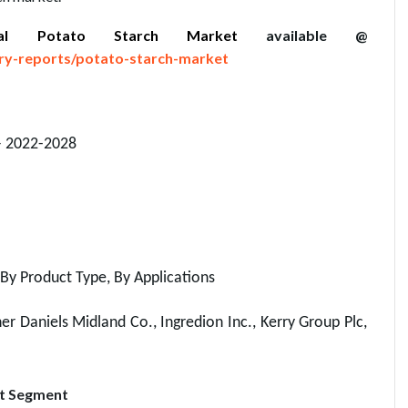
bal Potato Starch Market
available @
ry-reports/potato-starch-market
– 2022-2028
By Product Type, By Applications
r Daniels Midland Co., Ingredion Inc., Kerry Group Plc,
rt Segment