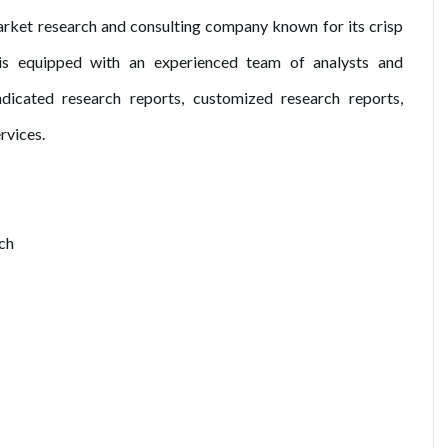
ket research and consulting company known for its crisp
is equipped with an experienced team of analysts and
dicated research reports, customized research reports,
rvices.
ch