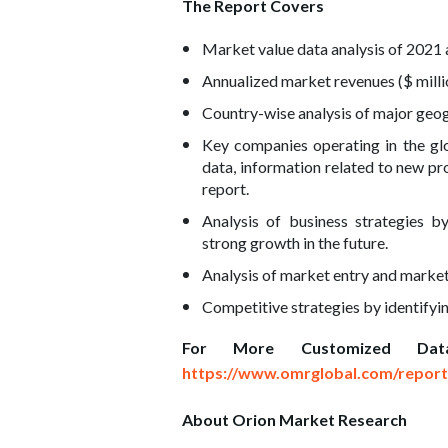
The Report Covers
Market value data analysis of 2021 
Annualized market revenues ($ milli
Country-wise analysis of major geog
Key companies operating in the glo
data, information related to new pro
report.
Analysis of business strategies b
strong growth in the future.
Analysis of market entry and market
Competitive strategies by identifyi
For More Customized Dat
https://www.omrglobal.com/report
About Orion Market Research