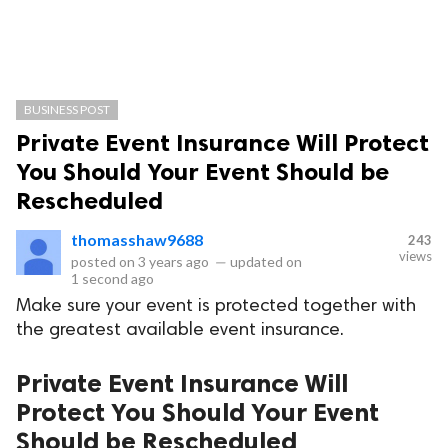
BUSINESS POST
Private Event Insurance Will Protect
You Should Your Event Should be
Rescheduled
thomasshaw9688
243
views
posted on
3 years ago
—
updated on
1 second ago
Make sure your event is protected together with
the greatest available event insurance.
Private Event Insurance Will
Protect You Should Your Event
Should be Rescheduled