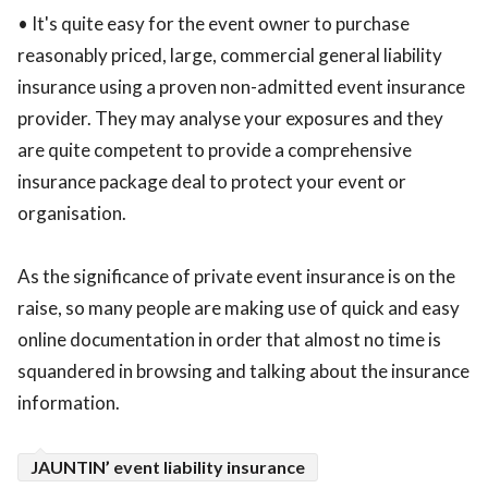
• It's quite easy for the event owner to purchase
reasonably priced, large, commercial general liability
insurance using a proven non-admitted event insurance
provider. They may analyse your exposures and they
are quite competent to provide a comprehensive
insurance package deal to protect your event or
organisation.
As the significance of private event insurance is on the
raise, so many people are making use of quick and easy
online documentation in order that almost no time is
squandered in browsing and talking about the insurance
information.
JAUNTIN’ event liability insurance