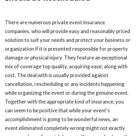
ed.
There are numerous private event insurance
companies, who will provide easy and reasonably priced
solution to suit your needs and protect your business or
organization if it is presented responsible for property
damage or physical injury. They feature an exceptional
mix of coverage top quality, acquiring ease, along with
cost. The deal with is usually provided against
cancellation, rescheduling or any incidents happening
while organizing the event or during the genuine event.
Together with the appropriate kind of insurance, you
can seem to be positive that while your event's
accomplishment is going to be wonderful news, an
event eliminated completely wrong might not exactly