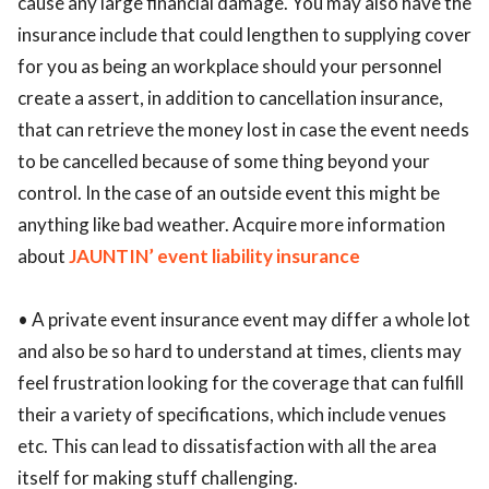
cause any large financial damage. You may also have the
insurance include that could lengthen to supplying cover
for you as being an workplace should your personnel
create a assert, in addition to cancellation insurance,
that can retrieve the money lost in case the event needs
to be cancelled because of some thing beyond your
control. In the case of an outside event this might be
anything like bad weather. Acquire more information
about
JAUNTIN’ event liability insurance
• A private event insurance event may differ a whole lot
and also be so hard to understand at times, clients may
feel frustration looking for the coverage that can fulfill
their a variety of specifications, which include venues
etc. This can lead to dissatisfaction with all the area
itself for making stuff challenging.