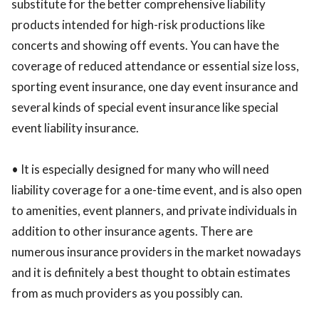
substitute for the better comprehensive liability
products intended for high-risk productions like
concerts and showing off events. You can have the
coverage of reduced attendance or essential size loss,
sporting event insurance, one day event insurance and
several kinds of special event insurance like special
event liability insurance.
• It is especially designed for many who will need
liability coverage for a one-time event, and is also open
to amenities, event planners, and private individuals in
addition to other insurance agents. There are
numerous insurance providers in the market nowadays
and it is definitely a best thought to obtain estimates
from as much providers as you possibly can.