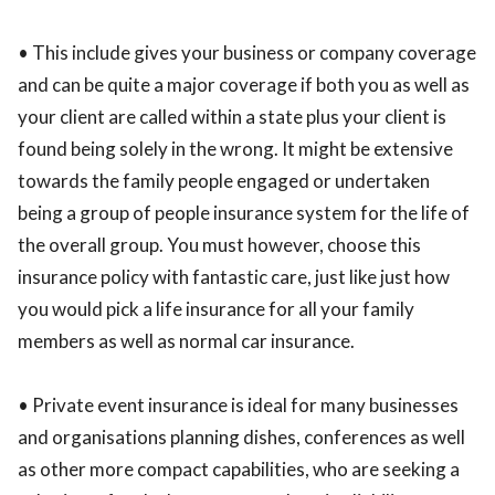
• This include gives your business or company coverage
and can be quite a major coverage if both you as well as
your client are called within a state plus your client is
found being solely in the wrong. It might be extensive
towards the family people engaged or undertaken
being a group of people insurance system for the life of
the overall group. You must however, choose this
insurance policy with fantastic care, just like just how
you would pick a life insurance for all your family
members as well as normal car insurance.
• Private event insurance is ideal for many businesses
and organisations planning dishes, conferences as well
as other more compact capabilities, who are seeking a