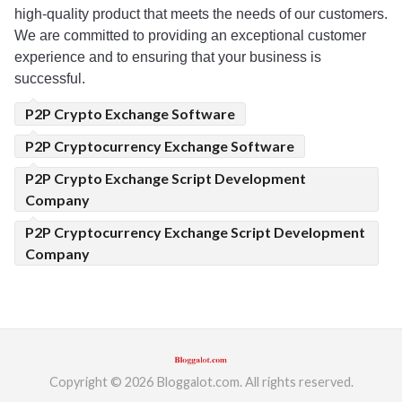
high-quality product that meets the needs of our customers. 
We
 are
 committed to providing an exceptional customer 
experience and to ensuring that your business is 
successful.
P2P Crypto Exchange Software
P2P Cryptocurrency Exchange Software
P2P Crypto Exchange Script Development
Company
P2P Cryptocurrency Exchange Script Development
Company
Copyright © 2026 Bloggalot.com. All rights reserved.