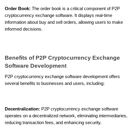
Order Book: 
The order book is a critical component of P2P 
cryptocurrency exchange software. It displays real-time 
information about buy and sell orders, allowing users to make 
informed decisions.
Benefits of P2P Cryptocurrency Exchange 
Software Development
P2P cryptocurrency exchange software development offers 
several benefits to businesses and users, including:
Decentralization:
 P2P cryptocurrency exchange software 
operates on a decentralized network, eliminating intermediaries, 
reducing transaction fees, and enhancing security.