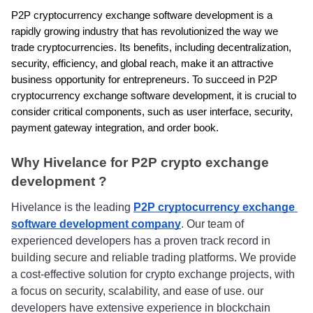
P2P cryptocurrency exchange software development is a 
rapidly growing industry that has revolutionized the way we 
trade cryptocurrencies. Its benefits, including decentralization, 
security, efficiency, and global reach, make it an attractive 
business opportunity for entrepreneurs. To succeed in P2P 
cryptocurrency exchange software development, it is crucial to 
consider critical components, such as user interface, security, 
payment gateway integration, and order book.
Why Hivelance for P2P crypto exchange 
development ?
Hivelance is the leading 
P2P cryptocurrency exchange 
software development company
. Our team of 
experienced developers has a proven track record in 
building secure and reliable trading platforms. We provide 
a cost-effective solution for crypto exchange projects, with 
a focus on security, scalability, and ease of use. our 
developers have extensive experience in blockchain 