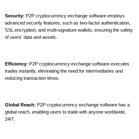
Security:
 P2P cryptocurrency exchange software employs 
advanced security features, such as two-factor authentication, 
SSL encryption, and multi-signature wallets, ensuring the safety 
of users' data and assets.
Efficiency:
 P2P cryptocurrency exchange software executes 
trades instantly, eliminating the need for intermediaries and 
reducing transaction times.
Global Reach:
 P2P cryptocurrency exchange software has a 
global reach, enabling users to trade with anyone worldwide, 
24/7.