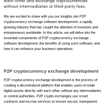
each other and exchange cryptocurrencies
without intermediaries or third-party fees.
ed.
We are excited to share with you our insights into P2P 
cryptocurrency exchange software development, a rapidly 
growing industry that has caught the attention of investors and 
entrepreneurs worldwide. In this article, we will delve into the 
essential components of P2P cryptocurrency exchange 
software development, the benefits of using such software, and 
how it can enhance your business operations.
P2P cryptocurrency exchange development
P2P cryptocurrency exchange development is the process of 
creating a decentralized platform that enables users to trade 
digital assets directly with each other, without any intermediaries 
or central authorities. P2P crypto exchanges use smart 
contracts and escrow services to ensure secure, transparent, 