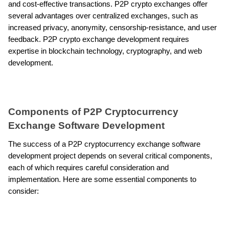
and cost-effective transactions. P2P crypto exchanges offer 
several advantages over centralized exchanges, such as 
increased privacy, anonymity, censorship-resistance, and user 
feedback. P2P crypto exchange development requires 
expertise in blockchain technology, cryptography, and web 
development.
Components of P2P Cryptocurrency 
Exchange Software Development
The success of a P2P cryptocurrency exchange software 
development project depends on several critical components, 
each of which requires careful consideration and 
implementation. Here are some essential components to 
consider: