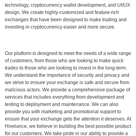
technology, cryptocurrency wallet development, and UI/UX 
design. We create highly-customized and feature-rich 
exchanges that have been designed to make trading and 
investing in cryptocurrency easier and more secure. 
Our platform is designed to meet the needs of a wide range 
of customers, from those who are looking to make quick 
trades to those who are looking to invest in the long-term. 
We understand the importance of security and privacy and 
we strive to ensure your exchange is safe and secure from 
malicious actors. We provide a comprehensive package of 
services that includes everything from development and 
testing to deployment and maintenance. We can also 
provide you with marketing and promotional support to 
ensure that your exchange gets the attention it deserves. At 
Hivelance, we believe in building the best possible product 
for our customers. We take pride in our ability to provide a 