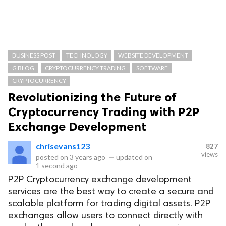
BUSINESS POST
TECHNOLOGY
WEBSITE DEVELOPMENT
G BLOG
CRYPTOCURRENCY TRADING
SOFTWARE
CRYPTOCURRENCY
Revolutionizing the Future of
Cryptocurrency Trading with P2P
Exchange Development
chrisevans123
827
views
posted on
3 years ago
—
updated on
1 second ago
P2P Cryptocurrency exchange development
services are the best way to create a secure and
scalable platform for trading digital assets. P2P
exchanges allow users to connect directly with