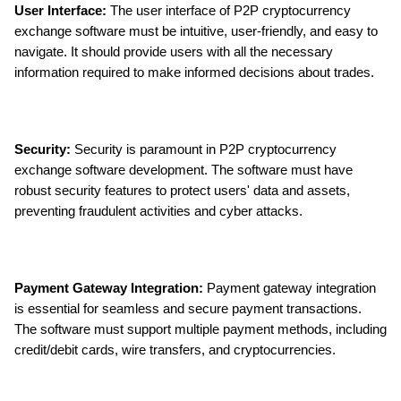
User Interface: 
The user interface of P2P cryptocurrency 
exchange software must be intuitive, user-friendly, and easy to 
navigate. It should provide users with all the necessary 
information required to make informed decisions about trades.
Security:
 Security is paramount in P2P cryptocurrency 
exchange software development. The software must have 
robust security features to protect users' data and assets, 
preventing fraudulent activities and cyber attacks.
Payment Gateway Integration: 
Payment gateway integration 
is essential for seamless and secure payment transactions. 
The software must support multiple payment methods, including 
credit/debit cards, wire transfers, and cryptocurrencies.