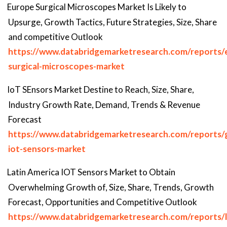
Europe Surgical Microscopes Market Is Likely to
Upsurge, Growth Tactics, Future Strategies, Size, Share
and competitive Outlook
https://www.databridgemarketresearch.com/reports/
surgical-microscopes-market
IoT SEnsors Market Destine to Reach, Size, Share,
Industry Growth Rate, Demand, Trends & Revenue
Forecast
https://www.databridgemarketresearch.com/reports/g
iot-sensors-market
Latin America IOT Sensors Market to Obtain
Overwhelming Growth of, Size, Share, Trends, Growth
Forecast, Opportunities and Competitive Outlook
https://www.databridgemarketresearch.com/reports/l