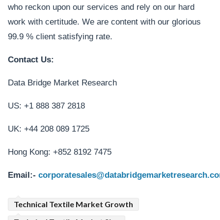
who reckon upon our services and rely on our hard
work with certitude. We are content with our glorious
99.9 % client satisfying rate.
Contact Us:
Data Bridge Market Research
US: +1 888 387 2818
UK: +44 208 089 1725
Hong Kong: +852 8192 7475
Email:-
corporatesales@databridgemarketresearch.c
Technical Textile Market Growth