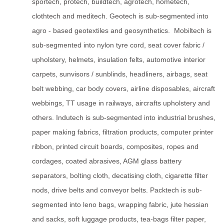
sportech, protech, buildtech, agrotech, hometech,
clothtech and meditech. Geotech is sub-segmented into
agro - based geotextiles and geosynthetics. Mobiltech is
sub-segmented into nylon tyre cord, seat cover fabric /
upholstery, helmets, insulation felts, automotive interior
carpets, sunvisors / sunblinds, headliners, airbags, seat
belt webbing, car body covers, airline disposables, aircraft
webbings, TT usage in railways, aircrafts upholstery and
others. Indutech is sub-segmented into industrial brushes,
paper making fabrics, filtration products, computer printer
ribbon, printed circuit boards, composites, ropes and
cordages, coated abrasives, AGM glass battery
separators, bolting cloth, decatising cloth, cigarette filter
nods, drive belts and conveyor belts. Packtech is sub-
segmented into leno bags, wrapping fabric, jute hessian
and sacks, soft luggage products, tea-bags filter paper,