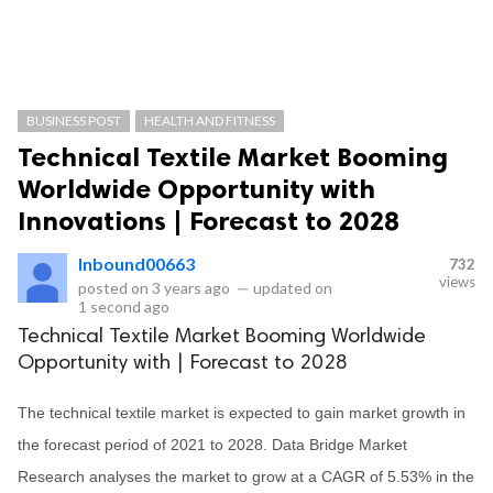
BUSINESS POST
HEALTH AND FITNESS
Technical Textile Market Booming
Worldwide Opportunity with
Innovations | Forecast to 2028
Inbound00663
732
views
posted on
3 years ago
—
updated on
1 second ago
Technical Textile Market Booming Worldwide
Opportunity with | Forecast to 2028
The technical textile market is expected to gain market growth in
the forecast period of 2021 to 2028. Data Bridge Market
Research analyses the market to grow at a CAGR of 5.53% in the