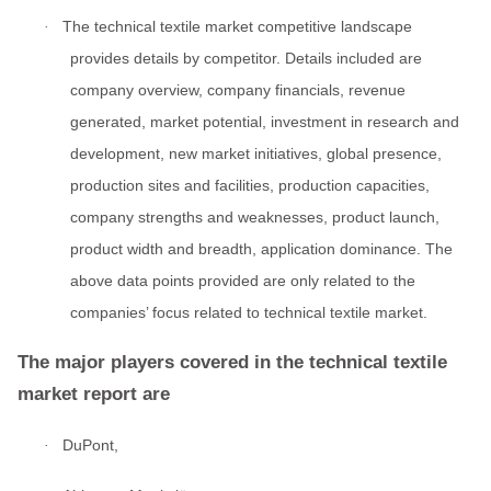
The technical textile market competitive landscape
·
provides details by competitor. Details included are
company overview, company financials, revenue
generated, market potential, investment in research and
development, new market initiatives, global presence,
production sites and facilities, production capacities,
company strengths and weaknesses, product launch,
product width and breadth, application dominance. The
above data points provided are only related to the
companies’ focus related to technical textile market.
The major players covered in the technical textile
market report are
DuPont,
·