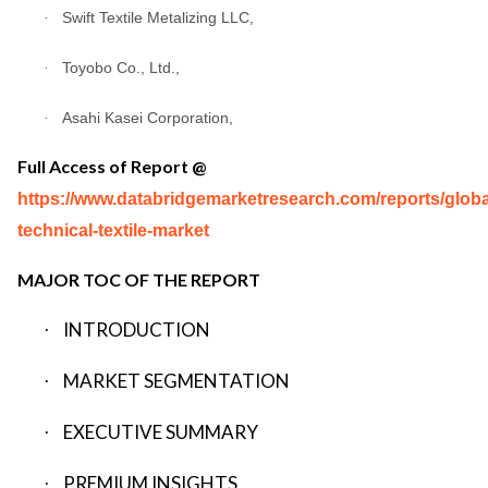
Swift Textile Metalizing LLC,
·
Toyobo Co., Ltd.,
·
Asahi Kasei Corporation,
·
Full Access of Report @
https://www.databridgemarketresearch.com/reports/globa
technical-textile-market
MAJOR TOC OF THE REPORT
INTRODUCTION
·
MARKET SEGMENTATION
·
EXECUTIVE SUMMARY
·
PREMIUM INSIGHTS
·