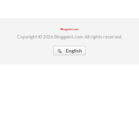
Copyright © 2026 Bloggalot.com. All rights reserved.
English
translate