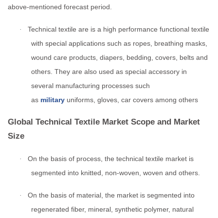
above-mentioned forecast period.
ed.
Technical textile are is a high performance functional textile
·
with special applications such as ropes, breathing masks,
wound care products, diapers, bedding, covers, belts and
others. They are also used as special accessory in
several manufacturing processes such
as
military
uniforms, gloves, car covers among others
Global Technical Textile Market Scope and Market
Size
On the basis of process, the technical textile market is
·
segmented into knitted, non-woven, woven and others.
On the basis of material, the market is segmented into
·
regenerated fiber, mineral, synthetic polymer, natural