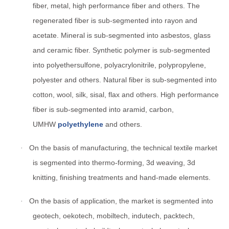
fiber, metal, high performance fiber and others. The
regenerated fiber is sub-segmented into rayon and
acetate. Mineral is sub-segmented into asbestos, glass
and ceramic fiber. Synthetic polymer is sub-segmented
into polyethersulfone, polyacrylonitrile, polypropylene,
polyester and others. Natural fiber is sub-segmented into
cotton, wool, silk, sisal, flax and others. High performance
fiber is sub-segmented into aramid, carbon,
UMHW
polyethylene
and others.
On the basis of manufacturing, the technical textile market
·
is segmented into thermo-forming, 3d weaving, 3d
knitting, finishing treatments and hand-made elements.
On the basis of application, the market is segmented into
·
geotech, oekotech, mobiltech, indutech, packtech,