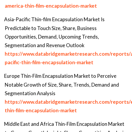
america-thin-film-encapsulation-market
Asia-Pacific Thin-film Encapsulation Market Is
Predictable to Touch Size, Share, Business
Opportunities, Demand, Upcoming Trends,
Segmentation and Revenue Outlook
https://www.databridgemarketresearch.com/reports/a
pacific-thin-film-encapsulation-market
Europe Thin-Film Encapsulation Market to Perceive
Notable Growth of Size, Share, Trends, Demand and
Segmentation Analysis
https://www.databridgemarketresearch.com/reports/
thin-film-encapsulation-market
Middle East and Africa Thin-Film Encapsulation Market