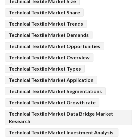
Technical Textile Market Size
Technical Textile Market Share
Technical Textile Market Trends
Technical Textile Market Demands
Technical Textile Market Opportunities
Technical Textile Market Overview
Technical Textile Market Types
Technical Textile Market Application
Technical Textile Market Segmentations
Technical Textile Market Growth rate
Technical Textile Market Data Bridge Market
Research
Technical Textile Market Investment Analysis.