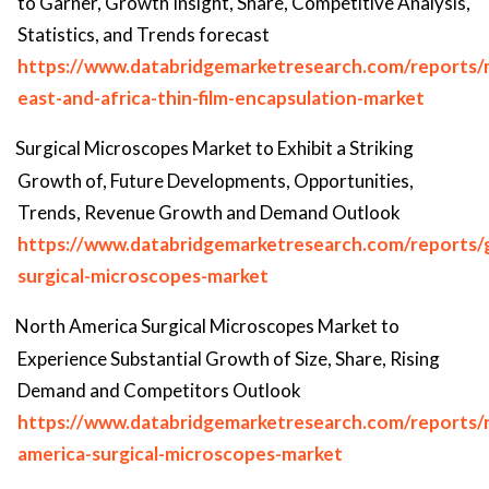
to Garner, Growth Insight, Share, Competitive Analysis,
Statistics, and Trends forecast
https://www.databridgemarketresearch.com/reports/
east-and-africa-thin-film-encapsulation-market
Surgical Microscopes Market to Exhibit a Striking
Growth of, Future Developments, Opportunities,
Trends, Revenue Growth and Demand Outlook
https://www.databridgemarketresearch.com/reports/g
surgical-microscopes-market
North America Surgical Microscopes Market to
Experience Substantial Growth of Size, Share, Rising
Demand and Competitors Outlook
https://www.databridgemarketresearch.com/reports/
america-surgical-microscopes-market