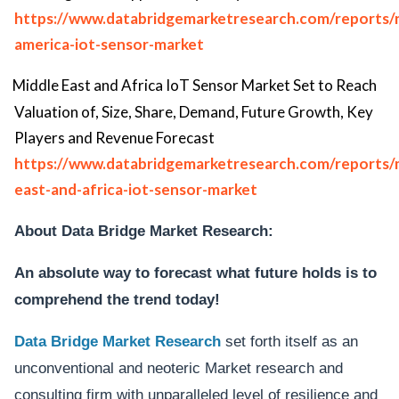
https://www.databridgemarketresearch.com/reports/
america-iot-sensor-market
Middle East and Africa IoT Sensor Market Set to Reach
Valuation of, Size, Share, Demand, Future Growth, Key
Players and Revenue Forecast
https://www.databridgemarketresearch.com/reports/
east-and-africa-iot-sensor-market
About Data Bridge Market Research:
An absolute way to forecast what future holds is to
comprehend the trend today!
Data Bridge Market Research
set forth itself as an
unconventional and neoteric Market research and
consulting firm with unparalleled level of resilience and