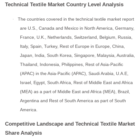
Technical Textile Market Country Level Analysis
The countries covered in the technical textile market report
·
are U.S., Canada and Mexico in North America, Germany,
France, U.K., Netherlands, Switzerland, Belgium, Russia,
Italy, Spain, Turkey, Rest of Europe in Europe, China,
Japan, India, South Korea, Singapore, Malaysia, Australia,
Thailand, Indonesia, Philippines, Rest of Asia-Pacific
(APAC) in the Asia-Pacific (APAC), Saudi Arabia, U.A.E,
Israel, Egypt, South Africa, Rest of Middle East and Africa
(MEA) as a part of Middle East and Africa (MEA), Brazil,
Argentina and Rest of South America as part of South
America.
Competitive Landscape and Technical Textile Market
Share Analysis