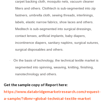
carpet backing cloth, mosquito nets, vacuum cleaner
filters and others. Clothtech is sub-segmented into zip
fastners, umbrella cloth, sewing threads, interlinings,
labels, elastic narrow fabrics, shoe laces and others.
Meditech is sub-segmented into surgical dressings,
contact lenses, artificial implants, baby diapers,
incontinence diapers, sanitary napkins, surgical sutures,
surgical disposables and others.
On the basis of technology, the technical textile market is
·
segmented into spinning, weaving, knitting, finishing,
nanotechnology and others.
Get the sample copy of Report here:
https://www.databridgemarketresearch.com/request-
a-sample/?dbmr=global-technical-textile-market