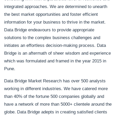
integrated approaches. We are determined to unearth
the best market opportunities and foster efficient
information for your business to thrive in the market.
Data Bridge endeavours to provide appropriate
solutions to the complex business challenges and
initiates an effortless decision-making process. Data
Bridge is an aftermath of sheer wisdom and experience
which was formulated and framed in the year 2015 in
Pune.
Data Bridge Market Research has over 500 analysts
working in different industries. We have catered more
than 40% of the fortune 500 companies globally and
have a network of more than 5000+ clientele around the
globe. Data Bridge adepts in creating satisfied clients