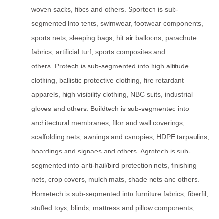
woven sacks, fibcs and others. Sportech is sub-
segmented into tents, swimwear, footwear components,
sports nets, sleeping bags, hit air balloons, parachute
fabrics, artificial turf, sports composites and
others. Protech is sub-segmented into high altitude
clothing, ballistic protective clothing, fire retardant
apparels, high visibility clothing, NBC suits, industrial
gloves and others. Buildtech is sub-segmented into
architectural membranes, fllor and wall coverings,
scaffolding nets, awnings and canopies, HDPE tarpaulins,
hoardings and signaes and others. Agrotech is sub-
segmented into anti-hail/bird protection nets, finishing
nets, crop covers, mulch mats, shade nets and others.
Hometech is sub-segmented into furniture fabrics, fiberfil,
stuffed toys, blinds, mattress and pillow components,