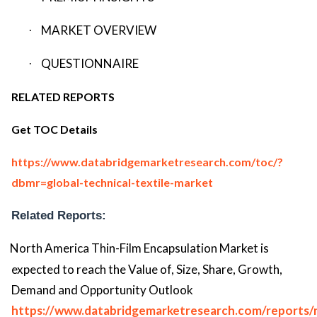
MARKET OVERVIEW
·
QUESTIONNAIRE
·
RELATED REPORTS
Get TOC Details
https://www.databridgemarketresearch.com/toc/?
dbmr=global-technical-textile-market
Related Reports:
North America Thin-Film Encapsulation Market is
expected to reach the Value of, Size, Share, Growth,
Demand and Opportunity Outlook
https://www.databridgemarketresearch.com/reports/