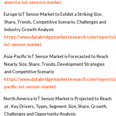
america-iot-sensors-market
Europe IoT Sensor Market to Exhibit a Striking Size,
Share, Trends, Competitive Scenario, Challenges and
Industry Growth Analysis
https://www.databridgemarketresearch.com/reports/
iot-sensor-market
Asia-Pacific IoT Sensor Market is Forecasted to Reach
Nearly, Size, Share, Trends, Development Strategies
and Competitive Scenario
https://www.databridgemarketresearch.com/reports/a
pacific-iot-sensor-market
North America IoT Sensor Market is Projected to Reach
at , Key Drivers, Types, Segment, Size, Share, Growth,
Challenges and Opportunity Analysis