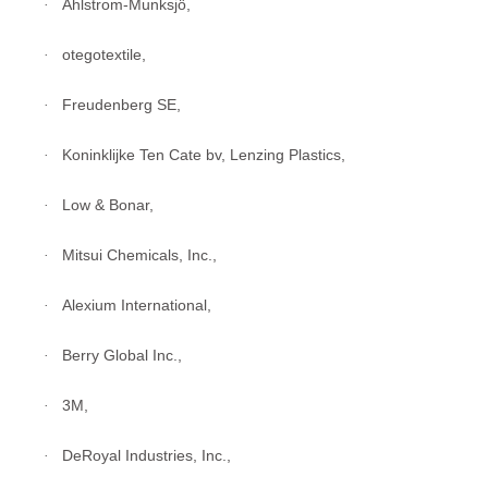
Ahlstrom-Munksjö,
·
otegotextile,
·
Freudenberg SE,
·
Koninklijke Ten Cate bv, Lenzing Plastics,
·
Low & Bonar,
·
Mitsui Chemicals, Inc.,
·
Alexium International,
·
Berry Global Inc.,
·
3M,
·
DeRoyal Industries, Inc.,
·