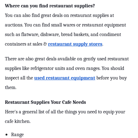
Where can you find restaurant supplies?
You can also find great deals on restaurant supplies at 
auctions. You can find small wares or restaurant equipment 
such as flatware, dishware, bread baskets, and condiment 
containers at sales & 
restaurant supply stores
.
There are also great deals available on gently used restaurant 
supplies like refrigerator units and oven ranges. You should 
inspect all the 
used restaurant equipment
 before you buy 
them.
Restaurant Supplies Your Cafe Needs
Here's a general list of all the things you need to equip your 
cafe kitchen.
Range