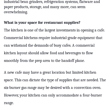
industrial bean grinders, refrigeration systems, flatware and 
paper products, storage, and many more, can seem 
ed.
overwhelming.
What is your space for restaurant supplies?
The kitchen is one of the largest investments in opening a cafe. 
Commercial kitchens require industrial-grade equipment that 
can withstand the demands of busy cafes. A commercial 
kitchen layout should allow food and beverages to flow 
smoothly from the prep area to the handoff plane.
A new cafe may have a great location but limited kitchen 
space. This can dictate the type of supplies that are needed. The 
six-burner gas range may be desired with a convection oven. 
However, your kitchen can only accommodate a four-burner 
range.