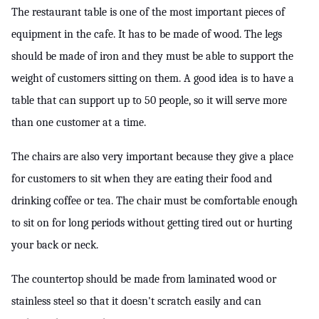
The restaurant table is one of the most important pieces of 
equipment in the cafe. It has to be made of wood. The legs 
should be made of iron and they must be able to support the 
weight of customers sitting on them. A good idea is to have a 
table that can support up to 50 people, so it will serve more 
than one customer at a time.
The chairs are also very important because they give a place 
for customers to sit when they are eating their food and 
drinking coffee or tea. The chair must be comfortable enough 
to sit on for long periods without getting tired out or hurting 
your back or neck.
The countertop should be made from laminated wood or 
stainless steel so that it doesn't scratch easily and can 