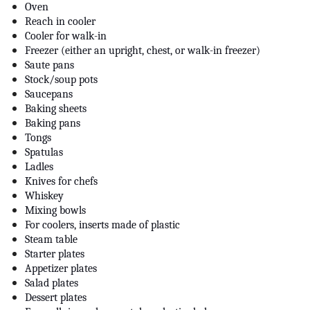
Oven
Reach in cooler
Cooler for walk-in
Freezer (either an upright, chest, or walk-in freezer)
Saute pans
Stock/soup pots
Saucepans
Baking sheets
Baking pans
Tongs
Spatulas
Ladles
Knives for chefs
Whiskey
Mixing bowls
For coolers, inserts made of plastic
Steam table
Starter plates
Appetizer plates
Salad plates
Dessert plates