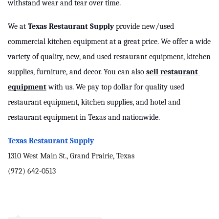
withstand wear and tear over time.
We at 
Texas Restaurant Supply
 provide new/used 
commercial kitchen equipment at a great price. We offer a wide 
variety of quality, new, and used restaurant equipment, kitchen 
supplies, furniture, and decor. You can also 
sell restaurant 
equipment
 with us. We pay top dollar for quality used 
restaurant equipment, kitchen supplies, and hotel and 
restaurant equipment in Texas and nationwide.
Texas Restaurant Supply
1310 West Main St., Grand Prairie, Texas
(972) 642-0513