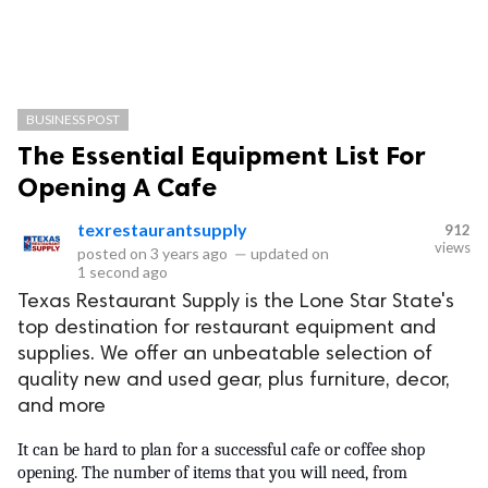
BUSINESS POST
The Essential Equipment List For
Opening A Cafe
texrestaurantsupply
912
views
posted on
3 years ago
—
updated on
1 second ago
Texas Restaurant Supply is the Lone Star State's
top destination for restaurant equipment and
supplies. We offer an unbeatable selection of
quality new and used gear, plus furniture, decor,
and more
It can be hard to plan for a successful cafe or coffee shop 
opening. The number of items that you will need, from 