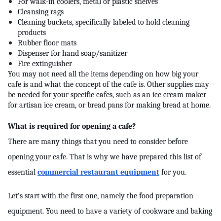
For walk-in coolers, metal or plastic shelves
Cleansing rags
Cleaning buckets, specifically labeled to hold cleaning 
products
Rubber floor mats
Dispenser for hand soap/sanitizer
Fire extinguisher
You may not need all the items depending on how big your 
cafe is and what the concept of the cafe is. Other supplies may 
be needed for your specific cafes, such as an ice cream maker 
for artisan ice cream, or bread pans for making bread at home.
What is required for opening a cafe?
There are many things that you need to consider before 
opening your cafe. That is why we have prepared this list of 
essential 
commercial restaurant equipment
 for you.
Let’s start with the first one, namely the food preparation 
equipment. You need to have a variety of cookware and baking 