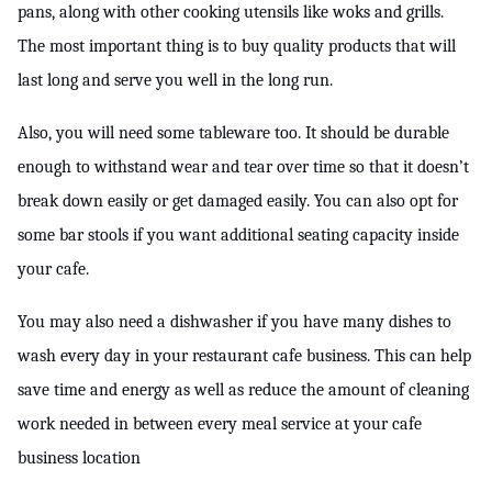
pans, along with other cooking utensils like woks and grills. 
The most important thing is to buy quality products that will 
last long and serve you well in the long run.
Also, you will need some tableware too. It should be durable 
enough to withstand wear and tear over time so that it doesn’t 
break down easily or get damaged easily. You can also opt for 
some bar stools if you want additional seating capacity inside 
your cafe.
You may also need a dishwasher if you have many dishes to 
wash every day in your restaurant cafe business. This can help 
save time and energy as well as reduce the amount of cleaning 
work needed in between every meal service at your cafe 
business location