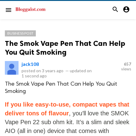
search
account_circle
menu
BUSINESS POST
The Smok Vape Pen That Can Help
You Quit Smoking
jack108
657
views
posted on
3 years ago
—
updated on
1 second ago
The Smok Vape Pen That Can Help You Quit
Smoking
If you like easy-to-use, compact vapes that
deliver tons of flavour
, you’ll love the SMOK
Vape Pen 22 sub ohm kit. It’s a slim and sleek
AIO (all in one) device that comes with