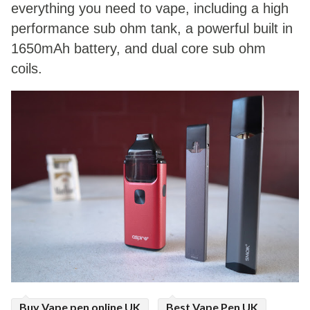
everything you need to vape, including a high
ed.
performance sub ohm tank, a powerful built in
1650mAh battery, and dual core sub ohm
coils.
Buy Vape pen online UK
Best Vape Pen UK