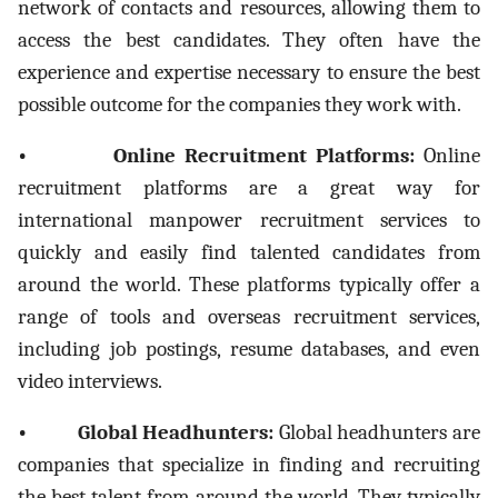
network of contacts and resources, allowing them to
access the best candidates. They often have the
experience and expertise necessary to ensure the best
possible outcome for the companies they work with.
• Online Recruitment Platforms:
Online
recruitment platforms are a great way for
international manpower recruitment services to
quickly and easily find talented candidates from
around the world. These platforms typically offer a
range of tools and overseas recruitment services,
including job postings, resume databases, and even
video interviews.
• Global Headhunters:
Global headhunters are
companies that specialize in finding and recruiting
the best talent from around the world. They typically