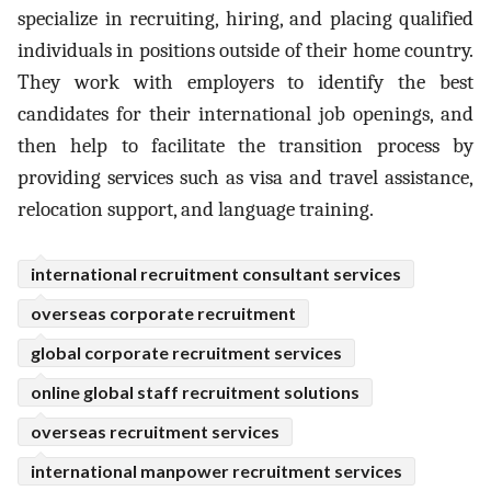
specialize in recruiting, hiring, and placing qualified
individuals in positions outside of their home country.
They work with employers to identify the best
candidates for their international job openings, and
then help to facilitate the transition process by
providing services such as visa and travel assistance,
relocation support, and language training.
international recruitment consultant services
overseas corporate recruitment
global corporate recruitment services
online global staff recruitment solutions
overseas recruitment services
international manpower recruitment services