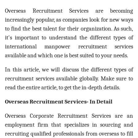
ed.
Overseas Recruitment Services are becoming
increasingly popular, as companies look for new ways
to find the best talent for their organization. As such,
it's important to understand the different types of
international manpower recruitment services
available and which one is best suited to your needs.
In this article, we will discuss the different types of
recruitment services available globally. Make sure to
read the entire article, to get the in-depth details.
Overseas Recruitment Services- In Detail
Overseas Corporate Recruitment Services are an
employment firm that specializes in sourcing and
recruiting qualified professionals from overseas to fill