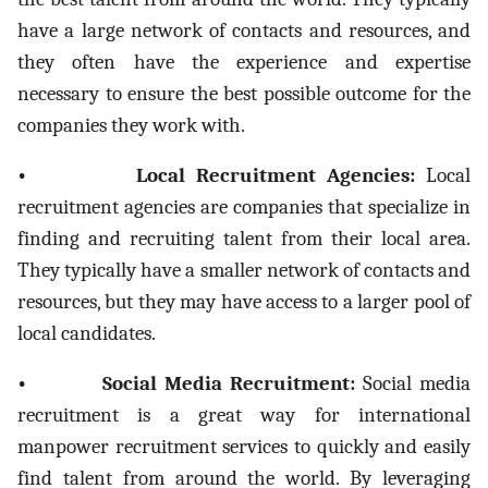
have a large network of contacts and resources, and
they often have the experience and expertise
necessary to ensure the best possible outcome for the
companies they work with.
• Local Recruitment Agencies:
Local
recruitment agencies are companies that specialize in
finding and recruiting talent from their local area.
They typically have a smaller network of contacts and
resources, but they may have access to a larger pool of
local candidates.
• Social Media Recruitment:
Social media
recruitment is a great way for international
manpower recruitment services to quickly and easily
find talent from around the world. By leveraging