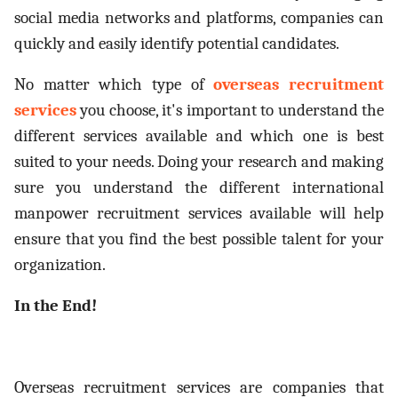
social media networks and platforms, companies can
quickly and easily identify potential candidates.
No matter which type of
overseas recruitment
services
you choose, it's important to understand the
different services available and which one is best
suited to your needs. Doing your research and making
sure you understand the different international
manpower recruitment services available will help
ensure that you find the best possible talent for your
organization.
In the End!
Overseas recruitment services are companies that