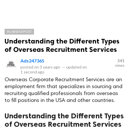
BUSINESS POST
Understanding the Different Types
of Overseas Recruitment Services
Ads247365
341
views
posted on
3 years ago
—
updated on
1 second ago
Overseas Corporate Recruitment Services are an
employment firm that specializes in sourcing and
recruiting qualified professionals from overseas
to fill positions in the USA and other countries.
Understanding the Different Types
of Overseas Recruitment Services