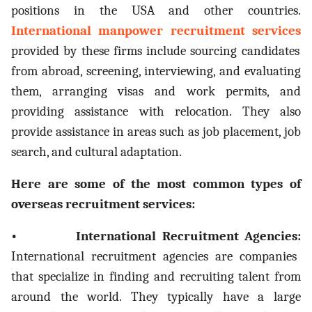
positions in the USA and other countries.
International manpower recruitment services
provided by these firms include sourcing candidates
from abroad, screening, interviewing, and evaluating
them, arranging visas and work permits, and
providing assistance with relocation. They also
provide assistance in areas such as job placement, job
search, and cultural adaptation.
Here are some of the most common types of
overseas recruitment services:
• International Recruitment Agencies:
International recruitment agencies are companies
that specialize in finding and recruiting talent from
around the world. They typically have a large