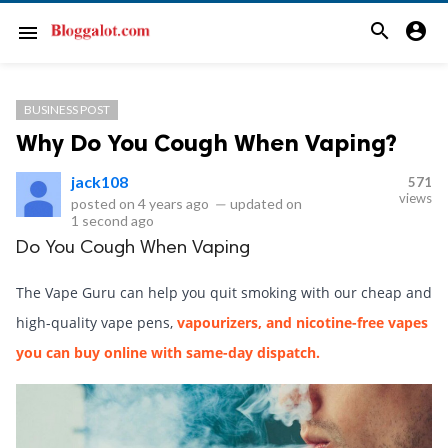
search
account_circle
menu
BUSINESS POST
Why Do You Cough When Vaping?
jack108
571
views
posted on
4 years ago
—
updated on
1 second ago
Do You Cough When Vaping
The Vape Guru can help you quit smoking with our cheap and
high-quality vape pens,
vapourizers, and nicotine-free vapes
you can buy online with same-day dispatch.