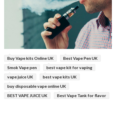
ed.
Buy Vape kits Online UK
Best Vape Pen UK
Smok Vape pen
best vape kit for vaping
vape juice UK
best vape kits UK
buy disposable vape online UK
BEST VAPE JUICE UK
Best Vape Tank for flavor