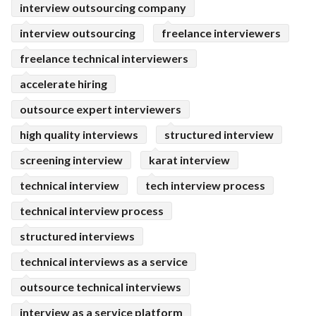
interview outsourcing company
interview outsourcing
freelance interviewers
freelance technical interviewers
accelerate hiring
outsource expert interviewers
high quality interviews
structured interview
screening interview
karat interview
technical interview
tech interview process
technical interview process
structured interviews
technical interviews as a service
outsource technical interviews
interview as a service platform