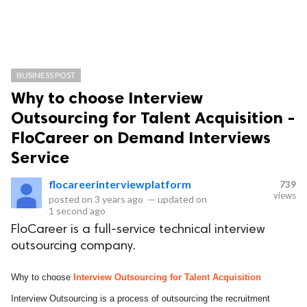
BUSINESS POST
Why to choose Interview
Outsourcing for Talent Acquisition -
FloCareer on Demand Interviews
Service
flocareerinterviewplatform
739
views
posted on
3 years ago
—
updated on
1 second ago
FloCareer is a full-service technical interview
outsourcing company.
Why to choose
Interview Outsourcing for Talent Acquisition
Interview Outsourcing is a process of outsourcing the recruitment