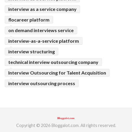
interview as a service company
flocareer platform
on demand interviews service
interview-as-a-service platform
interview structuring
technical interview outsourcing company
Interview Outsourcing for Talent Acquisition
interview outsourcing process
Copyright © 2026 Bloggalot.com. All rights reserved.