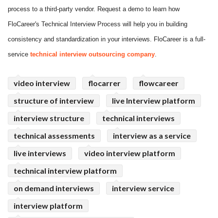
process to a third-party vendor. Request a demo to learn how
ed.
FloCareer's Technical Interview Process will help you in building
consistency and standardization in your interviews. FloCareer is a full-
service
technical interview outsourcing company
.
video interview
flocarrer
flowcareer
structure of interview
live Interview platform
interview structure
technical interviews
technical assessments
interview as a service
live interviews
video interview platform
technical interview platform
on demand interviews
interview service
interview platform