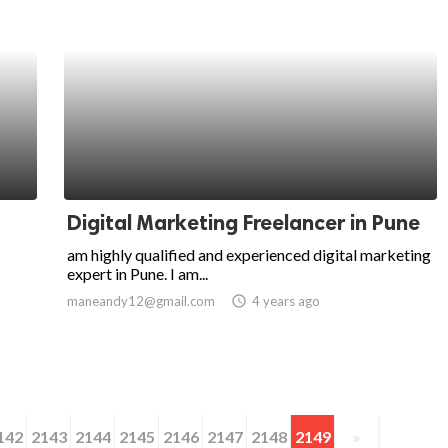
Digital Marketing Freelancer in Pune
am highly qualified and experienced digital marketing
expert in Pune. I am...
maneandy12@gmail.com
access_time
4 years ago
142
2143
2144
2145
2146
2147
2148
2149
»