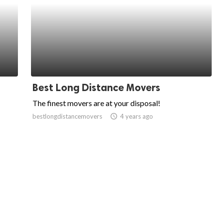
Best Long Distance Movers
The finest movers are at your disposal!
bestlongdistancemovers
access_time
4 years ago