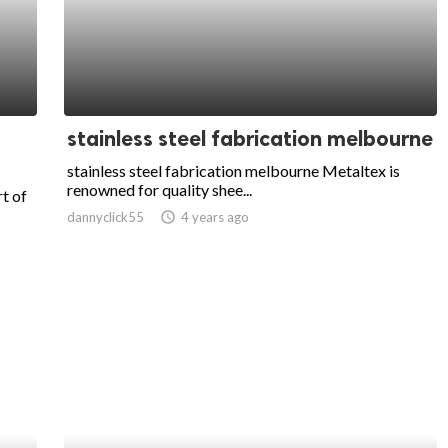
stainless steel fabrication melbourne
stainless steel fabrication melbourne Metaltex is
renowned for quality shee...
t of
dannyclick55
access_time
4 years ago