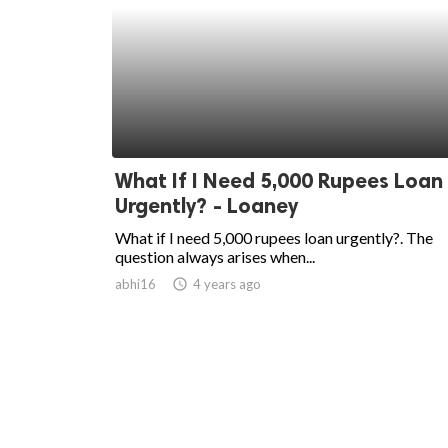
What If I Need 5,000 Rupees Loan
Urgently? - Loaney
What if I need 5,000 rupees loan urgently?. The
question always arises when...
abhi16
access_time
4 years ago