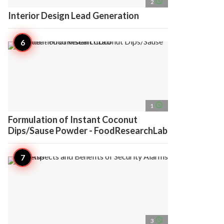
access_time
2
Interior Design Lead Generation
access_time
1
Formulation of Instant Coconut
Dips/Sause Powder - FoodResearchLab
access_time
3