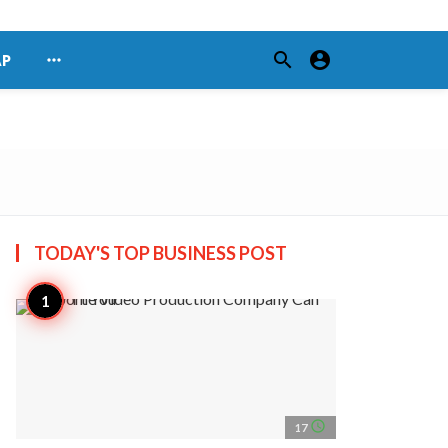
search
account_circle
more_horiz
AP
TODAY'S TOP
BUSINESS POST
access_time
17