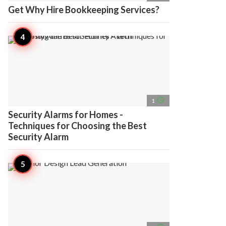
Get Why Hire Bookkeeping Services?
access_time
1
Security Alarms for Homes -
Techniques for Choosing the Best
Security Alarm