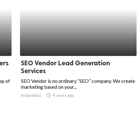
ers
SEO Vendor Lead Generation
Services
pp of
SEO Vendor is no ordinary “SEO” company. We create
marketing based on your...
msjunediaz
access_time
4 years ago