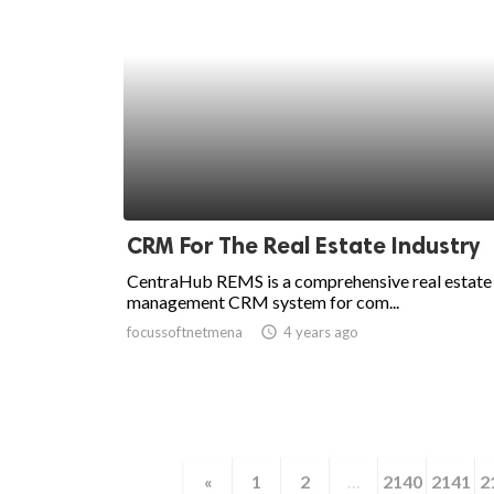
CRM For The Real Estate Industry
CentraHub REMS is a comprehensive real estate
management CRM system for com...
focussoftnetmena
access_time
4 years ago
«
1
2
...
2140
2141
2