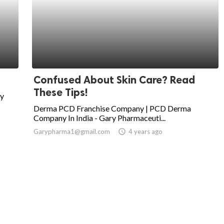
Confused About Skin Care? Read
These Tips!
uy
Derma PCD Franchise Company | PCD Derma
Company In India - Gary Pharmaceuti...
Garypharma1@gmail.com
access_time
4 years ago