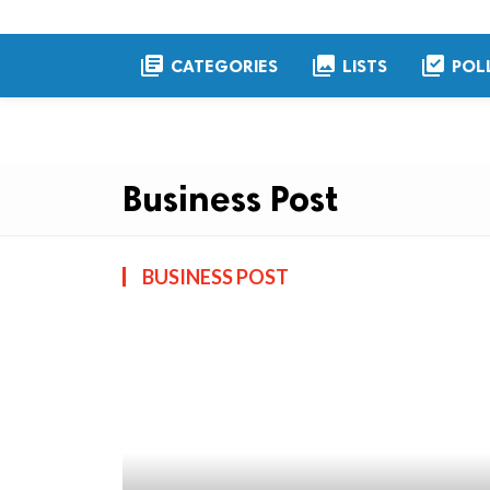
library_books
collections
library_add_check
CATEGORIES
LISTS
POL
Business Post
BUSINESS POST