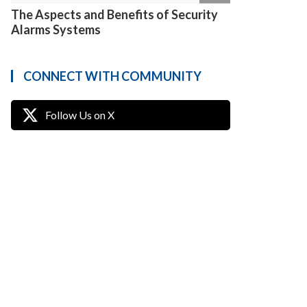
The Aspects and Benefits of Security
Alarms Systems
CONNECT WITH COMMUNITY
Follow Us on X