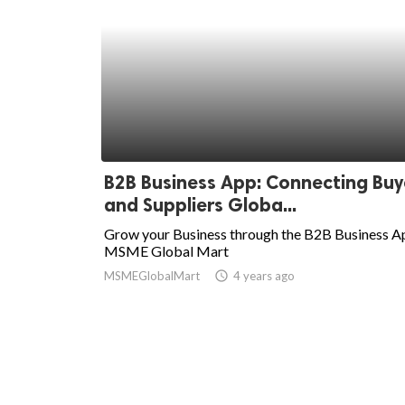
B2B Business App: Connecting Buy
and Suppliers Globa...
Grow your Business through the B2B Business A
MSME Global Mart
MSMEGlobalMart
access_time
4 years ago