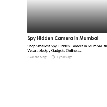
Spy Hidden Camera in Mumbai
Shop Smallest Spy Hidden Camera in Mumbai B
Wearable Spy Gadgets Online a...
Akansha Singh
access_time
4 years ago