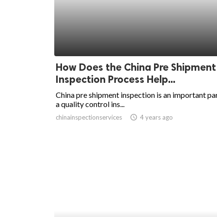
ed.
How Does the China Pre Shipment
Inspection Process Help...
China pre shipment inspection is an important par
a quality control ins...
chinainspectionservices
access_time
4 years ago