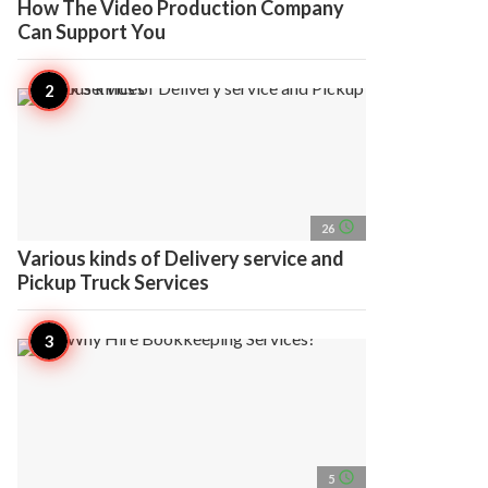
How The Video Production Company
Can Support You
access_time
26
Various kinds of Delivery service and
Pickup Truck Services
access_time
5