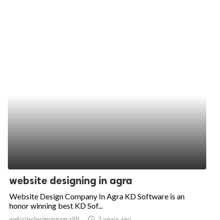
website designing in agra
Website Design Company In Agra KD Software is an
honor winning best KD Sof...
websitedesigningagra98
access_time
3 years ago