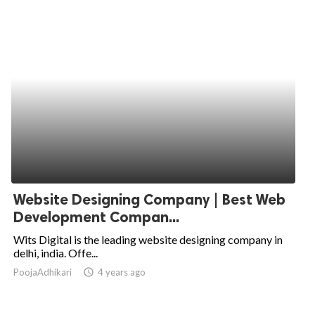
Website Designing Company | Best Web
Development Compan...
Wits Digital is the leading website designing company in
delhi, india. Offe...
PoojaAdhikari
access_time
4 years ago