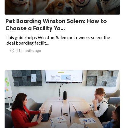
Pet Boarding Winston Salem: How to
Choose a Facility Yo...
This guide helps Winston-Salem pet owners select the
ideal boarding facilit...
access_time
11 months ago