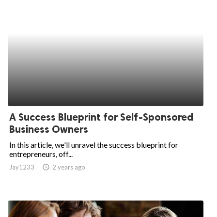
A Success Blueprint for Self-Sponsored
Business Owners
In this article, we'll unravel the success blueprint for
entrepreneurs, off...
Jay1233
access_time
2 years ago