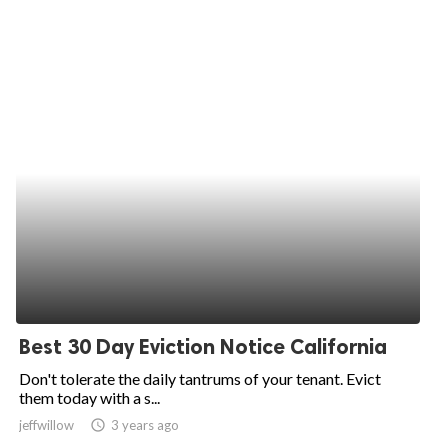
Best 30 Day Eviction Notice California
Don't tolerate the daily tantrums of your tenant. Evict
them today with a s...
jeffwillow
access_time
3 years ago