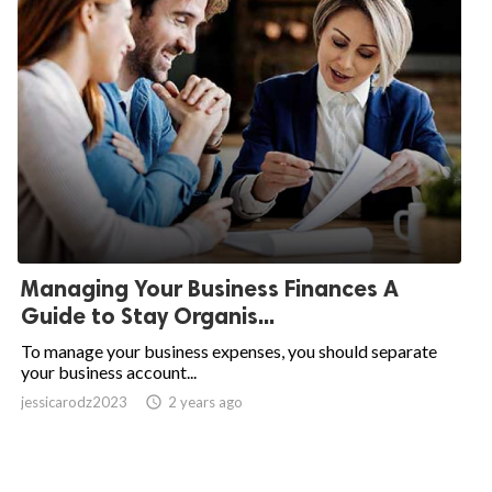
Managing Your Business Finances A
Guide to Stay Organis...
To manage your business expenses, you should separate
your business account...
jessicarodz2023
access_time
2 years ago