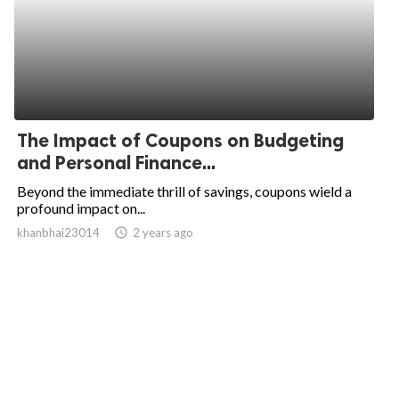
The Impact of Coupons on Budgeting
and Personal Finance...
Beyond the immediate thrill of savings, coupons wield a
profound impact on...
khanbhai23014
access_time
2 years ago