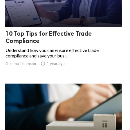
10 Top Tips for Effective Trade
Compliance
Understand how you can ensure effective trade
compliance and save your busi...
Gemma Thomson
access_time
1 year ago