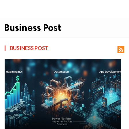
Business Post
BUSINESS POST
rss_feed