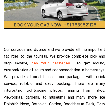
Our services are diverse and we provide all the important
facilities to the tourists. We provide complete pick and
drop service,
cab tour packages
to get around,
customization of tours and accommodation in homestays.
We provide affordable cab tour packages with quick
service, reliable and easy booking. There are many
interesting sightseeing places, ranging from lakes,
viewpoints, gardens, to museums and many more like
Dolphin's Nose, Botanical Garden, Doddabetta Peak, Ooty