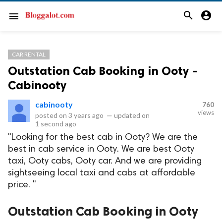
search
account_circle
menu
CAR RENTAL
Outstation Cab Booking in Ooty -
Cabinooty
cabinooty
760
views
posted on
3 years ago
—
updated on
1 second ago
"Looking for the best cab in Ooty? We are the
best in cab service in Ooty. We are best Ooty
taxi, Ooty cabs, Ooty car. And we are providing
sightseeing local taxi and cabs at affordable
price. "
Outstation Cab Booking in Ooty