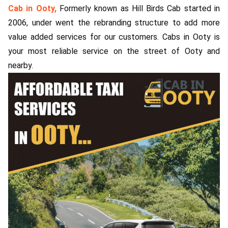
Cab in Ooty,
Formerly known as Hill Birds Cab started in
ed.
2006, under went the rebranding structure to add more
value added services for our customers. Cabs in Ooty is
your most reliable service on the street of Ooty and
nearby.