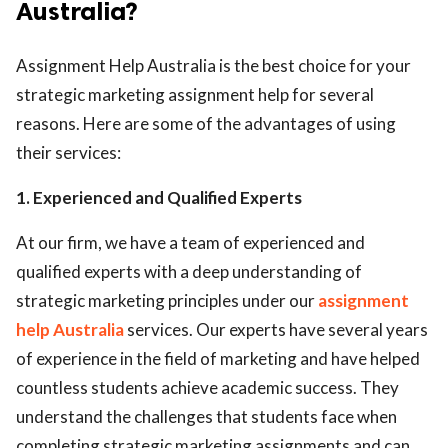
Australia?
Assignment Help Australia is the best choice for your
strategic marketing assignment help for several
reasons. Here are some of the advantages of using
their services:
1. Experienced and Qualified Experts
At our firm, we have a team of experienced and
qualified experts with a deep understanding of
strategic marketing principles under our
assignment
help Australia
services. Our experts have several years
of experience in the field of marketing and have helped
countless students achieve academic success. They
understand the challenges that students face when
completing strategic marketing assignments and can