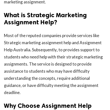
marketing assignment.
What is Strategic Marketing
Assignment Help?
Most of the reputed companies provide services like
Strategic marketing assignment help
and
Assignment
Help Australia
.
Subsequently
,
to provides support to
students who need help with their strategic marketing
assignments. The service is designed to provide
assistance to students who may have difficulty
understanding the concepts, require additional
guidance, or have difficulty meeting the assignment
deadline.
Why Choose Assignment Help