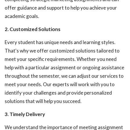
offer guidance and support to help you achieve your
academic goals.
2. Customized Solutions
Every student has unique needs and learning styles.
That's why we offer customized solutions tailored to
meet your specific requirements. Whether you need
help with a particular assignment or ongoing assistance
throughout the semester, we can adjust our services to
meet your needs. Our experts will work with you to
identify your challenges and provide personalized
solutions that will help you succeed.
3. Timely Delivery
We understand the importance of meeting assignment