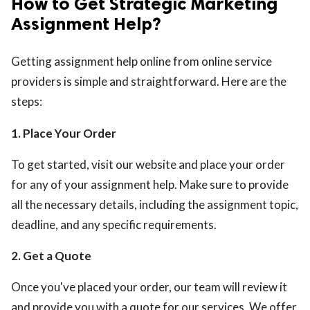
How to Get Strategic Marketing
Assignment Help?
Getting assignment help online from online service
providers is simple and straightforward. Here are the
steps:
1. Place Your Order
To get started, visit our website and place your order
for any of your assignment help. Make sure to provide
all the necessary details, including the assignment topic,
deadline, and any specific requirements.
2. Get a Quote
Once you've placed your order, our team will review it
and provide you with a quote for our services. We offer