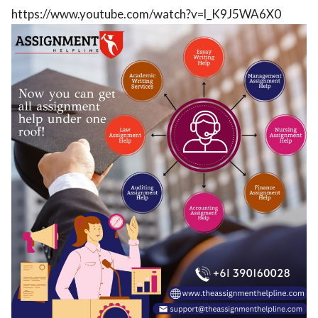
https://www.youtube.com/watch?v=l_K9J5WA6X0