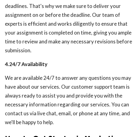
deadlines. That's why we make sure to deliver your
assignment on or before the deadline. Our team of
experts is efficient and works diligently to ensure that
your assignment is completed on time, giving you ample
time to review and make any necessary revisions before
submission.
4.24/7 Availability
We are available 24/7 to answer any questions you may
have about our services. Our customer support team is
always ready to assist you and provide you with the
necessary information regarding our services. You can
contact us via live chat, email, or phone at any time, and
we'll be happy to help.