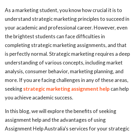
ed.
As a marketing student, you know how crucial it is to
understand strategic marketing principles to succeed in
your academic and professional career. However, even
the brightest students can face difficulties in
completing strategic marketing assignments, and that
is perfectly normal. Strategic marketing requires a deep
understanding of various concepts, including market
analysis, consumer behavior, marketing planning, and
more. If you are facing challenges in any of these areas,
seeking
strategic marketing assignment help
can help
you achieve academic success.
In this blog, we will explore the benefits of seeking
assignment help and the advantages of using
Assignment Help Australia's services for your strategic