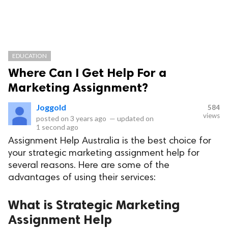
EDUCATION
Where Can I Get Help For a
Marketing Assignment?
Joggold
584
views
posted on
3 years ago
—
updated on
1 second ago
Assignment Help Australia is the best choice for
your strategic marketing assignment help for
several reasons. Here are some of the
advantages of using their services:
What is Strategic Marketing
Assignment Help