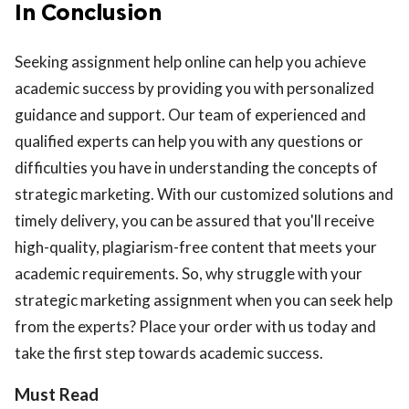
In Conclusion
Seeking assignment help online can help you achieve
academic success by providing you with personalized
guidance and support. Our team of experienced and
qualified experts can help you with any questions or
difficulties you have in understanding the concepts of
strategic marketing. With our customized solutions and
timely delivery, you can be assured that you'll receive
high-quality, plagiarism-free content that meets your
academic requirements. So, why struggle with your
strategic marketing assignment when you can seek help
from the experts? Place your order with us today and
take the first step towards academic success.
Must Read