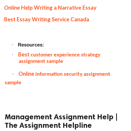
Online Help Writing a Narrative Essay
Best Essay Writing Service Canada
Resources:
·
Best
·
customer experience strategy
assignment sample
Online
·
information security assignment
sample
Management Assignment Help |
The Assignment Helpline