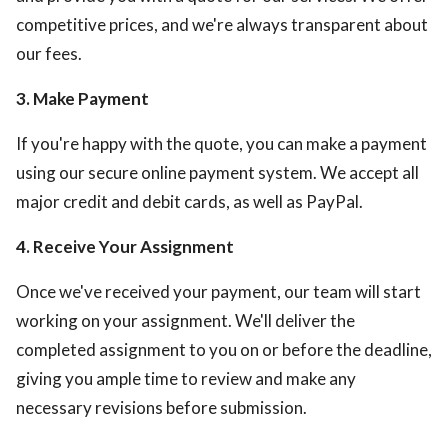
competitive prices, and we're always transparent about
our fees.
3. Make Payment
If you're happy with the quote, you can make a payment
using our secure online payment system. We accept all
major credit and debit cards, as well as PayPal.
4. Receive Your Assignment
Once we've received your payment, our team will start
working on your assignment. We'll deliver the
completed assignment to you on or before the deadline,
giving you ample time to review and make any
necessary revisions before submission.