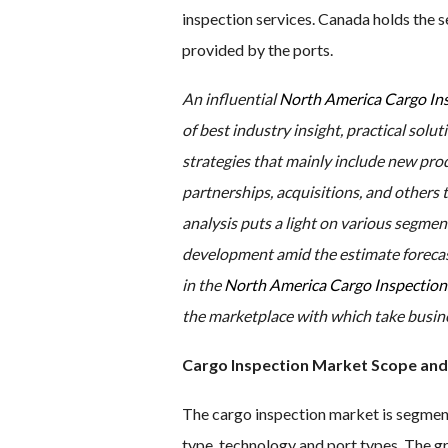
inspection services. Canada holds the s
provided by the ports.
An influential
North America Cargo In
of best industry insight, practical solut
strategies that mainly include new pro
partnerships, acquisitions, and others t
analysis puts a light on various segmen
development amid the estimate forecast
in the
North America Cargo Inspectio
the marketplace with which take busines
Cargo Inspection Market Scope and
The cargo inspection market is segmente
type, technology and port types. The 