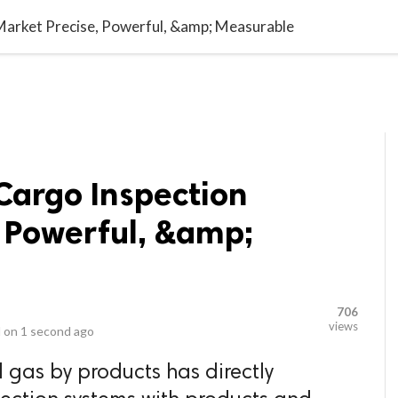
video_library
LS
VIDEOS
G BLOG
CONTACT US
SITEM
Market Precise, Powerful, &amp; Measurable
Cargo Inspection
, Powerful, &amp;
706
views
 on
1 second ago
 gas by products has directly