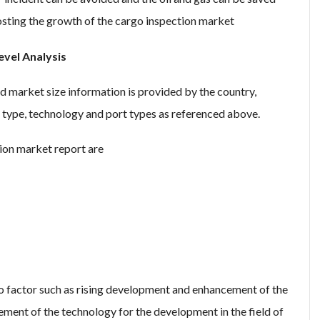
oosting the growth of the cargo inspection market
vel Analysis
d market size information is provided by the country,
on type, technology and port types as referenced above.
ion market report are
o factor such as rising development and enhancement of the
ment of the technology for the development in the field of