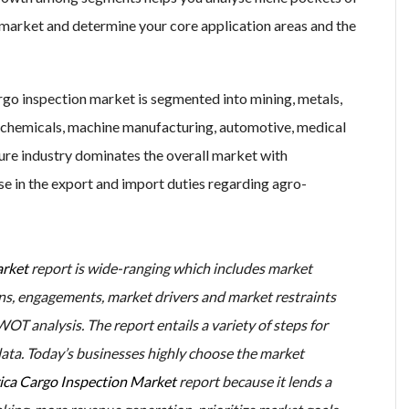
market and determine your core application areas and the
argo inspection market is segmented into mining, metals,
s, chemicals, machine manufacturing, automotive, medical
ture industry dominates the overall market with
e in the export and import duties regarding agro-
arket
report is wide-ranging which includes market
tions, engagements, market drivers and market restraints
OT analysis. The report entails a variety of steps for
data. Today’s businesses highly choose the market
ca Cargo Inspection Market
report because it lends a