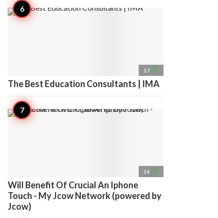
access_time
17
The Best Education Consultants | IMA
access_time
14
Will Benefit Of Crucial An Iphone
Touch - My Jcow Network (powered by
Jcow)