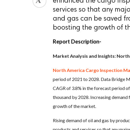
enhanced the cargo insp
services so that any maj
ed.
and gas can be saved fro
boosting the growth of t
Report Description-
Market Analysis and Insights: Nort
North America Cargo Inspection M
period of 2021 to 2028. Data Bridge M
CAGR of 3.8% in the forecast period o
thousand by 2028. Increasing demand fr
growth of the market.
Rising demand of oil and gas by produc
products and services so that any major