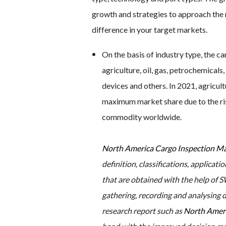
growth and strategies to approach the 
difference in your target markets.
On the basis of industry type, the c
agriculture, oil, gas, petrochemical
devices and others. In 2021, agricul
maximum market share due to the ris
commodity worldwide.
North America Cargo Inspection M
definition, classifications, applica
that are obtained with the help of SW
gathering, recording and analysing 
research report such as
North Ameri