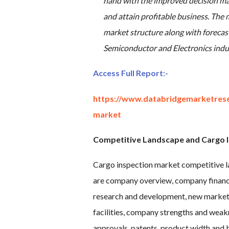
hand with the improved decision mak
and attain profitable business. The m
market structure along with forecas
Semiconductor and Electronics indu
Access Full Report
:-
https://www.databridgemarketrese
market
Competitive Landscape and Cargo I
Cargo inspection market competitive la
are company overview, company financia
research and development, new market i
facilities, company strengths and weakn
approvals, patents, product width and b