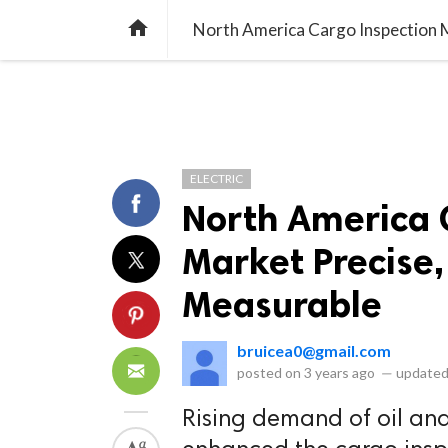
library_books
collections
library_add_check
CATEGORIES
LISTS
POL
home
North America Cargo Inspection 
ELECTRIC
North America 
Market Precise
Measurable
bruicea0@gmail.com
posted on
3 years ago
—
updated
Rising demand of oil and