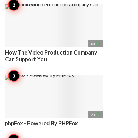
access_time
40
How The Video Production Company
Can Support You
access_time
23
phpFox - Powered By PHPFox