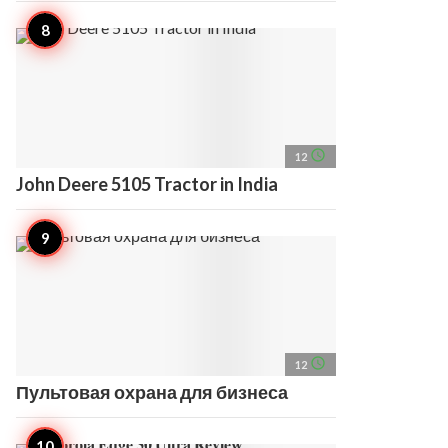
access_time
12
John Deere 5105 Tractor in India
access_time
12
Пультовая охрана для бизнеса