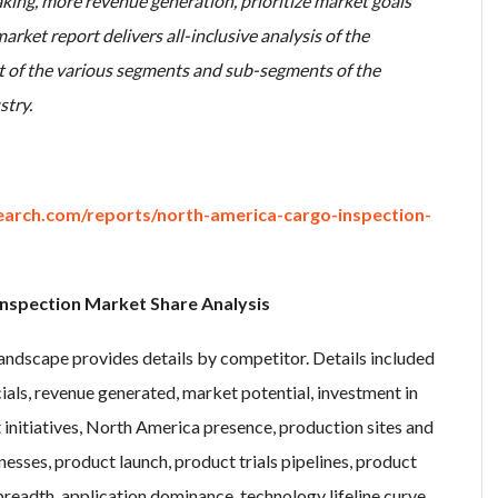
ing, more revenue generation, prioritize market goals
arket report delivers all-inclusive analysis of the
t of the various segments and sub-segments of the
stry.
arch.com/reports/north-america-cargo-inspection-
nspection Market Share Analysis
ndscape provides details by competitor. Details included
ls, revenue generated, market potential, investment in
nitiatives, North America presence, production sites and
esses, product launch, product trials pipelines, product
readth, application dominance, technology lifeline curve.