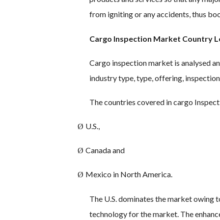
from igniting or any accidents, thus b
Cargo Inspection Market Country Le
Cargo inspection market is analysed an
industry type, type, offering, inspecti
The countries covered in cargo Inspect
U.S.,
Ø
Canada and
Ø
Mexico in North America.
Ø
The U.S. dominates the market owing t
technology for the market. The enhance