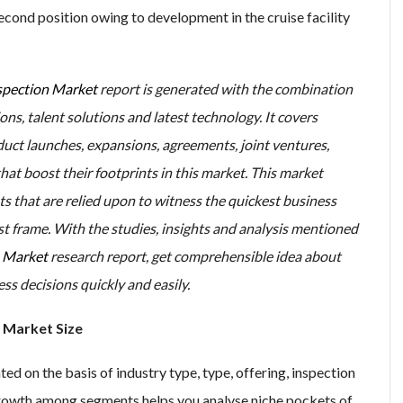
econd position owing to development in the cruise facility
spection Market
report is generated with the combination
ions, talent solutions and latest technology. It covers
duct launches, expansions, agreements, joint ventures,
hat boost their footprints in this market. This market
ts that are relied upon to witness the quickest business
 frame. With the studies, insights and analysis mentioned
n Market
research report, get comprehensible idea about
s decisions quickly and easily.
 Market Size
d on the basis of industry type, type, offering, inspection
growth among segments helps you analyse niche pockets of