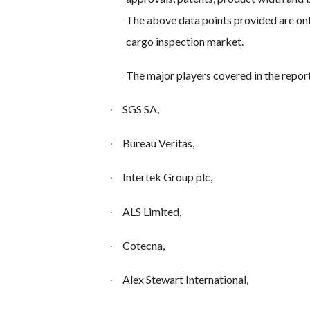
The above data points provided are onl
cargo inspection market.
The major players covered in the repor
SGS SA,
·
Bureau Veritas,
·
Intertek Group plc,
·
ALS Limited,
·
Cotecna,
·
Alex Stewart International,
·