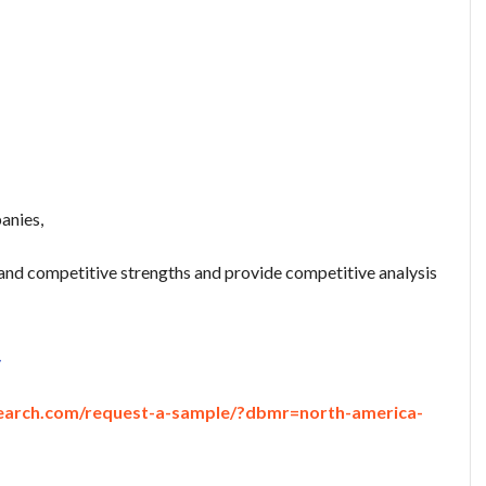
anies,
nd competitive strengths and provide competitive analysis
-
earch.com/request-a-sample/?dbmr=north-america-