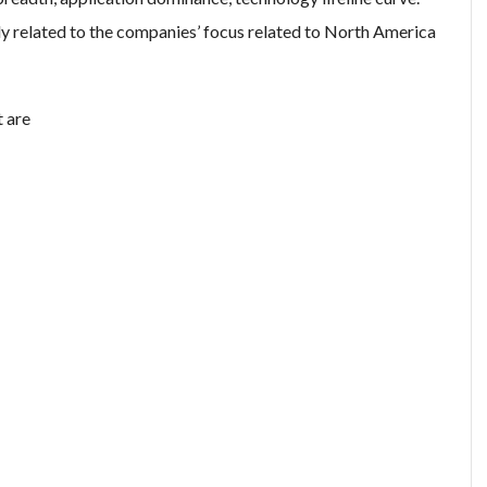
y related to the companies’ focus related to North America
t are