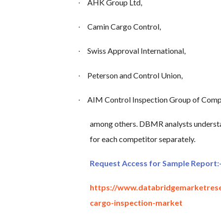
AHK Group Ltd,
·
Camin Cargo Control,
·
Swiss Approval International,
·
Peterson and Control Union,
·
AIM Control Inspection Group of Comp
·
among others. DBMR analysts understa
for each competitor separately.
Request Access for Sample Report:
https://www.databridgemarketres
cargo-inspection-market