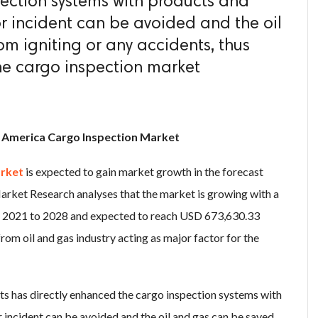
ection systems with products and
or incident can be avoided and the oil
m igniting or any accidents, thus
he cargo inspection market
h America Cargo Inspection Market
arket
is expected to gain market growth in the forecast
arket Research analyses that the market is growing with a
f 2021 to 2028 and expected to reach USD 673,630.33
om oil and gas industry acting as major factor for the
ts has directly enhanced the cargo inspection systems with
 incident can be avoided and the oil and gas can be saved