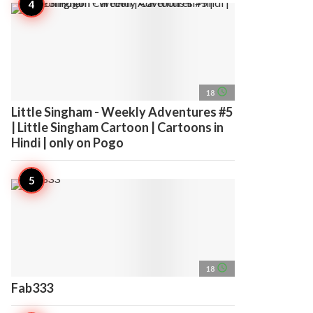
access_time
18
Little Singham - Weekly Adventures #5
| Little Singham Cartoon | Cartoons in
Hindi | only on Pogo
access_time
18
Fab333