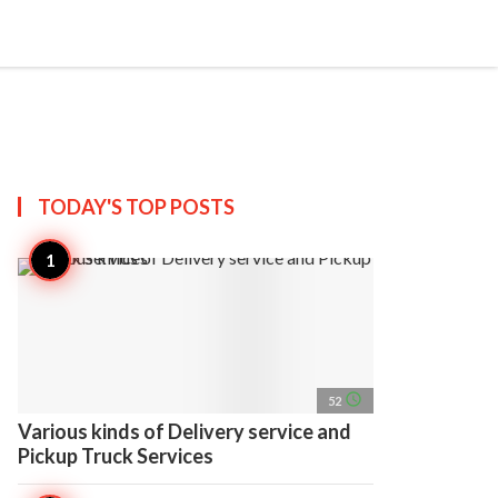
search
account_circle
more_horiz
AP
TODAY'S TOP
POSTS
access_time
52
Various kinds of Delivery service and
Pickup Truck Services