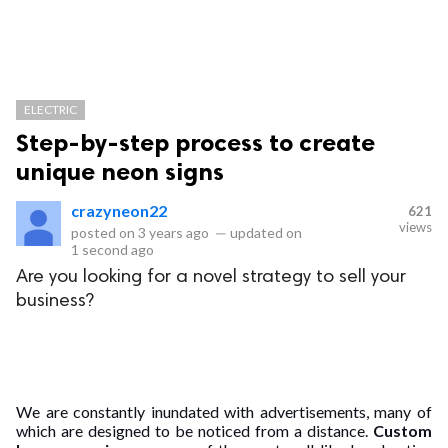
ELECTRIC
Step-by-step process to create
unique neon signs
crazyneon22
621
views
posted on
3 years ago
—
updated on
1 second ago
Are you looking for a novel strategy to sell your
business?
We are constantly inundated with advertisements, many of
which are designed to be noticed from a distance.
Custom