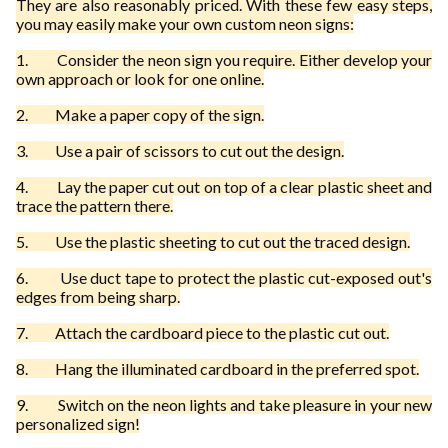
They are also reasonably priced. With these few easy steps,
you may easily make your own custom neon signs:
1.
Consider the neon sign you require. Either develop your
own approach or look for one online.
2.
Make a paper copy of the sign.
3.
Use a pair of scissors to cut out the design.
4.
Lay the paper cut out on top of a clear plastic sheet and
trace the pattern there.
5.
Use the plastic sheeting to cut out the traced design.
6.
Use duct tape to protect the plastic cut-exposed out's
edges from being sharp.
7.
Attach the cardboard piece to the plastic cut out.
8.
Hang the illuminated cardboard in the preferred spot.
9.
Switch on the neon lights and take pleasure in your new
personalized sign!