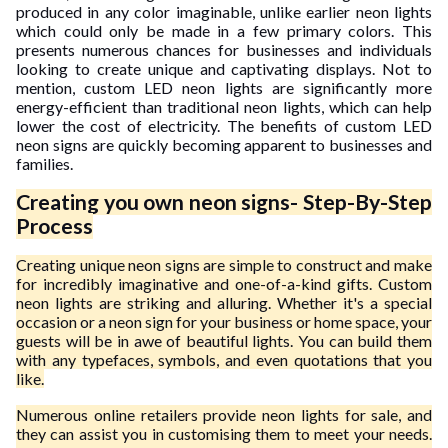
produced in any color imaginable, unlike earlier neon lights
which could only be made in a few primary colors. This
presents numerous chances for businesses and individuals
looking to create unique and captivating displays. Not to
mention, custom LED neon lights are significantly more
energy-efficient than traditional neon lights, which can help
lower the cost of electricity. The benefits of custom LED
neon signs are quickly becoming apparent to businesses and
families.
Creating you own neon signs- Step-By-Step
Process
Creating unique neon signs are simple to construct and make
for incredibly imaginative and one-of-a-kind gifts. Custom
neon lights are striking and alluring. Whether it's a special
occasion or a neon sign for your business or home space, your
guests will be in awe of beautiful lights. You can build them
with any typefaces, symbols, and even quotations that you
like.
Numerous online retailers provide neon lights for sale, and
they can assist you in customising them to meet your needs.