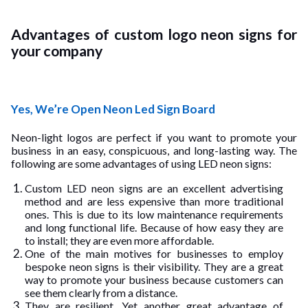
Advantages of custom logo neon signs for
your company
Yes, We’re Open Neon Led Sign Board
Neon-light logos are perfect if you want to promote your
business in an easy, conspicuous, and long-lasting way. The
following are some advantages of using LED neon signs:
Custom LED neon signs are an excellent advertising
method and are less expensive than more traditional
ones. This is due to its low maintenance requirements
and long functional life. Because of how easy they are
to install; they are even more affordable.
One of the main motives for businesses to employ
bespoke neon signs is their visibility. They are a great
way to promote your business because customers can
see them clearly from a distance.
They are resilient. Yet another great advantage of