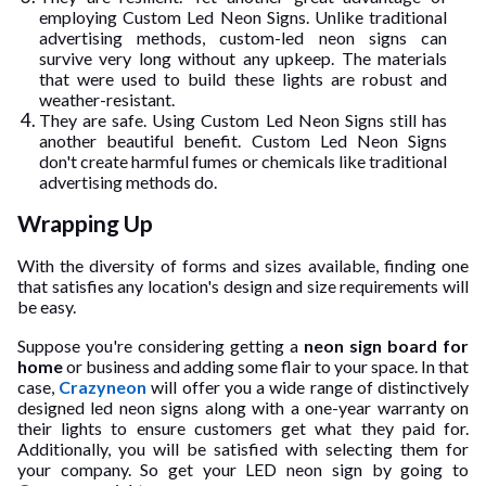
employing Custom Led Neon Signs. Unlike traditional
advertising methods, custom-led neon signs can
survive very long without any upkeep. The materials
that were used to build these lights are robust and
weather-resistant.
They are safe. Using Custom Led Neon Signs still has
another beautiful benefit. Custom Led Neon Signs
don't create harmful fumes or chemicals like traditional
advertising methods do.
Wrapping Up
With the diversity of forms and sizes available, finding one
that satisfies any location's design and size requirements will
be easy.
Suppose you're considering getting a
neon sign board for
home
or business and adding some flair to your space. In that
case,
Crazyneon
will offer you a wide range of distinctively
designed led neon signs along with a one-year warranty on
their lights to ensure customers get what they paid for.
Additionally, you will be satisfied with selecting them for
your company. So get your LED neon sign by going to