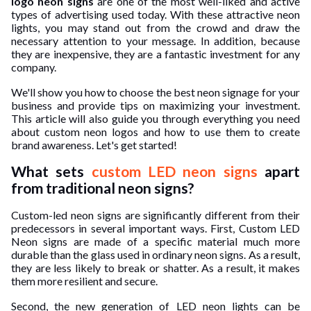
logo neon signs
are one of the most well-liked and active
types of advertising used today. With these attractive neon
ed.
lights, you may stand out from the crowd and draw the
necessary attention to your message. In addition, because
they are inexpensive, they are a fantastic investment for any
company.
We'll show you how to choose the best neon signage for your
business and provide tips on maximizing your investment.
This article will also guide you through everything you need
about custom neon logos and how to use them to create
brand awareness. Let's get started!
What sets
custom LED neon signs
apart
from traditional neon signs?
Custom-led neon signs are significantly different from their
predecessors in several important ways. First, Custom LED
Neon signs are made of a specific material much more
durable than the glass used in ordinary neon signs. As a result,
they are less likely to break or shatter. As a result, it makes
them more resilient and secure.
Second, the new generation of LED neon lights can be