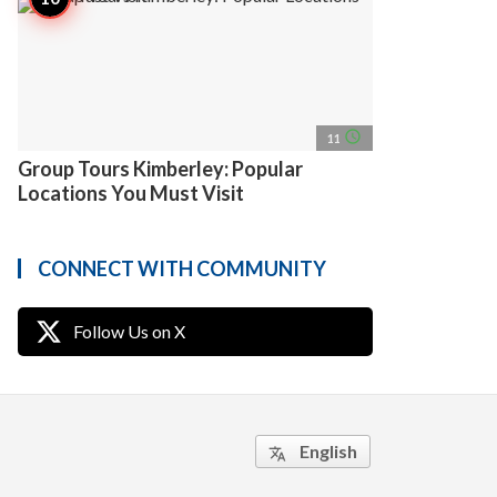
access_time
11
Group Tours Kimberley: Popular
Locations You Must Visit
CONNECT WITH COMMUNITY
Follow Us on X
English
translate