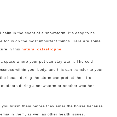
nd calm in the event of a snowstorm.
It's easy to be
 focus on the most important things.
Here are some
cure in this
natural catastrophe.
d a space where your pet can stay warm.
The cold
essness within your body, and this can transfer to your
n the house during the storm can protect them from
g outdoors during a snowstorm or another weather-
re you brush them before they enter the house because
ermia in them, as well as other health issues.