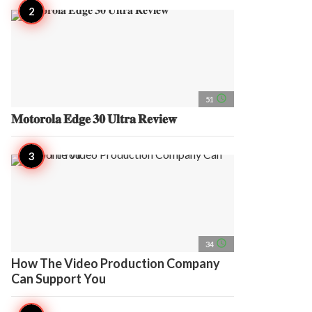
access_time
51
𝐌𝐨𝐭𝐨𝐫𝐨𝐥𝐚 𝐄𝐝𝐠𝐞 𝟑𝟎 𝐔𝐥𝐭𝐫𝐚 𝐑𝐞𝐯𝐢𝐞𝐰
access_time
34
How The Video Production Company
Can Support You