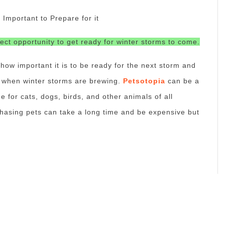
mportant to Prepare for it
fect opportunity to get ready for winter storms to come.
 how important it is to be ready for the next storm and
f when winter storms are brewing.
Petsotopia
can be a
e for cats, dogs, birds, and other animals of all
chasing pets can take a long time and be expensive but