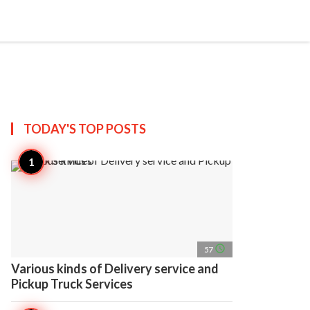
search
account_circle
more_horiz
AP
TODAY'S TOP
POSTS
access_time
57
Various kinds of Delivery service and
Pickup Truck Services