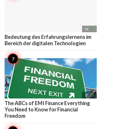
access_time
16
Bedeutung des Erfahrungslernens im
Bereich der digitalen Technologien
access_time
15
The ABCs of EMI Finance Everything
You Need to Know for Financial
Freedom