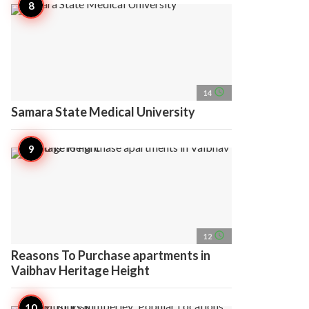
access_time
14
Samara State Medical University
access_time
12
Reasons To Purchase apartments in
Vaibhav Heritage Height