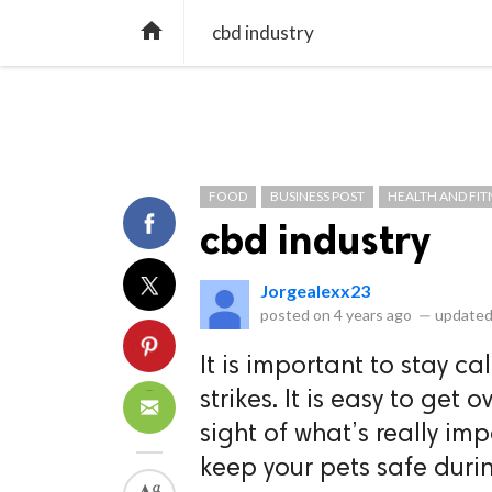
library_books
collections
library_add_check
CATEGORIES
LISTS
POL
home
cbd industry
FOOD
BUSINESS POST
HEALTH AND FIT
cbd industry
Jorgealexx23
posted on
4 years ago
—
updated
It is important to stay 
strikes. It is easy to ge
sight of what’s really im
keep your pets safe durin