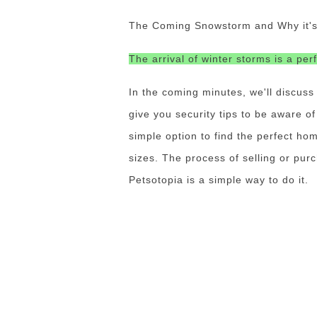
The Coming Snowstorm and Why it's I
The arrival of winter storms is a per
In the coming minutes, we'll discuss
give you security tips to be aware o
simple option to find the perfect hom
sizes.
The process of selling or pur
Petsotopia is a simple way to do it.