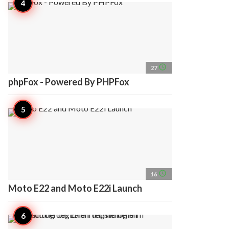
access_time
27
phpFox - Powered By PHPFox
access_time
16
Moto E22 and Moto E22i Launch