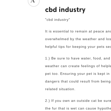
cbd industry
ed.
"cbd industry"
It is essential to remain at peace a
overwhelmed by the weather and lose
helpful tips for keeping your pets se
1.) Be sure to have water, food, an
weather can create feelings of helpl
pet too.
Ensuring your pet is kept i
dangers that could result from bein
related situation.
2.) If you own an outside cat be su
the fur that is wet can cause hypoth