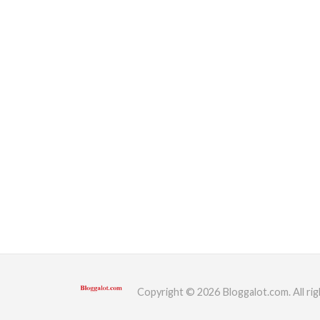
Copyright © 2026 Bloggalot.com. All rig