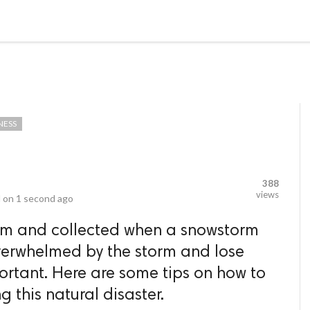
video_library
LS
VIDEOS
G BLOG
CONTACT US
SITEM
NESS
388
views
 on
1 second ago
calm and collected when a snowstorm
t overwhelmed by the storm and lose
portant. Here are some tips on how to
g this natural disaster.