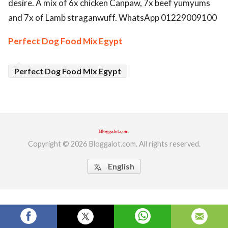
desire. A mix of 6x chicken Canpaw, 7x beef yumyums
ed.
and 7x of Lamb straganwuff. WhatsApp 01229009100
Perfect Dog Food Mix Egypt
Perfect Dog Food Mix Egypt
Copyright © 2026 Bloggalot.com. All rights reserved.
English
translate