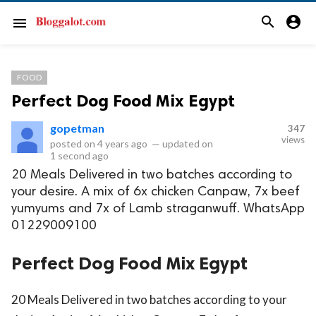
search
account_circle
menu
FOOD
Perfect Dog Food Mix Egypt
gopetman
347
views
posted on
4 years ago
—
updated on
1 second ago
20 Meals Delivered in two batches according to
your desire. A mix of 6x chicken Canpaw, 7x beef
yumyums and 7x of Lamb straganwuff. WhatsApp
01229009100
Perfect Dog Food Mix Egypt
20 Meals Delivered in two batches according to your