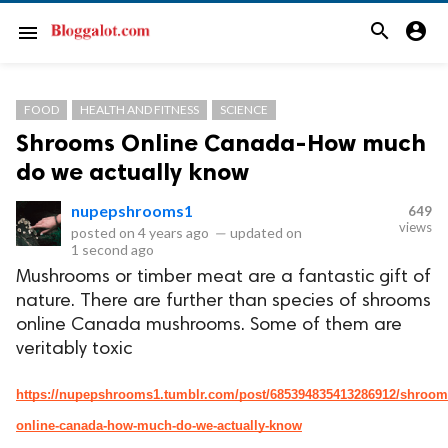
search
account_circle
menu
FOOD
HEALTH AND FITNESS
SCIENCE
Shrooms Online Canada-How much
do we actually know
nupepshrooms1
649
views
posted on
4 years ago
—
updated on
1 second ago
Mushrooms or timber meat are a fantastic gift of
nature. There are further than species of shrooms
online Canada mushrooms. Some of them are
veritably toxic
https://nupepshrooms1.tumblr.com/post/685394835413286912/shroom
online-canada-how-much-do-we-actually-know