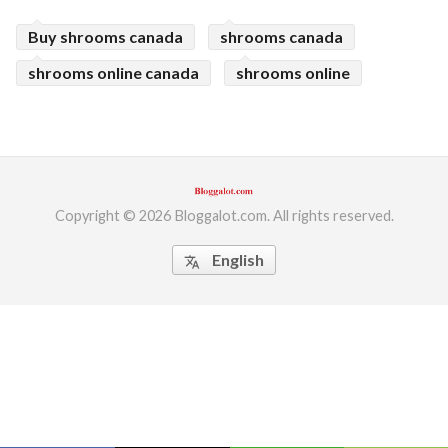
ed.
Buy shrooms canada
shrooms canada
shrooms online canada
shrooms online
Copyright © 2026 Bloggalot.com. All rights reserved.
English
translate