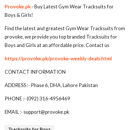
Provoke.pk
- Buy Latest Gym Wear Tracksuits for
ed.
Boys & Girls!
Find the latest and greatest Gym Wear Tracksuits from
provoke, we provide you top branded Tracksuits for
Boys and Girls at an affordable price. Contact us
https://provoke.pk/provoke-weekly-deals.html
CONTACT INFORMATION
ADDRESS :- Phase 6, DHA, Lahore Pakistan
PHONE :- (092) 316-4956469
EMAIL :-
support@provoke.pk
Tracksuits for Boys