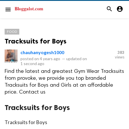
search
account_circle
menu
FOOD
Tracksuits for Boys
chauhanyogesh1000
383
views
posted on
4 years ago
—
updated on
1 second ago
Find the latest and greatest Gym Wear Tracksuits
from provoke, we provide you top branded
Tracksuits for Boys and Girls at an affordable
price. Contact us
Tracksuits for Boys
Tracksuits for Boys